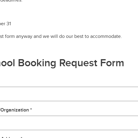
er 31
est form anyway and we will do our best to accommodate.
ool Booking Request Form
/Organization