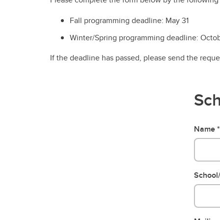
Fall programming deadline: May 31
Winter/Spring programming deadline: Octob
If the deadline has passed, please send the requ
Sch
Name
School