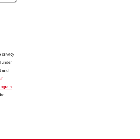
e privacy
d under
ed and
of
rogram
.
ake