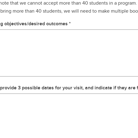
note that we cannot accept more than 40 students in a program. 
 bring more than 40 students, we will need to make multiple bo
g objectives/desired outcomes
provide 3 possible dates for your visit, and indicate if they are f