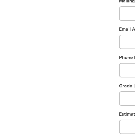
Mailin
Email 
Phone
Grade L
Estima