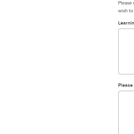
Please 
wish to
Learnin
Please 