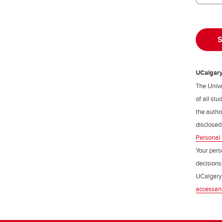
UCalgary 
The Unive
of all st
the author
disclosed
Personal 
Your pers
decisions
UCalgary’
accessan