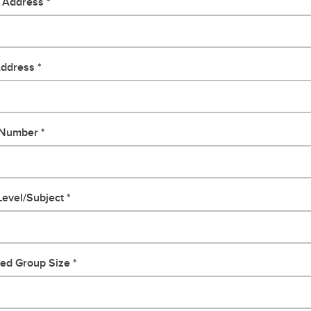
g Address
Address
 Number
evel/Subject
ted Group Size