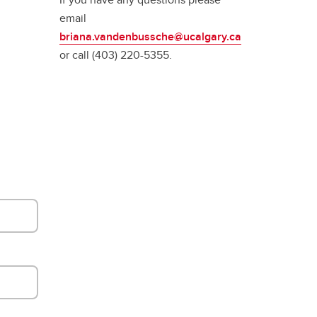
email
briana.vandenbussche@ucalgary.ca
or call (403) 220-5355.