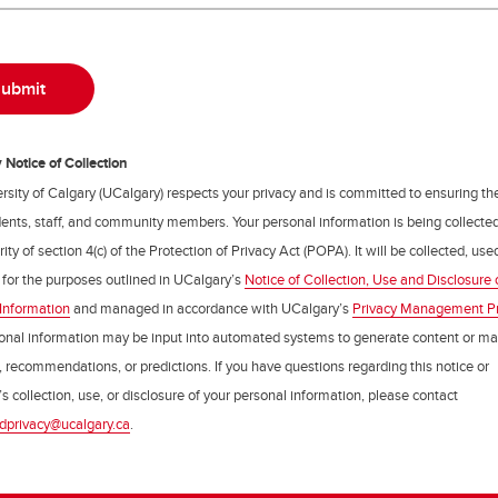
Notice of Collection
rsity of Calgary (UCalgary) respects your privacy and is committed to ensuring th
udents, staff, and community members. Your personal information is being collecte
ity of section 4(c) of the Protection of Privacy Act (POPA). It will be collected, us
 for the purposes outlined in UCalgary’s
Notice of Collection, Use and Disclosure 
Information
and managed in accordance with UCalgary’s
Privacy Management P
onal information may be input into automated systems to generate content or m
, recommendations, or predictions. If you have questions regarding this notice or
s collection, use, or disclosure of your personal information, please contact
dprivacy@ucalgary.ca
.