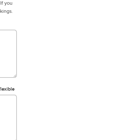
If you
okings.
lexible