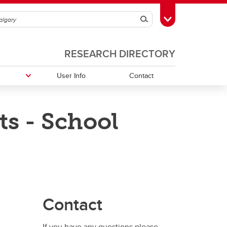
Search
Toggle Toolbox
RESEARCH DIRECTORY
User Info
Contact
s - School
Contact
If you have any questions please