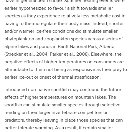
have in general been subtle. Summer heating events were
earlier hypothesized to favour a shift towards smaller
species as they experience relatively less metabolic cost in
having to thermoregulate their body mass. Indeed, shorter
and/or warmer ice-free conditions did stimulate smaller
phytoplankton and zooplankton species across a series of
alpine lakes and ponds in Banff National Park, Alberta
(Strecker et al., 2004; Parker et al., 2008). Elsewhere, the
negative effects of higher temperatures on consumers are
attributable to them not being as responsive as their prey to
earlier ice-out or onset of thermal stratification.
Introduced non-native sportfish may confound the future
effects of higher temperatures on mountain lakes. The
sportfish can stimulate smaller species through selective
feeding on their larger invertebrate competitors or
predators, thereby leaving in place those species that can
better tolerate warming. As a result, if certain smaller