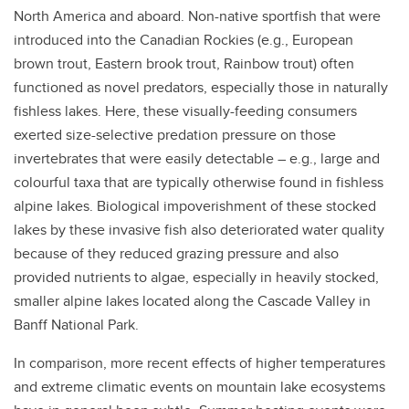
North America and aboard. Non-native sportfish that were
introduced into the Canadian Rockies (e.g., European
brown trout, Eastern brook trout, Rainbow trout) often
functioned as novel predators, especially those in naturally
fishless lakes. Here, these visually-feeding consumers
exerted size-selective predation pressure on those
invertebrates that were easily detectable – e.g., large and
colourful taxa that are typically otherwise found in fishless
alpine lakes. Biological impoverishment of these stocked
lakes by these invasive fish also deteriorated water quality
because of they reduced grazing pressure and also
provided nutrients to algae, especially in heavily stocked,
smaller alpine lakes located along the Cascade Valley in
Banff National Park.
In comparison, more recent effects of higher temperatures
and extreme climatic events on mountain lake ecosystems