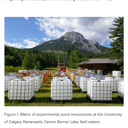
Figure 1. Matrix of experimental pond mesocosms at the University
of Calgary Kananaskis Centre Barrier Lake field station.