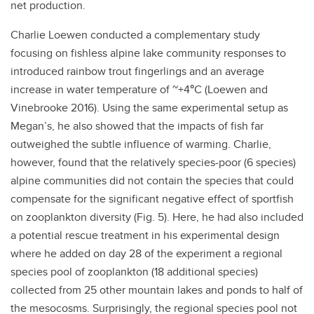
net production.
Charlie Loewen conducted a complementary study
focusing on fishless alpine lake community responses to
introduced rainbow trout fingerlings and an average
increase in water temperature of ~+4
°
C (Loewen and
Vinebrooke 2016). Using the same experimental setup as
Megan’s, he also showed that the impacts of fish far
outweighed the subtle influence of warming. Charlie,
however, found that the relatively species-poor (6 species)
alpine communities did not contain the species that could
compensate for the significant negative effect of sportfish
on zooplankton diversity (Fig. 5). Here, he had also included
a potential rescue treatment in his experimental design
where he added on day 28 of the experiment a regional
species pool of zooplankton (18 additional species)
collected from 25 other mountain lakes and ponds to half of
the mesocosms. Surprisingly, the regional species pool not