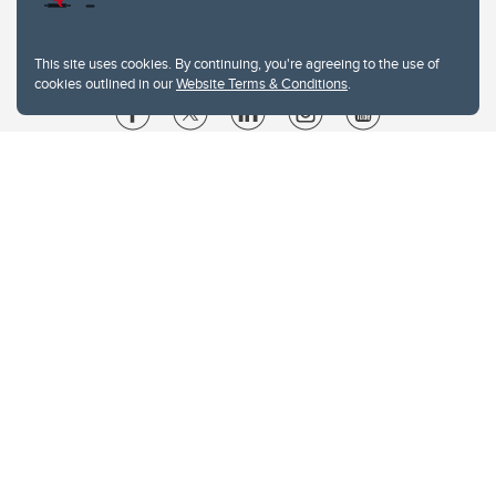
This site uses cookies. By continuing, you're agreeing to the use of
cookies outlined in our
Website Terms & Conditions
.
Website Terms & Conditions
Privacy Policy
Website feedback
University of Calgary
2500 University Drive NW
Calgary Alberta
T2N 1N4
CANADA
Copyright © 2026
The University of Calgary, located in the heart of Southern Alberta, both
acknowledges and pays tribute to the traditional territories of the peoples of