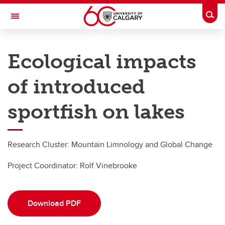
Skip to main content
Togg
Toggle Navigation
RESEARCH DIRECTORY
Ecological impacts
Kananaskis Centre
of introduced
Research
Research
sportfish on lakes
Research highlights
Research Cluster: Mountain Limnology and Global Change
Long-Term Researchers
Project Coordinator:
Rolf Vinebrooke
Environmental Data
Download PDF