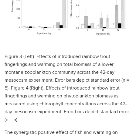
Figure 3 (Left). Effects of introduced rainbow trout
fingerlings and warming on total biomass of a lower
montane zooplankton community across the 42-day
mesocosm experiment. Error bars depict standard error (n =
5). Figure 4 (Right)
.
Effects of introduced rainbow trout
fingerlings and warming on phytoplankton biomass as
measured using chlorophyll concentrations across the 42-
day mesocosm experiment. Error bars depict standard error
(n = 5)
The synergistic positive effect of fish and warming on