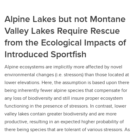
Alpine Lakes but not Montane
Valley Lakes Require Rescue
from the Ecological Impacts of
Introduced Sportfish
Alpine ecosystems are implicitly more affected by novel
environmental changes (i.e. stressors) than those located at
lower elevations. Here, the assumption is based upon there
being inherently fewer alpine species that compensate for
any loss of biodiversity and still insure proper ecosystem
functioning in the presence of stressors. In contrast, lower
valley lakes contain greater biodiversity and are more
productive, resulting in an expected higher probability of
there being species that are tolerant of various stressors. As