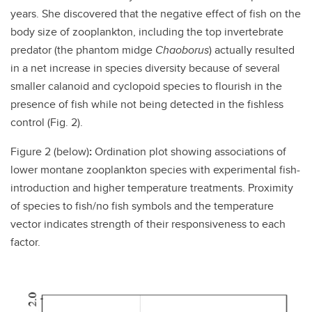
years. She discovered that the negative effect of fish on the
body size of zooplankton, including the top invertebrate
predator (the phantom midge
Chaoborus
) actually resulted
in a net increase in species diversity because of several
smaller calanoid and cyclopoid species to flourish in the
presence of fish while not being detected in the fishless
control (Fig. 2).
Figure 2 (below)
:
Ordination plot showing associations of
lower montane zooplankton species with experimental fish-
introduction and higher temperature treatments. Proximity
of species to fish/no fish symbols and the temperature
vector indicates strength of their responsiveness to each
factor.