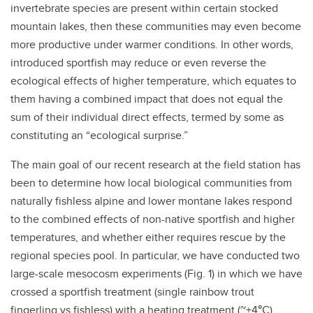
invertebrate species are present within certain stocked
mountain lakes, then these communities may even become
more productive under warmer conditions. In other words,
introduced sportfish may reduce or even reverse the
ecological effects of higher temperature, which equates to
them having a combined impact that does not equal the
sum of their individual direct effects, termed by some as
constituting an “ecological surprise.”
The main goal of our recent research at the field station has
been to determine how local biological communities from
naturally fishless alpine and lower montane lakes respond
to the combined effects of non-native sportfish and higher
temperatures, and whether either requires rescue by the
regional species pool. In particular, we have conducted two
large-scale mesocosm experiments (Fig. 1) in which we have
crossed a sportfish treatment (single rainbow trout
fingerling vs fishless) with a heating treatment (~+4
°
C).