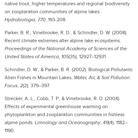
native trout, higher temperatures and regional biodiversity
on zooplankton communities of alpine lakes.
Hydrobiologia
,
770
, 193-208.
Parker, B. R., Vinebrooke, R. D., & Schindler, D. W. (2008).
Recent climate extremes alter alpine lake ecosystems.
Proceedings of the National Academy of Sciences of the
United States of America
,
105
(35), 12927–12931.
Schindler, D. W., & Parker, B. R. (2002). Biological Pollutants:
Alien Fishes in Mountain Lakes.
Water, Air, & Soil Pollution:
Focus
,
2
(2), 379–397.
Strecker, A. L., Cobb, T. P., & Vinebrooke, R. D. (2004).
Effects of experimental greenhouse warming on
phytoplankton and zooplankton communities in fishless
alpine ponds.
Limnology and Oceanography
,
49
(4), 1182–
1190.