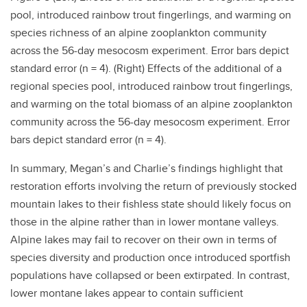
pool, introduced rainbow trout fingerlings, and warming on
species richness of an alpine zooplankton community
across the 56-day mesocosm experiment. Error bars depict
standard error (n = 4). (Right)
Effects of the additional of a
regional species pool, introduced rainbow trout fingerlings,
and warming on the total biomass of an alpine zooplankton
community across the 56-day mesocosm experiment. Error
bars depict standard error (n = 4).
In summary, Megan’s and Charlie’s findings highlight that
restoration efforts involving the return of previously stocked
mountain lakes to their fishless state should likely focus on
those in the alpine rather than in lower montane valleys.
Alpine lakes may fail to recover on their own in terms of
species diversity and production once introduced sportfish
populations have collapsed or been extirpated. In contrast,
lower montane lakes appear to contain sufficient