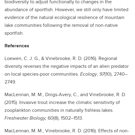
biodiversity to adjust functionally to changes in the
abundance of sportfish. However, we still only have limited
evidence of the natural ecological resilience of mountain
lake communities following the removal of non-native
sportfish.
References
Loewen, C. J. G., & Vinebrooke, R. D. (2016). Regional
diversity reverses the negative impacts of an alien predator
on local species-poor communities.
Ecology
,
97
(10), 2740–
2749.
MacLennan, M. M., Dings-Avery, C., and Vinebrooke, R. D.
(2015). Invasive trout increase the climatic sensitivity of
zooplankton communities in naturally fishless lakes.
Freshwater Biology, 60
(8), 1502–1513.
MacLennan, M. M., Vinebrooke, R. D. (2016). Effects of non-