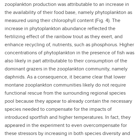
zooplankton production was attributable to an increase in
the availability of their food base, namely phytoplankton as
measured using their chlorophyll content (Fig. 4). The
increase in phytoplankton abundance reflected the
fertilizing effect of the rainbow trout as they exert, and
enhance recycling of, nutrients, such as phosphorus. Higher
concentrations of phytoplankton in the presence of fish was
also likely in part attributable to their consumption of the
dominant grazers in the zooplankton community, namely
daphnids. As a consequence, it became clear that lower
montane zooplankton communities likely do not require
functional rescue from the surrounding regional species
pool because they appear to already contain the necessary
species needed to compensate for the impacts of
introduced sportfish and higher temperatures. In fact, they
appeared in the experiment to even overcompensate for
these stressors by increasing in both species diversity and