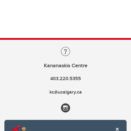
Kananaskis Centre
403.220.5355
kc@ucalgary.ca