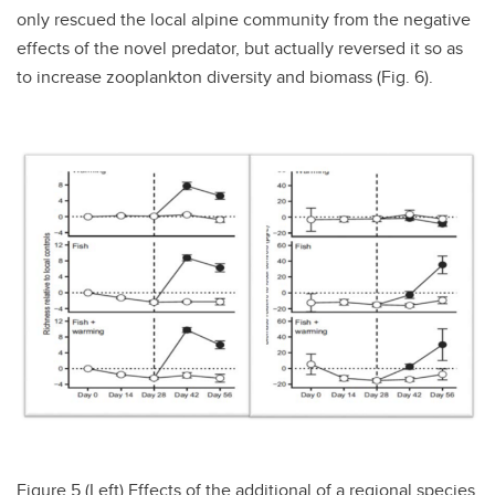
only rescued the local alpine community from the negative
effects of the novel predator, but actually reversed it so as
to increase zooplankton diversity and biomass (Fig. 6).
Figure 5 (Left)
Effects of the additional of a regional species