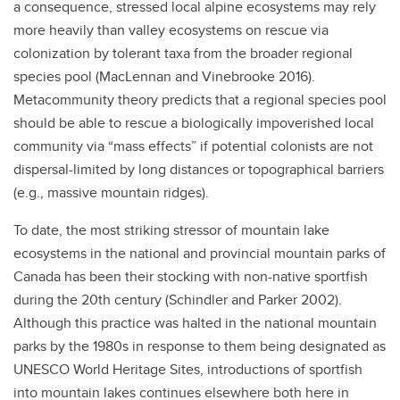
a consequence, stressed local alpine ecosystems may rely
more heavily than valley ecosystems on rescue via
colonization by tolerant taxa from the broader regional
species pool (MacLennan and Vinebrooke 2016).
Metacommunity theory predicts that a regional species pool
should be able to rescue a biologically impoverished local
community via “mass effects” if potential colonists are not
dispersal-limited by long distances or topographical barriers
(e.g., massive mountain ridges).
To date, the most striking stressor of mountain lake
ecosystems in the national and provincial mountain parks of
Canada has been their stocking with non-native sportfish
during the 20th century (Schindler and Parker 2002).
Although this practice was halted in the national mountain
parks by the 1980s in response to them being designated as
UNESCO World Heritage Sites, introductions of sportfish
into mountain lakes continues elsewhere both here in