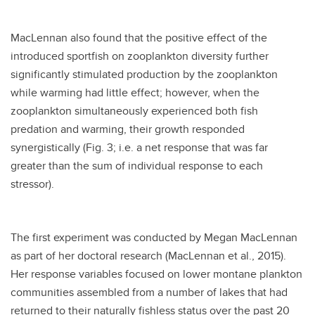
MacLennan also found that the positive effect of the
introduced sportfish on zooplankton diversity further
significantly stimulated production by the zooplankton
while warming had little effect; however, when the
zooplankton simultaneously experienced both fish
predation and warming, their growth responded
synergistically (Fig. 3; i.e. a net response that was far
greater than the sum of individual response to each
stressor).
The first experiment was conducted by Megan MacLennan
as part of her doctoral research (MacLennan et al., 2015).
Her response variables focused on lower montane plankton
communities assembled from a number of lakes that had
returned to their naturally fishless status over the past 20