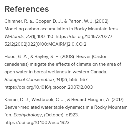
References
Chimner, R. a., Cooper, D. J., & Parton, W. J. (2002).
Modeling carbon accumulation in Rocky Mountain fens.
Wetlands
,
22
(1), 100–110. https://doi.org/10.1672/0277-
5212(2002)022[0100:MCAIRM]2.0.CO;2
Hood, G. A., & Bayley, S. E. (2008). Beaver (Castor
canadensis) mitigate the effects of climate on the area of
open water in boreal wetlands in western Canada.
Biological Conservation
,
141
(2), 556–567.
https://doi.org/10.1016/j.biocon.2007.12.003
Karran, D. J., Westbrook, C. J., & Bedard-Haughn, A. (2017).
Beaver-mediated water table dynamics in a Rocky Mountain
fen.
Ecohydrology
, (October), e1923.
https://doi.org/10.1002/eco.1923