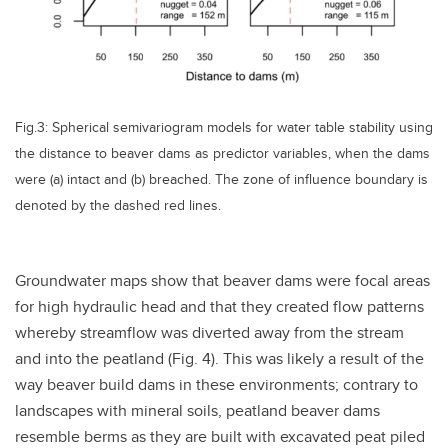
Fig.3: Spherical semivariogram models for water table stability using
the distance to beaver dams as predictor variables, when the dams
were (a) intact and (b) breached. The zone of influence boundary is
denoted by the dashed red lines.
Groundwater maps show that beaver dams were focal areas
for high hydraulic head and that they created flow patterns
whereby streamflow was diverted away from the stream
and into the peatland (Fig. 4). This was likely a result of the
way beaver build dams in these environments; contrary to
landscapes with mineral soils, peatland beaver dams
resemble berms as they are built with excavated peat piled