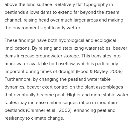
above the land surface. Relatively flat topography in
peatlands allows dams to extend far beyond the stream
channel, raising head over much larger areas and making
the environment significantly wetter.
These findings have both hydrological and ecological
implications. By raising and stabilizing water tables, beaver
dams increase groundwater storage. This translates into
more water available for baseflow, which is particularly
important during times of drought (Hood & Bayley, 2008).
Furthermore, by changing the peatland water table
dynamics, beaver exert control on the plant assemblages
that eventually become peat. Higher and more stable water
tables may increase carbon sequestration in mountain
peatlands (Chimner et al., 2002), enhancing peatland
resiliency to climate change.