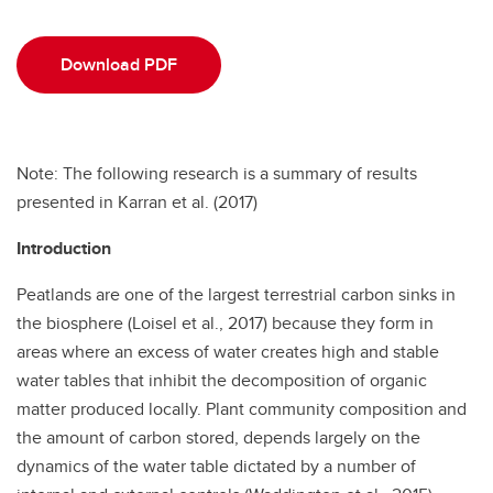
Download PDF
Note: The following research is a summary of results
presented in Karran et al. (2017)
Introduction
Peatlands are one of the largest terrestrial carbon sinks in
the biosphere (Loisel et al., 2017) because they form in
areas where an excess of water creates high and stable
water tables that inhibit the decomposition of organic
matter produced locally. Plant community composition and
the amount of carbon stored, depends largely on the
dynamics of the water table dictated by a number of