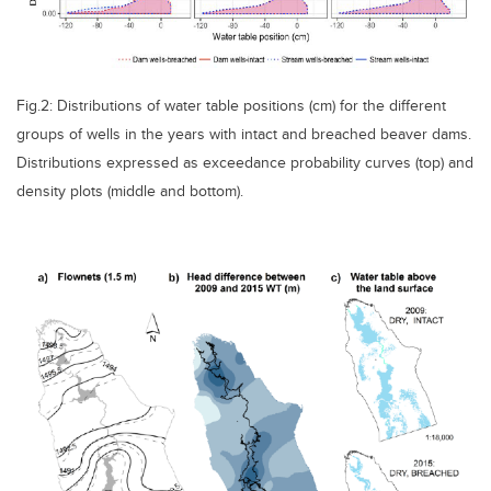
Fig.2: Distributions of water table positions (cm) for the different
groups of wells in the years with intact and breached beaver dams.
Distributions expressed as exceedance probability curves (top) and
density plots (middle and bottom).