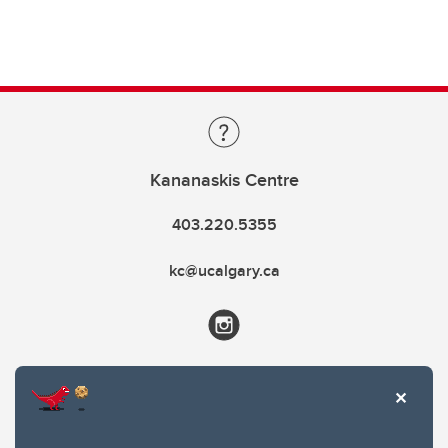
Kananaskis Centre
403.220.5355
kc@ucalgary.ca