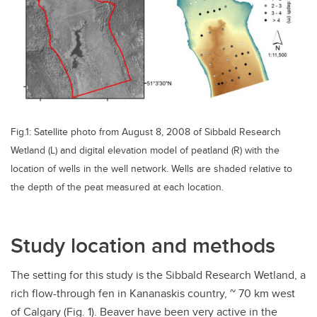
Fig.1: Satellite photo from August 8, 2008 of Sibbald Research
Wetland (L) and digital elevation model of peatland (R) with the
location of wells in the well network. Wells are shaded relative to
the depth of the peat measured at each location.
Study location and methods
The setting for this study is the Sibbald Research Wetland, a
rich flow-through fen in Kananaskis country, ~ 70 km west
of Calgary (Fig. 1). Beaver have been very active in the