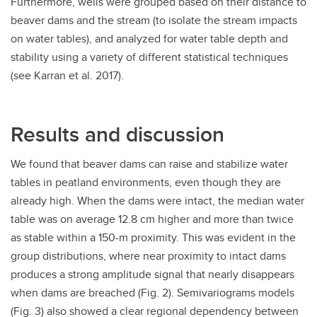
Furthermore, wells were grouped based on their distance to
beaver dams and the stream (to isolate the stream impacts
on water tables), and analyzed for water table depth and
stability using a variety of different statistical techniques
(see Karran et al. 2017).
Results and discussion
We found that beaver dams can raise and stabilize water
tables in peatland environments, even though they are
already high. When the dams were intact, the median water
table was on average 12.8 cm higher and more than twice
as stable within a 150-m proximity. This was evident in the
group distributions, where near proximity to intact dams
produces a strong amplitude signal that nearly disappears
when dams are breached (Fig. 2). Semivariograms models
(Fig. 3) also showed a clear regional dependency between