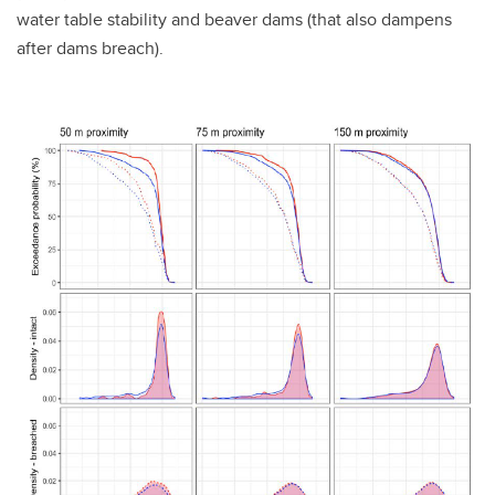
water table stability and beaver dams (that also dampens
after dams breach).