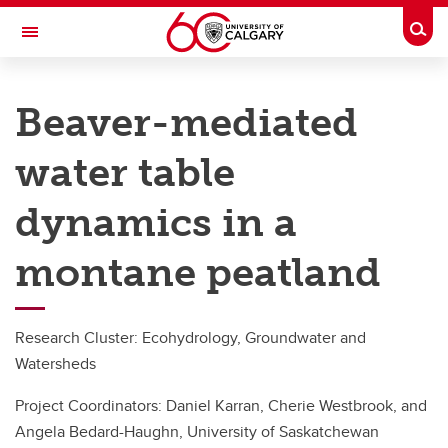
Skip to main content
Togg
Toggle Navigation
RESEARCH DIRECTORY
Beaver-mediated
Kananaskis Centre
water table
Research
Research
dynamics in a
Research highlights
montane peatland
Long-Term Researchers
Environmental Data
Research Cluster: Ecohydrology, Groundwater and
Watersheds
Project Coordinators: Daniel Karran, Cherie Westbrook, and
Angela Bedard-Haughn, University of Saskatchewan