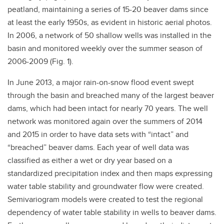
peatland, maintaining a series of 15-20 beaver dams since
at least the early 1950s, as evident in historic aerial photos.
In 2006, a network of 50 shallow wells was installed in the
basin and monitored weekly over the summer season of
2006-2009 (Fig. 1).
In June 2013, a major rain-on-snow flood event swept
through the basin and breached many of the largest beaver
dams, which had been intact for nearly 70 years. The well
network was monitored again over the summers of 2014
and 2015 in order to have data sets with “intact” and
“breached” beaver dams. Each year of well data was
classified as either a wet or dry year based on a
standardized precipitation index and then maps expressing
water table stability and groundwater flow were created.
Semivariogram models were created to test the regional
dependency of water table stability in wells to beaver dams.