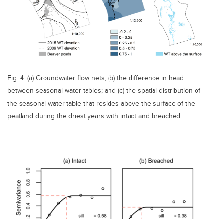
Fig. 4: (a) Groundwater flow nets; (b) the difference in head
between seasonal water tables; and (c) the spatial distribution of
the seasonal water table that resides above the surface of the
peatland during the driest years with intact and breached.