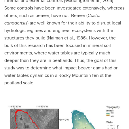
internal and external controls (Waddington et al., 2015).
Some controls have been investigated extensively, whereas
others, such as beaver, have not. Beaver (
Castor
canadensis
) are well known for their ability to disrupt local
hydrologic regimes and engineer ecosystems with the
structures they build (Naiman et al., 1986). However, the
bulk of this research has been focused in mineral soil
environments, where water tables are typically much
deeper than they are in peatlands. Thus, the goal of this
study was to determine what impact beaver dams had on
water tables dynamics in a Rocky Mountain fen at the
peatland scale.