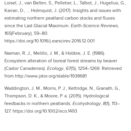
Loisel, J., van Bellen, S., Pelletier, L., Talbot, J., Hugelius, G.,
Karran, D., … Holmquist, J. (2017). Insights and issues with
estimating northern peatland carbon stocks and fluxes
since the Last Glacial Maximum.
Earth-Science Reviews
,
165
(February), 59–80.
https://doi.org/10.1016/j.earscirev.2016.12.001
Naiman, R. J., Melillo, J. M., & Hobbie, J. E. (1986).
Ecosystem alteration of boreal forest streams by beaver
(Castor Canadensis).
Ecology
,
67
(5), 1254–1269. Retrieved
from http://www.jstor.org/stable/1938681
Waddington, J. M., Morris, P. J., Kettridge, N., Granath, G.,
Thompson, D. K., & Moore, P. a. (2015). Hydrological
feedbacks in northern peatlands.
Ecohydrology
,
8
(1), 113–
127. https://doi.org/10.1002/eco.1493