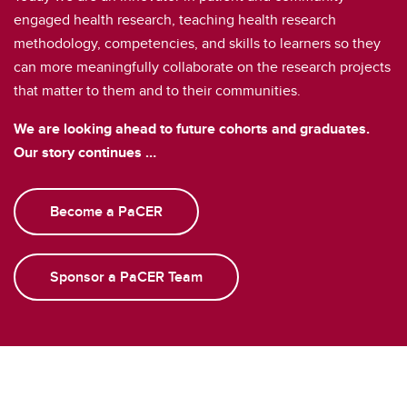
engaged health research, teaching health research
methodology, competencies, and skills to learners so they
can more meaningfully collaborate on the research projects
that matter to them and to their communities.
We are looking ahead to future cohorts and graduates.
Our story continues …
Become a PaCER
Sponsor a PaCER Team