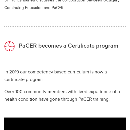
Continuing Education and PaCER
PaCER becomes a Certificate program
In 2019 our competency based curriculum is now a
certificate program.
Over 100 community members with lived experience of a
health condition have gone through PaCER training.