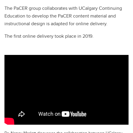
The PaCER group collaborates with UCalgary Continuing
Education to develop the PaCER content material and
instructional design is adapted for online delivery.
The first online delivery took place in 2019.
Dr. Nancy Marlett discusses the collaboration between UCalgary