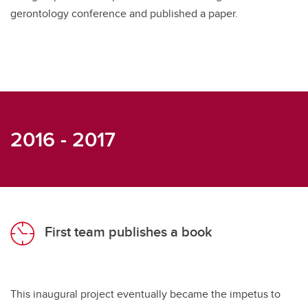
gerontology conference and published a paper.
2016 - 2017
First team publishes a book
This inaugural project eventually became the impetus to