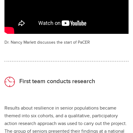
Dr. Nancy Marlett discusses the start of PaCER
First team conducts research
Results about resilience in senior populations became
themed into six cohorts, and a qualitative, participatory
action research approach was used to carry out the project.
The group of seniors presented their findings at a national