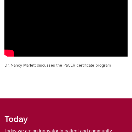
Dr. Nancy Marlett discusses the PaCER certificate program
Today
Today we are an innovator in patient and community