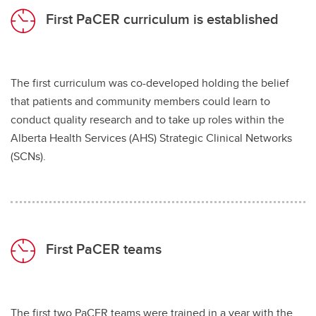
First PaCER curriculum is established
The first curriculum was co-developed holding the belief
that patients and community members could learn to
conduct quality research and to take up roles within the
Alberta Health Services (AHS) Strategic Clinical Networks
(SCNs).
First PaCER teams
The first two PaCER teams were trained in a year with the