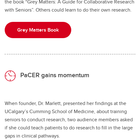
the book “Grey Matters: A Guide for Collaborative Research
with Seniors”. Others could learn to do their own research.
Grey Matters Book
PaCER gains momentum
When founder, Dr. Marlett, presented her findings at the
UCalgary’s Cumming School of Medicine, about training
seniors to conduct research, two audience members asked
if she could teach patients to do research to fill in the large
gaps in clinical pathways.