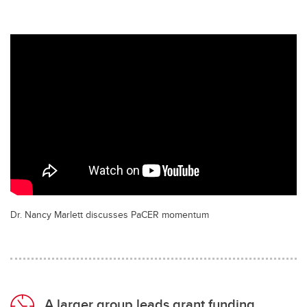
Dr. Nancy Marlett discusses PaCER momentum
A larger group leads grant funding