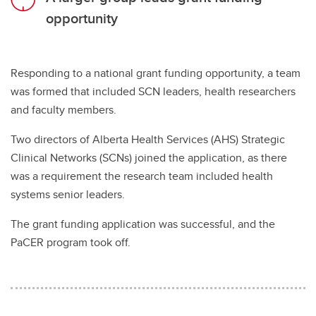
opportunity
Responding to a national grant funding opportunity, a team
was formed that included SCN leaders, health researchers
and faculty members.
Two directors of Alberta Health Services (AHS) Strategic
Clinical Networks (SCNs) joined the application, as there
was a requirement the research team included health
systems senior leaders.
The grant funding application was successful, and the
PaCER program took off.