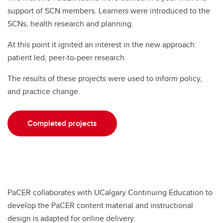
support of SCN members. Learners were introduced to the
SCNs, health research and planning.
At this point it ignited an interest in the new approach:
patient led, peer-to-peer research.
The results of these projects were used to inform policy,
and practice change.
Completed projects
PaCER collaborates with UCalgary Continuing Education to
develop the PaCER content material and instructional
design is adapted for online delivery.