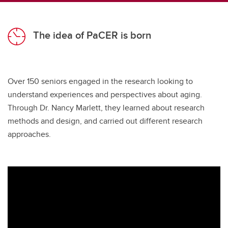
The idea of PaCER is born
Over 150 seniors engaged in the research looking to
understand experiences and perspectives about aging.
Through Dr. Nancy Marlett, they learned about research
methods and design, and carried out different research
approaches.