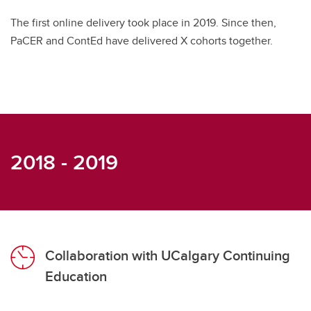
The first online delivery took place in 2019. Since then,
PaCER and ContEd have delivered X cohorts together.
2018 - 2019
Collaboration with UCalgary Continuing
Education