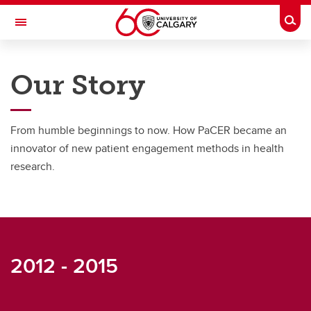
Skip to main content
Togg
Toggle Navigation
RESEARCH DIRECTORY
Our Story
Patient and Community Engagement Research (PaCER)
About
From humble beginnings to now. How PaCER became an
Who We Are
innovator of new patient engagement methods in health
research.
Our Story
Our Team
2012 - 2015