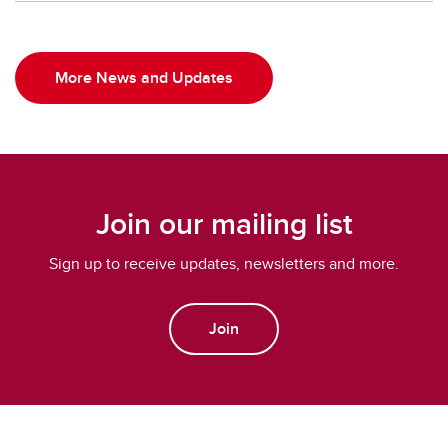
More News and Updates
Join our mailing list
Sign up to receive updates, newsletters and more.
Join