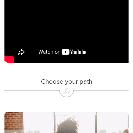
Choose your path