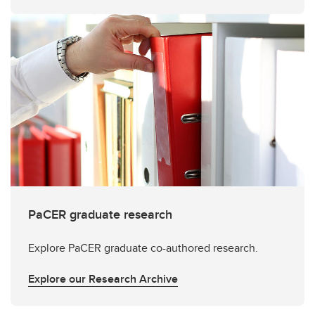
PaCER graduate research
Explore PaCER graduate co-authored research.
Explore our Research Archive