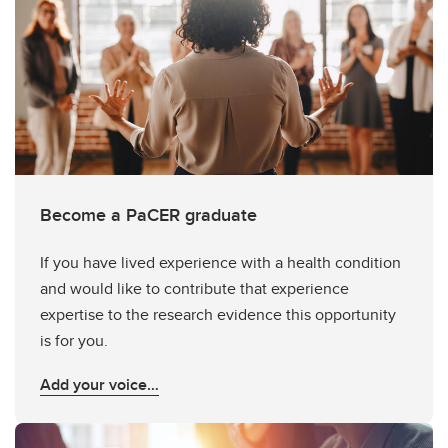
Become a PaCER graduate
If you have lived experience with a health condition
and would like to contribute that experience
expertise to the research evidence this opportunity
is for you.
Add your voice…