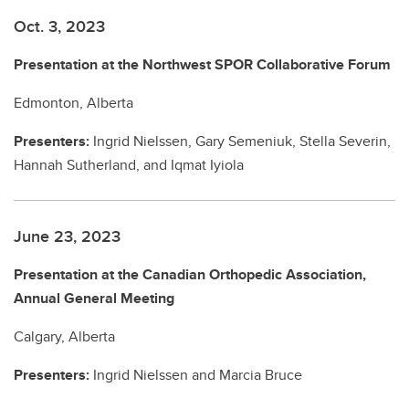
Oct. 3, 2023
Presentation at the Northwest SPOR Collaborative Forum
Edmonton, Alberta
Presenters:
Ingrid Nielssen, Gary Semeniuk, Stella Severin,
Hannah Sutherland, and Iqmat Iyiola
June 23, 2023
Presentation at the Canadian Orthopedic Association,
Annual General Meeting
Calgary, Alberta
Presenters:
Ingrid Nielssen and Marcia Bruce