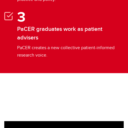
PaCER graduates work as patient
advisers
PaCER creates a new collective patient-informed
research voice.