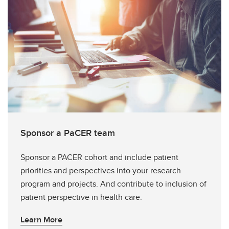
Sponsor a PaCER team
Sponsor a PACER cohort and include patient
priorities and perspectives into your research
program and projects. And contribute to inclusion of
patient perspective in health care.
Learn More