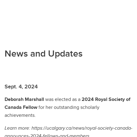
News and Updates
Sept. 4, 2024
Deborah Marshall
was elected as a
2024 Royal Society of
Canada
Fellow
for her outstanding scholarly
achievements.
Learn more: https://ucalgary.ca/news/royal-society-canada-
announces-2024-fellows-and-members