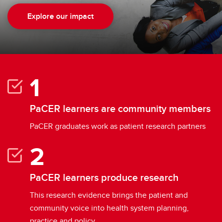
Explore our impact
PaCER learners are community members
PaCER graduates work as patient research partners
PaCER learners produce research
This research evidence brings the patient and
community voice into health system planning,
practice and policy.