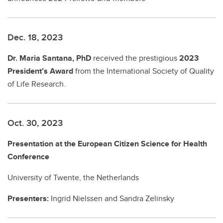
Dec. 18, 2023
Dr. Maria Santana, PhD
received the prestigious
2023
President’s Award
from the International Society of Quality
of Life Research.
Oct. 30, 2023
Presentation at the European Citizen Science for Health
Conference
University of Twente, the Netherlands
Presenters:
Ingrid Nielssen and Sandra Zelinsky