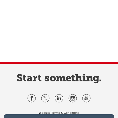
Website Terms & Conditions
Privacy Policy