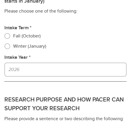
starts in January)
Please choose one of the following:
Intake Term
Fall (October)
Winter (January)
Intake Year
RESEARCH PURPOSE AND HOW PACER CAN
SUPPORT YOUR RESEARCH
Please provide a sentence or two describing the following: