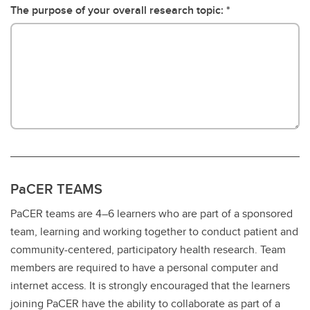
The purpose of your overall research topic:
PaCER TEAMS
PaCER teams are 4–6 learners who are part of a sponsored
team, learning and working together to conduct patient and
community-centered, participatory health research. Team
members are required to have a personal computer and
internet access. It is strongly encouraged that the learners
joining PaCER have the ability to collaborate as part of a