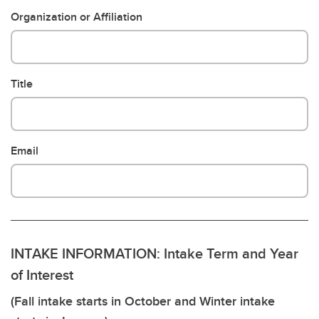
Organization or Affiliation
Title
Email
INTAKE INFORMATION: Intake Term and Year
of Interest
(Fall intake starts in October and Winter intake