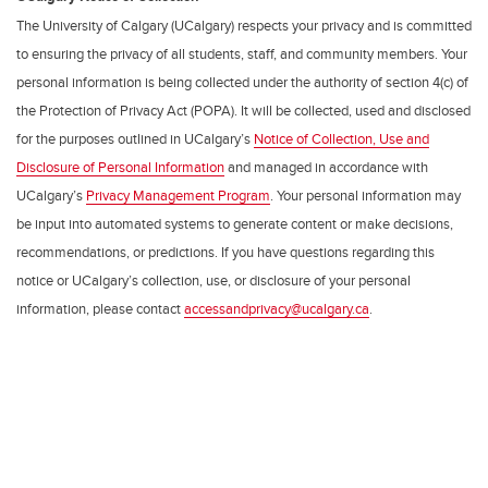
The University of Calgary (UCalgary) respects your privacy and is committed
to ensuring the privacy of all students, staff, and community members. Your
personal information is being collected under the authority of section 4(c) of
the Protection of Privacy Act (POPA). It will be collected, used and disclosed
for the purposes outlined in UCalgary’s
Notice of Collection, Use and
Disclosure of Personal Information
and managed in accordance with
UCalgary’s
Privacy Management Program
. Your personal information may
be input into automated systems to generate content or make decisions,
recommendations, or predictions. If you have questions regarding this
notice or UCalgary’s collection, use, or disclosure of your personal
information, please contact
accessandprivacy@ucalgary.ca
.