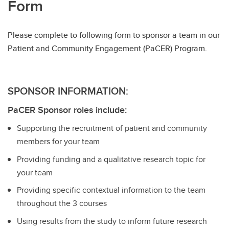
Form
Please complete to following form to sponsor a team in our
Patient and Community Engagement (PaCER) Program.
SPONSOR INFORMATION:
PaCER Sponsor roles include:
Supporting the recruitment of patient and community
members for your team
Providing funding and a qualitative research topic for
your team
Providing specific contextual information to the team
throughout the 3 courses
Using results from the study to inform future research