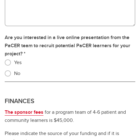
Are you interested in a live online presentation from the
PaCER team to recruit potential PaCER learners for your
project?
Yes
No
FINANCES
The sponsor fees
for a program team of 4-6 patient and
community learners is $45,000.
Please indicate the source of your funding and if it is