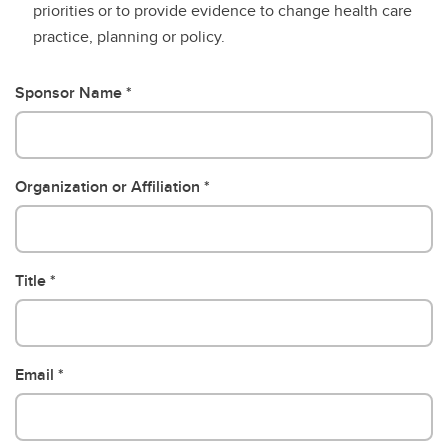
priorities or to provide evidence to change health care
practice, planning or policy.
Sponsor Name
Organization or Affiliation
Title
Email