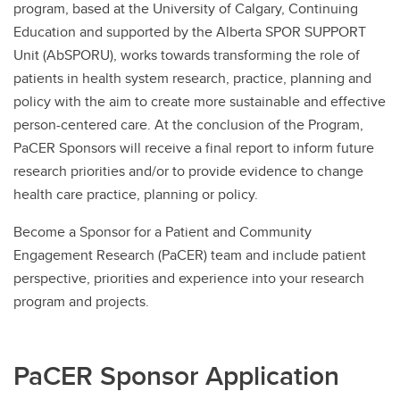
program, based at the University of Calgary, Continuing
Education and supported by the Alberta SPOR SUPPORT
Unit (AbSPORU), works towards transforming the role of
patients in health system research, practice, planning and
policy with the aim to create more sustainable and effective
person-centered care. At the conclusion of the Program,
PaCER Sponsors will receive a final report to inform future
research priorities and/or to provide evidence to change
health care practice, planning or policy.
Become a Sponsor for a Patient and Community
Engagement Research (PaCER) team and include patient
perspective, priorities and experience into your research
program and projects.
PaCER Sponsor Application