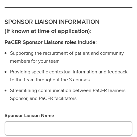
SPONSOR LIAISON INFORMATION
(If known at time of application):
PaCER Sponsor Liaisons roles include:
Supporting the recruitment of patient and community
members for your team
Providing specific contextual information and feedback
to the team throughout the 3 courses
Streamlining communication between PaCER learners,
Sponsor, and PaCER facilitators
Sponsor Liaison Name