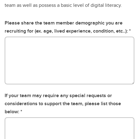
team as well as possess a basic level of digital literacy.
Please share the team member demographic you are
recruiting for (ex. age, lived experience, condition, etc..):
If your team may require any special requests or
considerations to support the team, please list those
below: