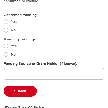
confirmed or waiting.
Confirmed Funding?
Yes
No
Awaiting Funding?
Yes
No
Funding Source or Grant Holder (if known):
UCalgary Notice of Collection