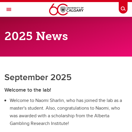
Skip to main content
Togg
Toggle Navigation
RESEARCH DIRECTORY
2025 News
Substance Use and Gambling Lab
Past News
Past News
2021 News
September 2025
2022 News
Welcome to the lab!
2023 News
Welcome to Naomi Sharlin, who has joined the lab as a
master's student. Also, congratulations to Naomi, who
2024 News
was awarded with a scholarship from the Alberta
2025 News
Gambling Research Institute!