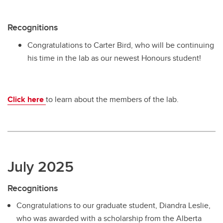
Recognitions
Congratulations to Carter Bird, who will be continuing
his time in the lab as our newest Honours student!
Click here
to learn about the members of the lab.
July 2025
Recognitions
Congratulations to our graduate student, Diandra Leslie,
who was awarded with a scholarship from the Alberta