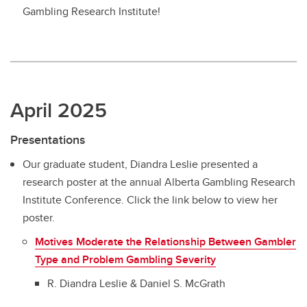
Gambling Research Institute!
April 2025
Presentations
Our graduate student, Diandra Leslie presented a
research poster at the annual Alberta Gambling Research
Institute Conference. Click the link below to view her
poster.
Motives Moderate the Relationship Between Gambler
Type and Problem Gambling Severity
R. Diandra Leslie & Daniel S. McGrath