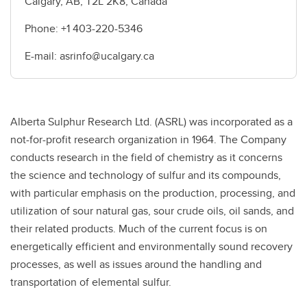
Calgary, AB, T2L 2K8, Canada
Phone: +1 403-220-5346
E-mail: asrinfo@ucalgary.ca
Alberta Sulphur Research Ltd. (ASRL) was incorporated as a
not-for-profit research organization in 1964. The Company
conducts research in the field of chemistry as it concerns
the science and technology of sulfur and its compounds,
with particular emphasis on the production, processing, and
utilization of sour natural gas, sour crude oils, oil sands, and
their related products. Much of the current focus is on
energetically efficient and environmentally sound recovery
processes, as well as issues around the handling and
transportation of elemental sulfur.