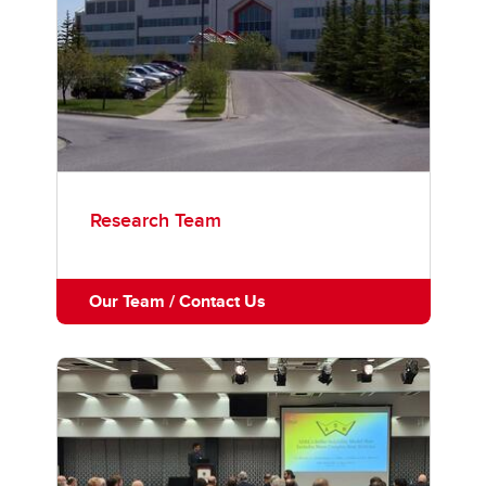
Research Team
Our Team / Contact Us