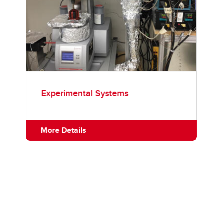
Experimental Systems
More Details