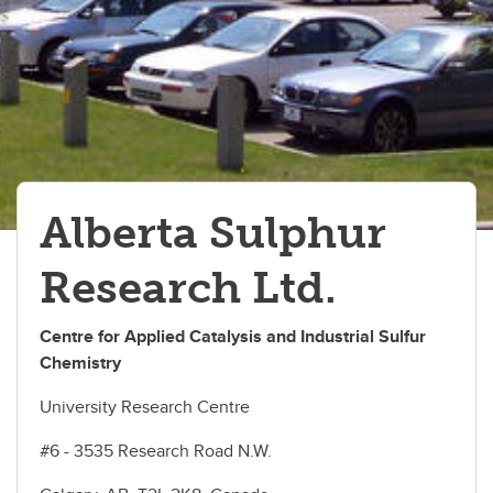
Visiting Us
Links
Alberta Sulphur
Research Ltd.
Centre for Applied Catalysis and Industrial Sulfur
Chemistry
University Research Centre
#6 - 3535 Research Road N.W.