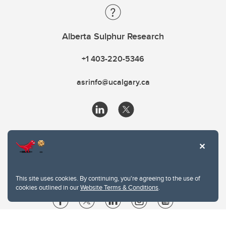
Alberta Sulphur Research
+1 403-220-5346
asrinfo@ucalgary.ca
This site uses cookies. By continuing, you're agreeing to the use of
cookies outlined in our
Website Terms & Conditions
.