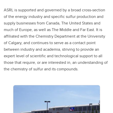
ASRL is supported and governed by a broad cross-section
of the energy industry and specific sulfur production and
supply businesses from Canada, The United States and
much of Europe, as well as The Middle and Far East. It is
affiliated with the Chemistry Department at the University
of Calgary, and continues to serve as a contact point
between industry and academia, striving to provide an
expert level of scientific and technological support to all
those that require, or are interested in, an understanding of
the chemistry of sulfur and its compounds.