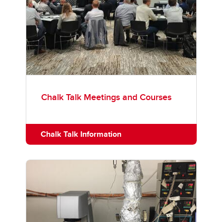
Chalk Talk Meetings and Courses
Chalk Talk Information