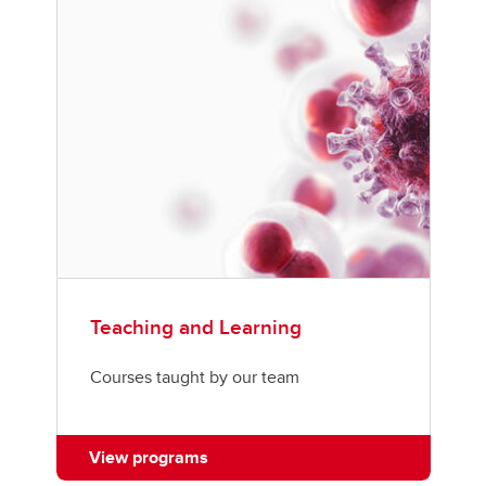
Teaching and Learning
Courses taught by our team
View programs