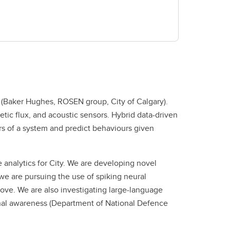
s (Baker Hughes, ROSEN group, City of Calgary).
ic flux, and acoustic sensors. Hybrid data-driven
rs of a system and predict behaviours given
analytics for City. We are developing novel
we are pursuing the use of spiking neural
e. We are also investigating large-language
onal awareness (Department of National Defence