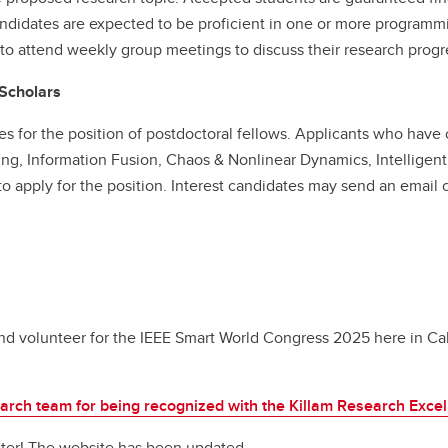
ndidates are expected to be proficient in one or more program
o attend weekly group meetings to discuss their research progr
 Scholars
es for the position of postdoctoral fellows. Applicants who have
ing, Information Fusion, Chaos & Nonlinear Dynamics, Intellige
 apply for the position. Interest candidates may send an email cl
d volunteer for the IEEE Smart World Congress 2025 here in Ca
earch team for being recognized with the Killam Research Exce
ter! The website has been updated.