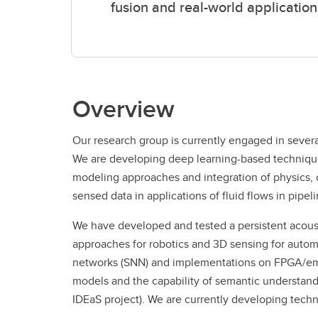
fusion and real-world application
Overview
Our research group is currently engaged in severa
We are developing deep learning-based techniques
modeling approaches and integration of physics, c
sensed data in applications of fluid flows in pipe
We have developed and tested a persistent acous
approaches for robotics and 3D sensing for autom
networks (SNN) and implementations on FPGA/emb
models and the capability of semantic understand
IDEaS project). We are currently developing tech