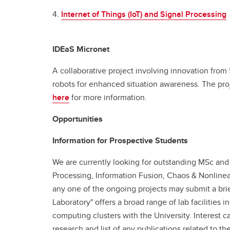
4.
Internet of Things (IoT) and Signal Processing
IDEaS Micronet
A collaborative project involving innovation from 
robots for enhanced situation awareness. The pro
here
for more information.
Opportunities
Information for Prospective Students
We are currently looking for outstanding MSc and 
Processing, Information Fusion, Chaos & Nonlinea
any one of the ongoing projects may submit a bri
Laboratory" offers a broad range of lab facilitie
computing clusters with the University. Interest c
research and list of any publications related to 