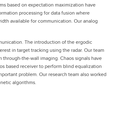
thms based on expectation maximization have
formation processing for data fusion where
width available for communication. Our analog
unication. The introduction of the ergodic
rest in target tracking using the radar. Our team
 through-the-wall imaging. Chaos signals have
s based receiver to perform blind equalization
 important problem. Our research team also worked
netic algorithms.