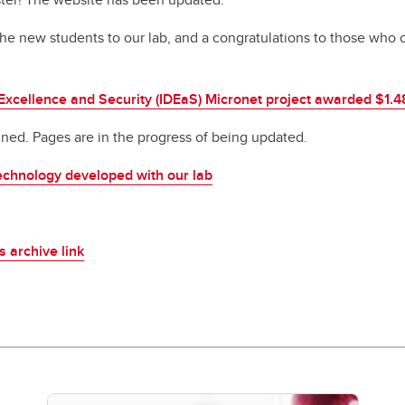
 new students to our lab, and a congratulations to those who 
Excellence and Security (IDEaS) Micronet project awarded $1.
ed. Pages are in the progress of being updated.
echnology developed with our lab
is archive link