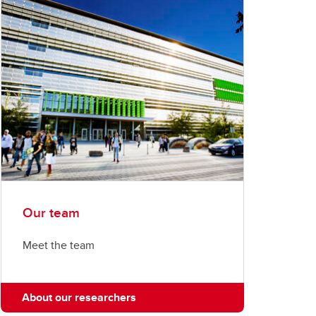
Our team
Meet the team
About our researchers