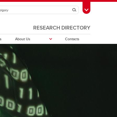
Search
Toggle Toolbox
RESEARCH DIRECTORY
s
About Us
Contacts
Publications and awards