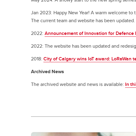
Jan 2023: Happy New Year! A warm welcome to the
The current team and website has been updated.
2022:
Announcement of Innovation for Defence 
2022: The website has been updated and redesign
2018:
City of Calgary wins IoT award: LoRaWan t
Archived News
The archived website and news is available:
In th