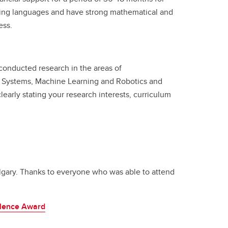
ming languages and have strong mathematical and
ess.
 conducted research in the areas of
nt Systems, Machine Learning and Robotics and
early stating your research interests, curriculum
lgary. Thanks to everyone who was able to attend
llence Award