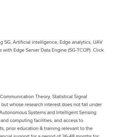
 5G, Artificial intelligence, Edge analytics, UAV
re with Edge Server Data Engine (5G-TCOP). Click
 Communication Theory, Statistical Signal
but whose research interest does not fall under
e "Autonomous Systems and Intelligent Sensing
 and computing facilities, and access to
s, prior education & training relevant to the
ancial support for a period of 36-48 months for