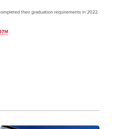
completed their graduation requirements in 2022.
487M