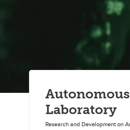
Autonomous 
Laboratory
Research and Development on Artif