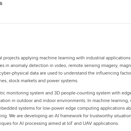
s
l projects applying machine learning with industrial application
 in anomaly detection in video, remote sensing imagery, magnet
yber-physical data are used to understand the influencing facto
lines, stock markets and power systems.
tic monitoring system and 3D people-counting system with edge 
ation in outdoor and indoor environments. In machine learning, 
edded systems for low-power edge computing applications abov
ing. We are developing an AI framework for trustworthy situati
niques for AI processing aimed at IoT and UAV applications.