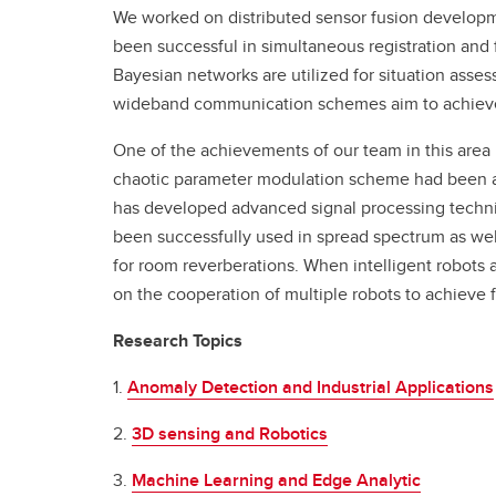
We worked on distributed sensor fusion developm
been successful in simultaneous registration and 
Bayesian networks are utilized for situation ass
wideband communication schemes aim to achieve h
One of the achievements of our team in this area
chaotic parameter modulation scheme had been a si
has developed advanced signal processing techni
been successfully used in spread spectrum as wel
for room reverberations. When intelligent robots
on the cooperation of multiple robots to achieve 
Research Topics
1.
Anomaly Detection and Industrial Applications
2.
3D sensing and Robotics
3.
Machine Learning and Edge Analytic