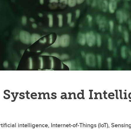
Systems and Intelli
icial intelligence, Internet-of-Things (IoT), Sensin