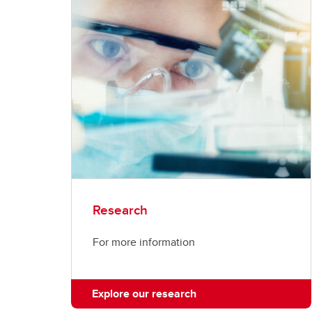
Research
For more information
Explore our research