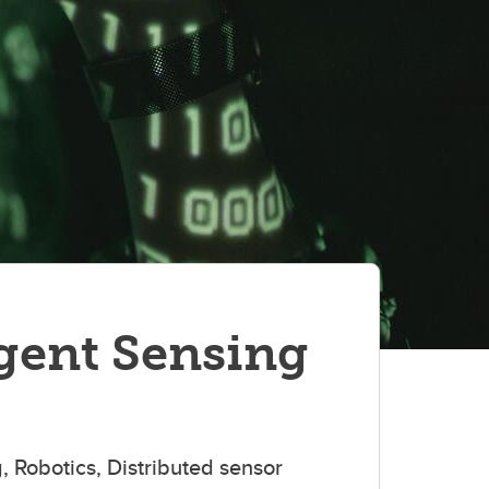
gent Sensing
g, Robotics, Distributed sensor