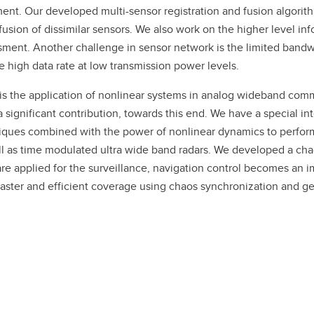
ent. Our developed multi-sensor registration and fusion algori
fusion of dissimilar sensors. We also work on the higher level in
essment. Another challenge in sensor network is the limited band
igh data rate at low transmission power levels.
 is the application of nonlinear systems in analog wideband comm
gnificant contribution, towards this end. We have a special inte
ques combined with the power of nonlinear dynamics to perform
l as time modulated ultra wide band radars. We developed a chao
 are applied for the surveillance, navigation control becomes an
faster and efficient coverage using chaos synchronization and ge