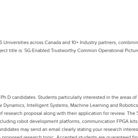
5 Universities across Canada and 10+ Industry partners, combining
ject title is: 5G-Enabled Trustworthy Common Operational Pictu
Ph.D candidates. Students particularly interested in the areas of
r Dynamics, Intelligent Systems, Machine Learning and Robotics 
ef research proposal along with their application for review. Th
s including robot development platforms, communication FPGA kits
andidates may send an email clearly stating your research interest
the proposed research topic. Accepted students are guaranteed fin