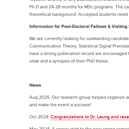
Ph.D and 24-28 months for MSc programs. The ca
theoretical background. Accepted students need t
Information for Post-Doctoral Fellows & Visiting
We are currently looking for outstanding candidat
Communication Theory, Statistical Signal Process
have a strong publication record are encouraged to
vitae and a synopsis of their PhD thesis.
News
Aug 2025: Our research group helped organize an
and make the event a success!
Oct 2024:
Congratulations to Dr. Leung and res
May 2024: A snowy start to the new spring semes