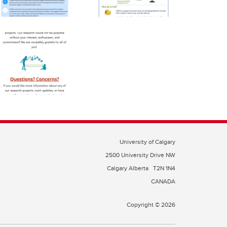
University of Calgary
2500 University Drive NW
Calgary Alberta
T2N 1N4
CANADA
Copyright © 2026