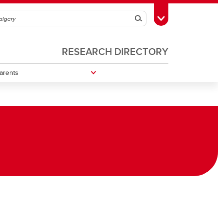
Search
Toggle Toolbox
RESEARCH DIRECTORY
arents