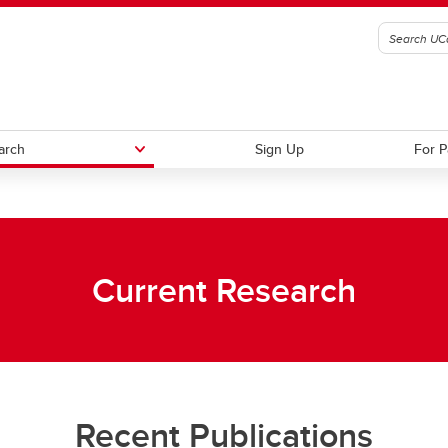
arch
Sign Up
For P
ions to Our Lab
Free Colouring Book!
Current Research
Recent Publications