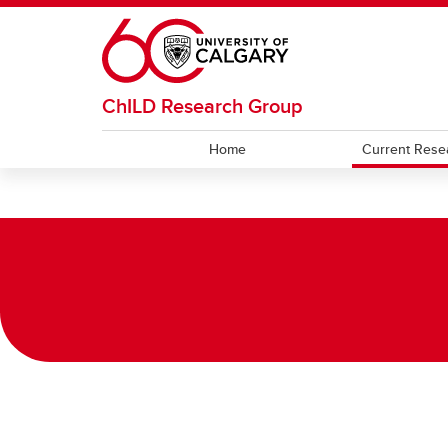
Skip to main content
ChILD Research Group
Home
Current Rese
CURRENT RESEARCH
FOR PARENTS
Ongoing Studies
FAQs
Direct