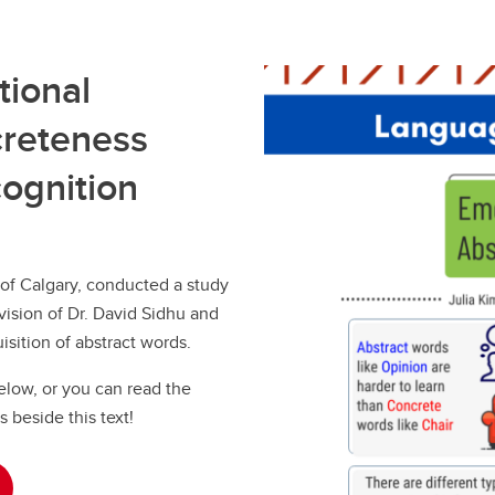
tional
reteness
cognition
 of Calgary, conducted a study
ision of Dr. David Sidhu and
isition of abstract words.
below, or you can read the
s beside this text!