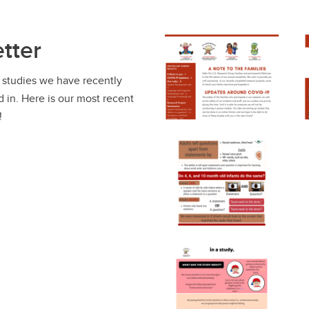
tter
 studies we have recently
 in. Here is our most recent
!