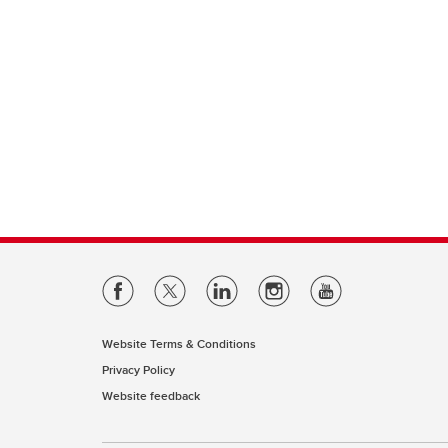
Website Terms & Conditions
Privacy Policy
Website feedback