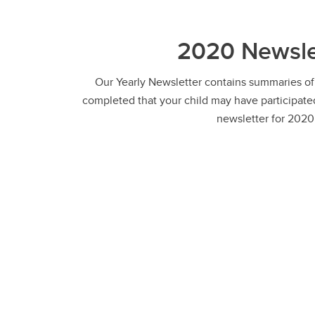
2020 Newsle
Our Yearly Newsletter contains summaries of
completed that your child may have participated
newsletter for 2020