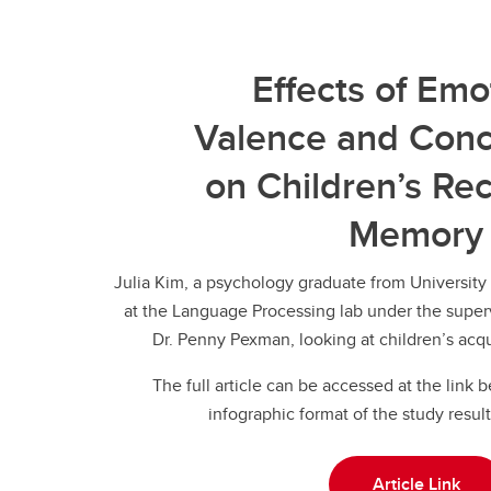
Effects of Emo
Valence and Conc
on Children’s Re
Memory
Julia Kim, a psychology graduate from University
at the Language Processing lab under the superv
Dr. Penny Pexman, looking at children’s acqu
The full article can be accessed at the link 
infographic format of the study result
Article Link