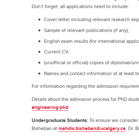
Don’t forget, all applications need to include:
Cover letter including relevant research ex
Sample of relevant publications (if any),
English exam results (for international applic
Current CV,
(unofficial or official) copies of diplomas/un
Names and contact information of at least t
For information regarding the admission requirem
Details about the admission process for PhD stud
engineering-phd
.
Undergraduate
Students:
To ensure we consider 
Bisheban at
mahdis.bisheban@ucalgary.ca
. Dr.