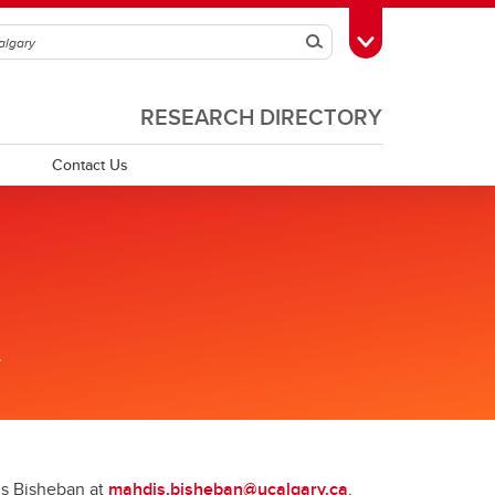
Search
Toggle Toolbox
RESEARCH DIRECTORY
Contact Us
.
dis Bisheban at
mahdis.bisheban@ucalgary.ca
.