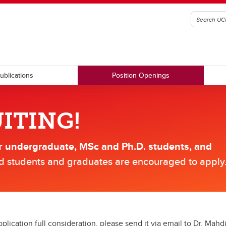
ublications
Position Openings
ITING!
or
undergraduate, MSc and Ph.D. students, and
ed students and graduates are encouraged to apply
plication full consideration, please send it via email to Dr. Mah