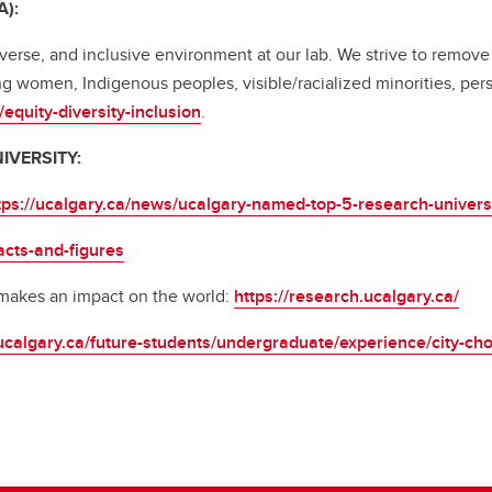
A):
verse, and inclusive environment at our lab. We strive to remove
g women, Indigenous peoples, visible/racialized minorities, per
equity-diversity-inclusion
.
UNIVERSITY:
tps://ucalgary.ca/news/ucalgary-named-top-5-research-universit
acts-and-figures
 makes an impact on the world:
https://research.ucalgary.ca/
ucalgary.ca/future-students/undergraduate/experience/city-cho