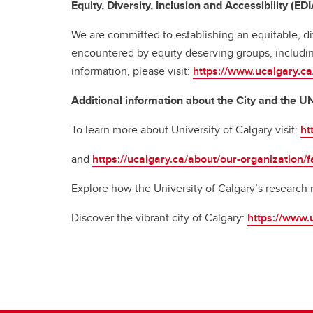
Equity, Diversity, Inclusion and Accessibility (EDI
We are committed to establishing an equitable, di
encountered by equity deserving groups, includin
information, please visit:
https://www.ucalgary.ca/
Additional information about the City and the 
To learn more about University of Calgary visit:
ht
and
https://ucalgary.ca/about/our-organization/f
Explore how the University of Calgary’s research
Discover the vibrant city of Calgary:
https://www.