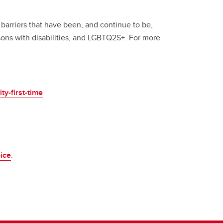
 barriers that have been, and continue to be,
sons with disabilities, and LGBTQ2S+. For more
y-first-time
ice
.