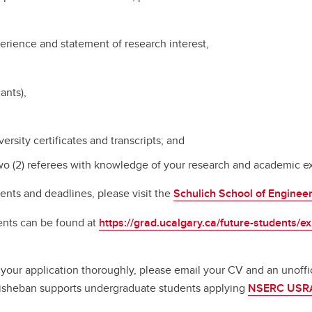
perience and statement of research interest,
ants),
iversity certificates and transcripts; and
wo (2) referees with knowledge of your research and academic ex
ents and deadlines, please visit the
Schulich School of Enginee
ents can be found at
https://grad.ucalgary.ca/future-students/
your application thoroughly, please email your CV and an unoffici
 Bisheban supports undergraduate students applying
NSERC USR