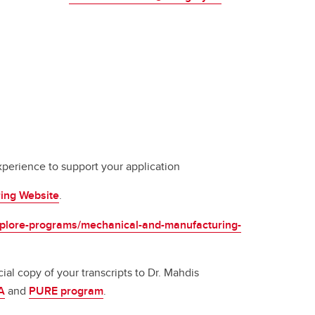
perience to support your application
ring Website
.
explore-programs/mechanical-and-manufacturing-
al copy of your transcripts to Dr. Mahdis
A
and
PURE program
.