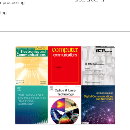
er processing
ling