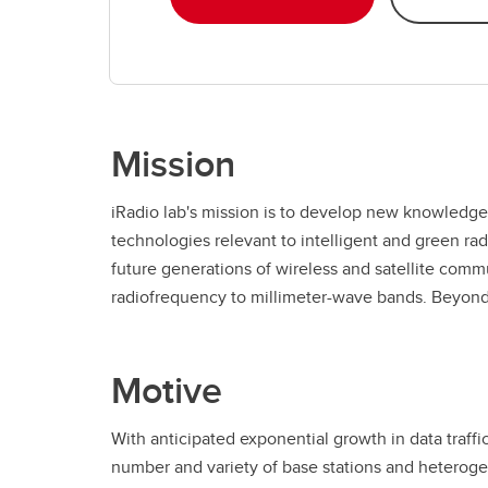
Mission
iRadio lab's mission is to develop new knowledge
mandate of iRadio lab is to develop practical knowl
technologies relevant to intelligent and green ra
are valuable to our partners and sponsors, and t
future generations of wireless and satellite comm
personnel in the nano-electronics, wireless sensors
radiofrequency to millimeter-wave bands. Beyond 
Motive
With anticipated exponential growth in data traffi
number and variety of base stations and heterog