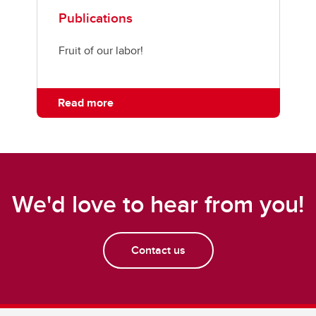
Publications
Fruit of our labor!
Read more
We'd love to hear from you!
Contact us