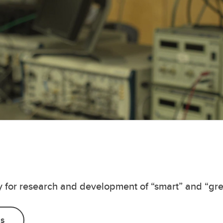
ry for research and development of “smart” and “gr
Us