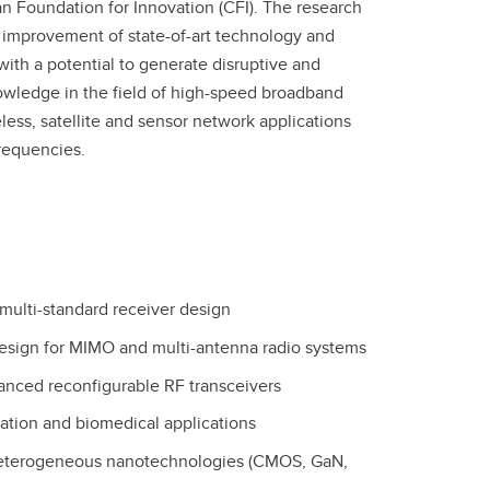
 Foundation for Innovation (CFI). The research
e improvement of state-of-art technology and
with a potential to generate disruptive and
nowledge in the field of high-speed broadband
less, satellite and sensor network applications
requencies.
ulti-standard receiver design
esign for MIMO and multi-antenna radio systems
nhanced reconfigurable RF transceivers
cation and biomedical applications
heterogeneous nanotechnologies (CMOS, GaN,