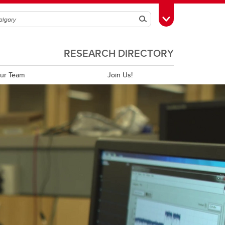
Search
Toggle Toolbox
RESEARCH DIRECTORY
ur Team
Join Us!
Annual Reports