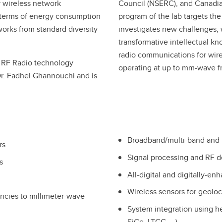
or wireless network
Council (NSERC), and Canadian
n terms of energy consumption
program of the lab targets th
orks from standard diversity
investigates new challenges, 
transformative intellectual k
radio communications for wire
nt RF Radio technology
operating at up to mm-wave f
Dr. Fadhel Ghannouchi and is
Broadband/multi-band and m
rs
Signal processing and RF d
s
All-digital and digitally-e
Wireless sensors for geolo
ncies to millimeter-wave
System integration using 
SiGe, LTCC, …)