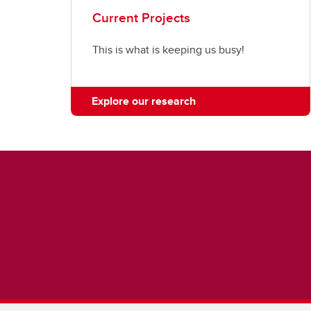
Current Projects
This is what is keeping us busy!
Explore our research