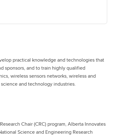
d science and technology industries.
Research Chair (CRC) program, Alberta Innovates
 National Science and Engineering Research