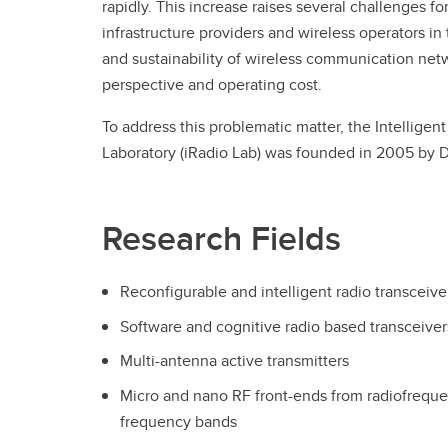
rapidly. This increase raises several challenges f
infrastructure providers and wireless operators i
and sustainability of wireless communication netw
perspective and operating cost.
To address this problematic matter, the Intellige
Laboratory (iRadio Lab) was founded in 2005 by 
Research Fields
Reconfigurable and intelligent radio transceive
Software and cognitive radio based transceiver
Multi-antenna active transmitters
Micro and nano RF front-ends from radiofreque
frequency bands