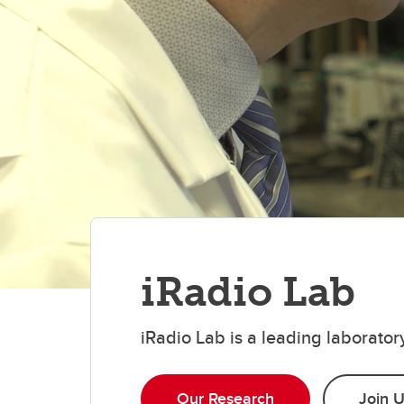
iRadio Lab
iRadio Lab is a leading laborato
Our Research
Join 