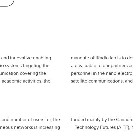
 and innovative enabling
edge and technologies that
dio systems targeting the
o train highly qualified
unication covering the
 networks, wireless and
academic activities, the
satellite communications, an
c and number of users for, the
funded mainly by the Canada 
eneous networks is increasing
– Technology Futures (AITF),