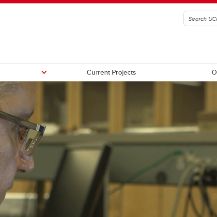
Current Projects
O
rences
Books
ts
Ph.D Dissertations