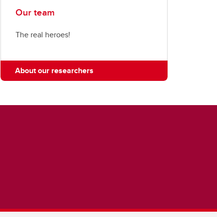
Our team
The real heroes!
About our researchers