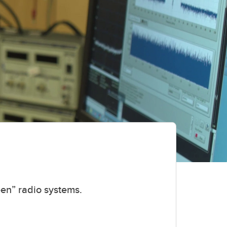
een” radio systems.