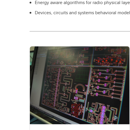
Energy aware algorithms for radio physical lay
Devices, circuits and systems behavioral mode