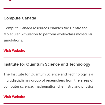
Compute Canada
Compute Canada resources enables the Centre for
Molecular Simulation to perform world-class molecular
simulations.
Visit Website
Institute for Quantum Science and Technology
The Institute for Quantum Science and Technology is a
multidisciplinary group of researchers from the areas of
computer science, mathematics, chemistry and physics.
Visit Website