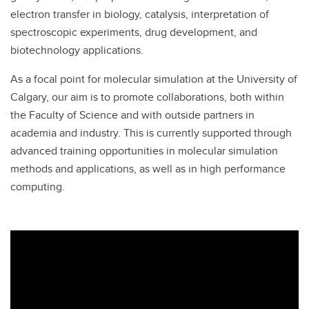
electron transfer in biology, catalysis, interpretation of
spectroscopic experiments, drug development, and
biotechnology applications.
As a focal point for molecular simulation at the University of
Calgary, our aim is to promote collaborations, both within
the Faculty of Science and with outside partners in
academia and industry. This is currently supported through
advanced training opportunities in molecular simulation
methods and applications, as well as in high performance
computing.