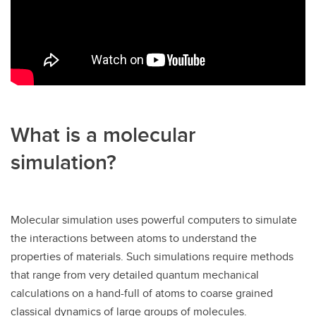
What is a molecular
simulation?
Molecular simulation uses powerful computers to simulate
the interactions between atoms to understand the
properties of materials. Such simulations require methods
that range from very detailed quantum mechanical
calculations on a hand-full of atoms to coarse grained
classical dynamics of large groups of molecules.