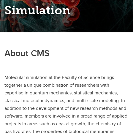
Simulation
About CMS
Molecular simulation at the Faculty of Science brings
together a unique combination of researchers with
expertise in quantum mechanics, statistical mechanics,
classical molecular dynamics, and multi-scale modeling. In
addition to the development of new research methods and
software, members are involved in a broad range of applied
projects in areas such as crystal growth, the chemistry of
gas hydrates, the properties of biological membranes,