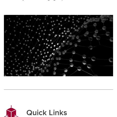
Quick Links