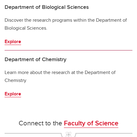
Department of Biological Sciences
Discover the research programs within the Department of
Biological Sciences.
Explore
Department of Chemistry
Learn more about the research at the Department of
Chemistry
Explore
Connect to the
Faculty of Science