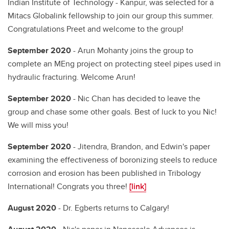
Indian Institute of Technology - Kanpur, was selected for a
Mitacs Globalink fellowship to join our group this summer.
Congratulations Preet and welcome to the group!
September 2020
- Arun Mohanty joins the group to
complete an MEng project on protecting steel pipes used in
hydraulic fracturing. Welcome Arun!
September 2020
- Nic Chan has decided to leave the
group and chase some other goals. Best of luck to you Nic!
We will miss you!
September 2020
- Jitendra, Brandon, and Edwin's paper
examining the effectiveness of boronizing steels to reduce
corrosion and erosion has been published in Tribology
International! Congrats you three!
[link]
August 2020
- Dr. Egberts returns to Calgary!