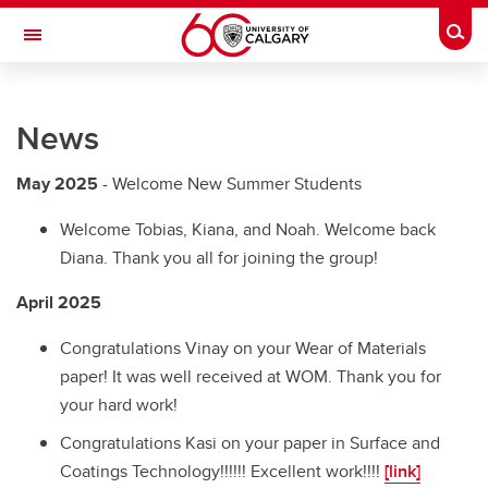
Skip to main content
Togg
Toggle Navigation
RESEARCH DIRECTORY
News
Nanotribology Lab
Experimental
May 2025
- Welcome New Summer Students
News
Welcome Tobias, Kiana, and Noah. Welcome back
Diana. Thank you all for joining the group!
People
April 2025
Theses
Congratulations Vinay on your Wear of Materials
paper! It was well received at WOM. Thank you for
your hard work!
Congratulations Kasi on your paper in Surface and
Coatings Technology!!!!!! Excellent work!!!!
[link]