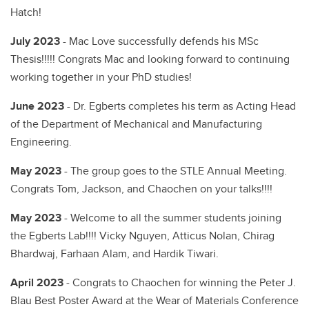
Hatch!
July 2023
- Mac Love successfully defends his MSc
Thesis!!!!! Congrats Mac and looking forward to continuing
working together in your PhD studies!
June 2023
- Dr. Egberts completes his term as Acting Head
of the Department of Mechanical and Manufacturing
Engineering.
May 2023
- The group goes to the STLE Annual Meeting.
Congrats Tom, Jackson, and Chaochen on your talks!!!!
May 2023
- Welcome to all the summer students joining
the Egberts Lab!!!! Vicky Nguyen, Atticus Nolan, Chirag
Bhardwaj, Farhaan Alam, and Hardik Tiwari.
April 2023
- Congrats to Chaochen for winning the Peter J.
Blau Best Poster Award at the Wear of Materials Conference