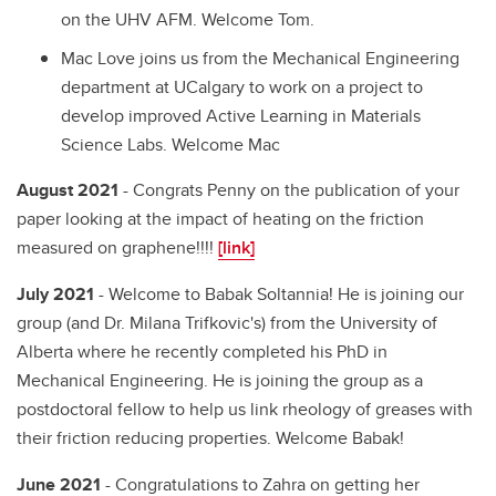
on the UHV AFM. Welcome Tom.
Mac Love joins us from the Mechanical Engineering
department at UCalgary to work on a project to
develop improved Active Learning in Materials
Science Labs. Welcome Mac
August 2021
- Congrats Penny on the publication of your
paper looking at the impact of heating on the friction
measured on graphene!!!!
[link]
July 2021
- Welcome to Babak Soltannia! He is joining our
group (and Dr. Milana Trifkovic's) from the University of
Alberta where he recently completed his PhD in
Mechanical Engineering. He is joining the group as a
postdoctoral fellow to help us link rheology of greases with
their friction reducing properties. Welcome Babak!
June 2021
- Congratulations to Zahra on getting her