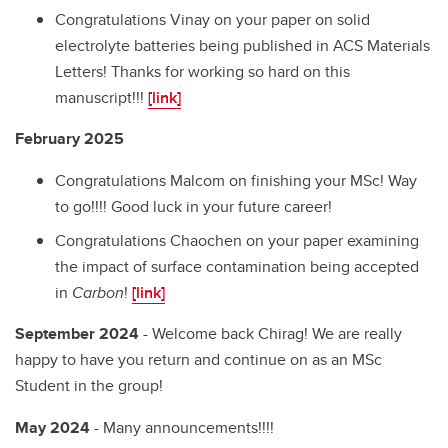
Congratulations Vinay on your paper on solid
electrolyte batteries being published in ACS Materials
Letters! Thanks for working so hard on this
manuscript!!!
[link]
February 2025
Congratulations Malcom on finishing your MSc! Way
to go!!!! Good luck in your future career!
Congratulations Chaochen on your paper examining
the impact of surface contamination being accepted
in
Carbon
!
[link]
September 2024
- Welcome back Chirag! We are really
happy to have you return and continue on as an MSc
Student in the group!
May 2024
- Many announcements!!!!