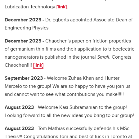
Lubrication Technology
[link]
.
December 2023
- Dr. Egberts appointed Associate Dean of
Engineering Physics.
December 2023
- Chaochen's paper on friction properties
of germanium thin films and their application to triboelectric
nanogenerators is published in the journal
Small
. Congrats
Chaochen!!!!
[link]
September 2023
- Welcome Zuhaa Khan and Hunter
Marcelo to the group! We are so happy to have you join us
and cannot wait to see what contributions you make!!!!!
August 2023
- Welcome Kasi Subramanian to the group!
Looking forward to all the new ideas you bring to our group!
August 2023
- Tom Mathias successfully defends his MSc
Thesis!!! Congratulations Tom and best of luck in Toronto at