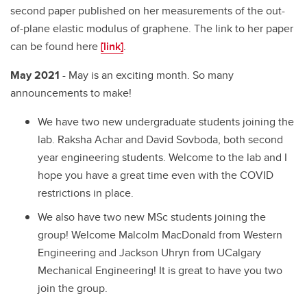
second paper published on her measurements of the out-
of-plane elastic modulus of graphene. The link to her paper
can be found here
[link]
.
May 2021
- May is an exciting month. So many
announcements to make!
We have two new undergraduate students joining the
lab. Raksha Achar and David Sovboda, both second
year engineering students. Welcome to the lab and I
hope you have a great time even with the COVID
restrictions in place.
We also have two new MSc students joining the
group! Welcome Malcolm MacDonald from Western
Engineering and Jackson Uhryn from UCalgary
Mechanical Engineering! It is great to have you two
join the group.