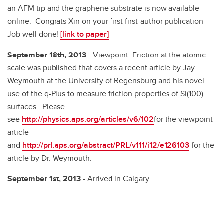
an AFM tip and the graphene substrate is now available
online. Congrats Xin on your first first-author publication -
Job well done!
[link to paper]
September 18th, 2013
- Viewpoint: Friction at the atomic
scale was published that covers a recent article by Jay
Weymouth at the University of Regensburg and his novel
use of the q-Plus to measure friction properties of Si(100)
surfaces. Please
see
http://physics.aps.org/articles/v6/102
for the viewpoint
article
and
http://prl.aps.org/abstract/PRL/v111/i12/e126103
for the
article by Dr. Weymouth.
September 1st, 2013
- Arrived in Calgary