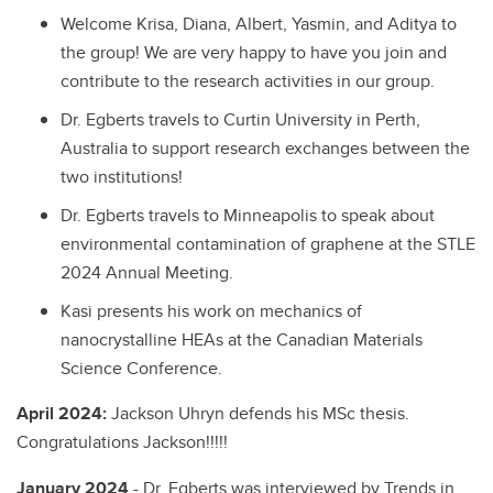
Welcome Krisa, Diana, Albert, Yasmin, and Aditya to
the group! We are very happy to have you join and
contribute to the research activities in our group.
Dr. Egberts travels to Curtin University in Perth,
Australia to support research exchanges between the
two institutions!
Dr. Egberts travels to Minneapolis to speak about
environmental contamination of graphene at the STLE
2024 Annual Meeting.
Kasi presents his work on mechanics of
nanocrystalline HEAs at the Canadian Materials
Science Conference.
April 2024:
Jackson Uhryn defends his MSc thesis.
Congratulations Jackson!!!!!
January 2024
- Dr. Egberts was interviewed by Trends in