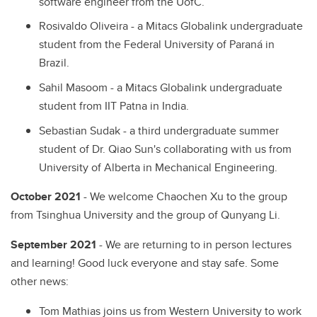
software engineer from the UofC.
Rosivaldo Oliveira - a Mitacs Globalink undergraduate
student from the Federal University of Paraná in
Brazil.
Sahil Masoom - a Mitacs Globalink undergraduate
student from IIT Patna in India.
Sebastian Sudak - a third undergraduate summer
student of Dr. Qiao Sun's collaborating with us from
University of Alberta in Mechanical Engineering.
October 2021
- We welcome Chaochen Xu to the group
from Tsinghua University and the group of Qunyang Li.
September 2021
- We are returning to in person lectures
and learning! Good luck everyone and stay safe. Some
other news:
Tom Mathias joins us from Western University to work