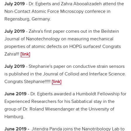
July 2019
- Dr. Egberts and Zahra Abooalizadeh attend the
Non-Contact Atomic Force Microscopy conferece in
Regensburg, Germany.
July 2019
- Zahra's first paper comes out in the Beilstein
Journal of Nanotechnology on measuring mechanical
properties of atomic defects on HOPG surfaces! Congrats
Zahra!!!
[link]
July 2019
- Stephanie's paper on conductive strain sensors
is published in the Jounral of Colloid and Interface Science.
Congrats Stephanie!!!!!
[link]
June 2019
- Dr. Egberts awarded a Humboldt Fellowship for
Experienced Researchers for his Sabbatical stay in the
group of Dr. Roland Wiesendanger at the University of
Hamburg.
June 2019 -
Jitendra Panda joins the Nanotribology Lab to