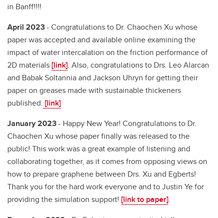
in Banff!!!!
April 2023
- Congratulations to Dr. Chaochen Xu whose
paper was accepted and available online examining the
impact of water intercalation on the friction performance of
2D materials
[link]
. Also, congratulations to Drs. Leo Alarcan
and Babak Soltannia and Jackson Uhryn for getting their
paper on greases made with sustainable thickeners
published.
[link]
January 2023
- Happy New Year! Congratulations to Dr.
Chaochen Xu whose paper finally was released to the
public! This work was a great example of listening and
collaborating together, as it comes from opposing views on
how to prepare graphene between Drs. Xu and Egberts!
Thank you for the hard work everyone and to Justin Ye for
providing the simulation support!
[link to paper]
.