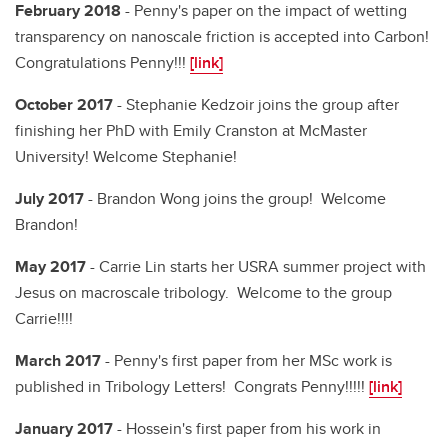
February 2018
- Penny's paper on the impact of wetting
transparency on nanoscale friction is accepted into Carbon!
Congratulations Penny!!!
[link]
October 2017
- Stephanie Kedzoir joins the group after
finishing her PhD with Emily Cranston at McMaster
University! Welcome Stephanie!
July 2017
- Brandon Wong joins the group! Welcome
Brandon!
May 2017
- Carrie Lin starts her USRA summer project with
Jesus on macroscale tribology. Welcome to the group
Carrie!!!!
March 2017
- Penny's first paper from her MSc work is
published in Tribology Letters! Congrats Penny!!!!!
[link]
January 2017
- Hossein's first paper from his work in