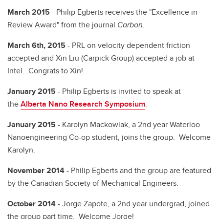
March 2015
- Philip Egberts receives the "Excellence in
Review Award" from the journal
Carbon
.
March 6th, 2015
- PRL on velocity dependent friction
accepted and Xin Liu (Carpick Group) accepted a job at
Intel. Congrats to Xin!
January 2015
- Philip Egberts is invited to speak at
the
Alberta Nano Research Symposium
.
January 2015
- Karolyn Mackowiak, a 2nd year Waterloo
Nanoengineering Co-op student, joins the group. Welcome
Karolyn.
November 2014
- Philip Egberts and the group are featured
by the Canadian Society of Mechanical Engineers.
October 2014
- Jorge Zapote, a 2nd year undergrad, joined
the group part time. Welcome Jorge!