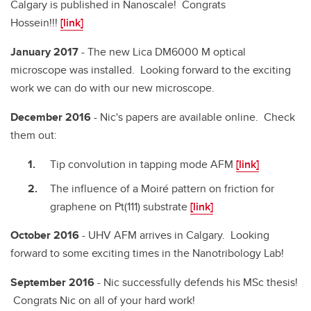
Calgary is published in Nanoscale! Congrats
Hossein!!!
[link]
January 2017
- The new Lica DM6000 M optical
microscope was installed. Looking forward to the exciting
work we can do with our new microscope.
December 2016
- Nic's papers are available online. Check
them out:
Tip convolution in tapping mode AFM
[link]
The influence of a Moiré pattern on friction for
graphene on Pt(111) substrate
[link]
October 2016
- UHV AFM arrives in Calgary. Looking
forward to some exciting times in the Nanotribology Lab!
September 2016
- Nic successfully defends his MSc thesis!
Congrats Nic on all of your hard work!