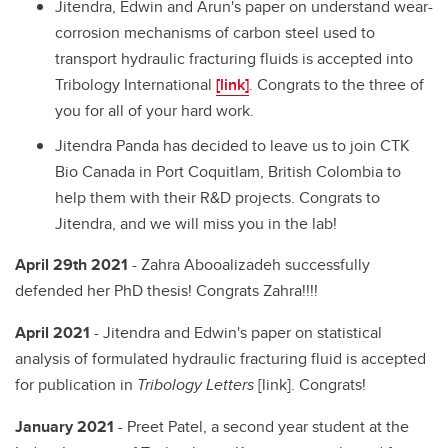
Jitendra, Edwin and Arun's paper on understand wear-
corrosion mechanisms of carbon steel used to
transport hydraulic fracturing fluids is accepted into
Tribology International
[link]
. Congrats to the three of
you for all of your hard work.
Jitendra Panda has decided to leave us to join CTK
Bio Canada in Port Coquitlam, British Colombia to
help them with their R&D projects. Congrats to
Jitendra, and we will miss you in the lab!
April 29th 2021
- Zahra Abooalizadeh successfully
defended her PhD thesis! Congrats Zahra!!!!
April 2021
- Jitendra and Edwin's paper on statistical
analysis of formulated hydraulic fracturing fluid is accepted
for publication in
Tribology Letters
[link]. Congrats!
January 2021
- Preet Patel, a second year student at the