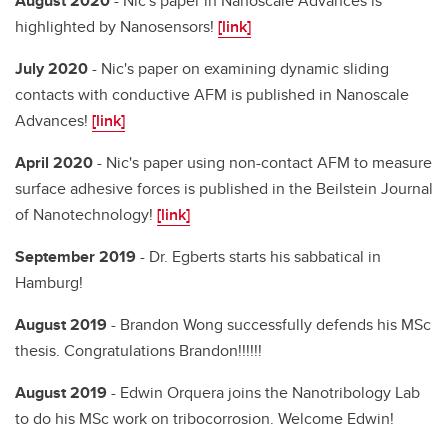
August 2020
- Nic's paper in Nanoscale Advances is
highlighted by Nanosensors!
[link]
July 2020
- Nic's paper on examining dynamic sliding
contacts with conductive AFM is published in Nanoscale
Advances!
[link]
April 2020
- Nic's paper using non-contact AFM to measure
surface adhesive forces is published in the Beilstein Journal
of Nanotechnology!
[link]
September 2019
- Dr. Egberts starts his sabbatical in
Hamburg!
August 2019
- Brandon Wong successfully defends his MSc
thesis. Congratulations Brandon!!!!!!
August 2019
- Edwin Orquera joins the Nanotribology Lab
to do his MSc work on tribocorrosion. Welcome Edwin!