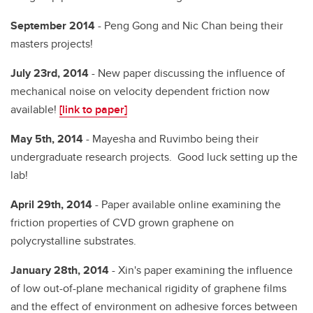
September 2014
- Peng Gong and Nic Chan being their
masters projects!
July 23rd, 2014
- New paper discussing the influence of
mechanical noise on velocity dependent friction now
available!
[link to paper]
May 5th, 2014
- Mayesha and Ruvimbo being their
undergraduate research projects. Good luck setting up the
lab!
April 29th, 2014
- Paper available online examining the
friction properties of CVD grown graphene on
polycrystalline substrates.
January 28th, 2014
- Xin's paper examining the influence
of low out-of-plane mechanical rigidity of graphene films
and the effect of environment on adhesive forces between