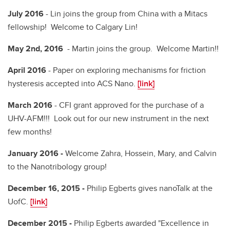
July 2016
- Lin joins the group from China with a Mitacs
fellowship! Welcome to Calgary Lin!
May 2nd, 2016
- Martin joins the group. Welcome Martin!!
April 2016
- Paper on exploring mechanisms for friction
hysteresis accepted into ACS Nano.
[link]
March 2016
- CFI grant approved for the purchase of a
UHV-AFM!!! Look out for our new instrument in the next
few months!
January 2016 -
Welcome Zahra, Hossein, Mary, and Calvin
to the Nanotribology group!
December 16, 2015 -
Philip Egberts gives nanoTalk at the
UofC.
[link]
December 2015 -
Philip Egberts awarded "Excellence in