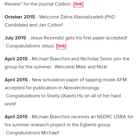
Review" for the journal
Carbon
.
[link]
October 2015
- Welcome Zahra Abooalizadeh (PhD
Candidate) and Jan Czibor!
July 2015
- Jesus Rezendiz gets his first paper accepted!
Congratulations Jesus.
[link]
April 2015
- Michael Bianchini and Nicholas Simin join the
group for the summer. Welcome Mike and Nick!
April 2015
- New simulation paper of tapping mode AFM
accepted for publication in
Nanotechnology
.
Congratulations to Shelly (Xiaoli) Hu on all of her hard
work!
April 2015
- Michael Bianchini receives an NSERC USRA for
his summer research project in the Egberts group.
Congratulations Michael!