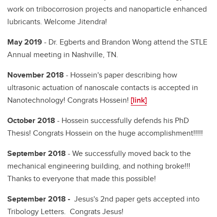
work on tribocorrosion projects and nanoparticle enhanced
lubricants. Welcome Jitendra!
May 2019
- Dr. Egberts and Brandon Wong attend the STLE
Annual meeting in Nashville, TN.
November 2018
- Hossein's paper describing how
ultrasonic actuation of nanoscale contacts is accepted in
Nanotechnology! Congrats Hossein!
[link]
October 2018
- Hossein successfully defends his PhD
Thesis! Congrats Hossein on the huge accomplishment!!!!!
September 2018
- We successfully moved back to the
mechanical engineering building, and nothing broke!!!
Thanks to everyone that made this possible!
September 2018 -
Jesus's 2nd paper gets accepted into
Tribology Letters. Congrats Jesus!