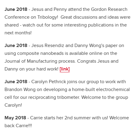
June 2018
- Jesus and Penny attend the Gordon Research
Conference on Tribology! Great discussions and ideas were
shared - watch out for some interesting publications in the
next months!
June 2018
- Jesus Resendiz and Danny Wong's paper on
using composite nanobeads is available online on the
Journal of Manufacturing process. Congrats Jesus and
Danny on your hard work!
[link]
June 2018
- Carolyn Pethrick joins our group to work with
Brandon Wong on developing a home-built electrochemical
cell for our reciprocating tribometer. Welcome to the group
Carolyn!
May 2018
- Carrie starts her 2nd summer with us! Welcome
back Carrie!!!