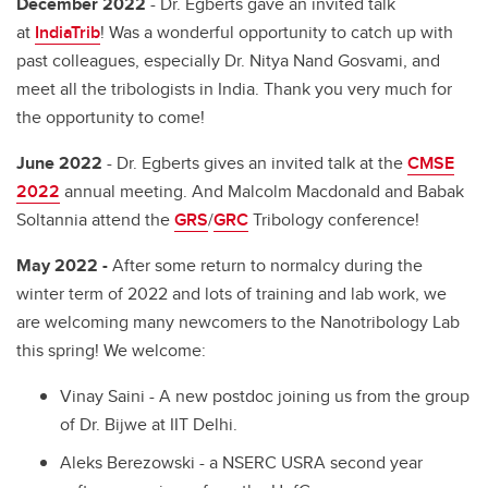
December 2022
- Dr. Egberts gave an invited talk
at
IndiaTrib
! Was a wonderful opportunity to catch up with
past colleagues, especially Dr. Nitya Nand Gosvami, and
meet all the tribologists in India. Thank you very much for
the opportunity to come!
June 2022
- Dr. Egberts gives an invited talk at the
CMSE
2022
annual meeting. And Malcolm Macdonald and Babak
Soltannia attend the
GRS
/
GRC
Tribology conference!
May 2022 -
After some return to normalcy during the
winter term of 2022 and lots of training and lab work, we
are welcoming many newcomers to the Nanotribology Lab
this spring! We welcome:
Vinay Saini - A new postdoc joining us from the group
of Dr. Bijwe at IIT Delhi.
Aleks Berezowski - a NSERC USRA second year