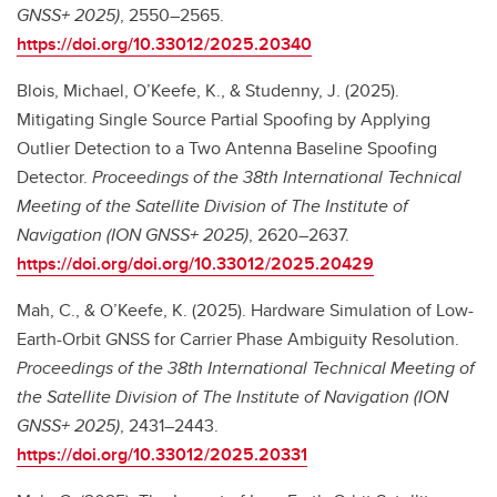
GNSS+ 2025)
, 2550–2565.
https://doi.org/10.33012/2025.20340
Blois, Michael, O’Keefe, K., & Studenny, J. (2025).
Mitigating Single Source Partial Spoofing by Applying
Outlier Detection to a Two Antenna Baseline Spoofing
Detector.
Proceedings of the 38th International Technical
Meeting of the Satellite Division of The Institute of
Navigation (ION GNSS+ 2025)
, 2620–2637.
https://doi.org/doi.org/10.33012/2025.20429
Mah, C., & O’Keefe, K. (2025). Hardware Simulation of Low-
Earth-Orbit GNSS for Carrier Phase Ambiguity Resolution.
Proceedings of the 38th International Technical Meeting of
the Satellite Division of The Institute of Navigation (ION
GNSS+ 2025)
, 2431–2443.
https://doi.org/10.33012/2025.20331