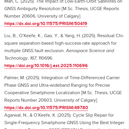
Mah, C. (2025). The Impact of Low-Earth-Orbit Satellites on
GNSS Ambiguity Resolution [M.Sc. Thesis, UCGE Reports
Number 20606, University of Calgary].
https://dx.doi.org/10.11575/PRISM/50419
Liu, B., O’Keefe, K., Gao, Y., & Yang, H. (2025). Residual Chi-
square separation-based high-success-rate approach for
multiple GNSS fault exclusion.
Aerospace Science and
Technology
,
167
, 110696.
https://doi.org/10.1016/j.ast.2025.110696
Palmer, M. (2025). Integration of Time-Differenced Carrier
Phase GNSS and Ultra-wideband Ranging for Precise
Cooperative Smartphone Localization [M.Sc. Thesis, UCGE
Reports Number 20603, University of Calgary].
https://dx.doi.org/10.11575/PRISM/49780
Agarwal, N., & O’Keefe, K. (2025). Cycle Slip Repair for
Single-Frequency Smartphone GNSS Using the Best Integer