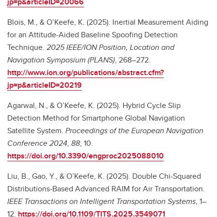
jp=p&articleID=20066
Blois, M., & O’Keefe, K. (2025). Inertial Measurement Aiding
for an Attitude-Aided Baseline Spoofing Detection
Technique.
2025 IEEE/ION Position, Location and
Navigation Symposium (PLANS)
, 268–272.
http://www.ion.org/publications/abstract.cfm?
jp=p&articleID=20219
Agarwal, N., & O’Keefe, K. (2025). Hybrid Cycle Slip
Detection Method for Smartphone Global Navigation
Satellite System.
Proceedings of the European Navigation
Conference 2024
,
88
, 10.
https://doi.org/10.3390/engproc2025088010
Liu, B., Gao, Y., & O’Keefe, K. (2025). Double Chi-Squared
Distributions-Based Advanced RAIM for Air Transportation.
IEEE Transactions on Intelligent Transportation Systems
, 1–
12.
https://doi.org/10.1109/TITS.2025.3549071