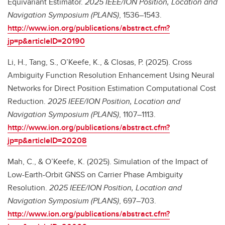
Equivariant Estimator.
2025 IEEE/ION Position, Location and
Navigation Symposium (PLANS)
, 1536–1543.
http://www.ion.org/publications/abstract.cfm?
jp=p&articleID=20190
Li, H., Tang, S., O’Keefe, K., & Closas, P. (2025). Cross
Ambiguity Function Resolution Enhancement Using Neural
Networks for Direct Position Estimation Computational Cost
Reduction.
2025 IEEE/ION Position, Location and
Navigation Symposium (PLANS)
, 1107–1113.
http://www.ion.org/publications/abstract.cfm?
jp=p&articleID=20208
Mah, C., & O’Keefe, K. (2025). Simulation of the Impact of
Low-Earth-Orbit GNSS on Carrier Phase Ambiguity
Resolution.
2025 IEEE/ION Position, Location and
Navigation Symposium (PLANS)
, 697–703.
http://www.ion.org/publications/abstract.cfm?