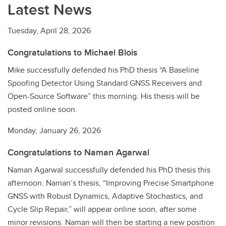
Latest News
Tuesday, April 28, 2026
Congratulations to Michael Blois
Mike successfully defended his PhD thesis “A Baseline
Spoofing Detector Using Standard GNSS Receivers and
Open-Source Software” this morning. His thesis will be
posted online soon.
Monday, January 26, 2026
Congratulations to Naman Agarwal
Naman Agarwal successfully defended his PhD thesis this
afternoon. Naman’s thesis, “Improving Precise Smartphone
GNSS with Robust Dynamics, Adaptive Stochastics, and
Cycle Slip Repair,” will appear online soon, after some
minor revisions. Naman will then be starting a new position