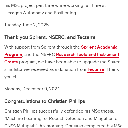
his MSc project part-time while working full-time at
Hexagon Autonomy and Positioning.
Tuesday June 2, 2025
Thank you Spirent, NSERC, and Tecterra
With support from Spirent through the
Sprient Academia
Program
, and the NSERC
Research Tools and Instrument
Grants
program, we have been able to upgrade the Spirent
simulator we received as a donation from
Tecterra
. Thank
you all!
Monday, December 9, 2024
Congratulations to Christian Phillips
Christian Phillips successfully defended his MSc thesis,
"Machine Learning for Robust Detection and Mitigation of
GNSS Multipath" this morning. Christian completed his MSc