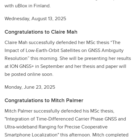
with uBlox in Finland.
Wednesday, August 13, 2025
Congratulations to Claire Mah
Claire Mah successfully defended her MSc thesis “The
Impact of Low-Earth-Orbit Satellites on GNSS Ambiguity
Resolution” this morning. She will be presenting her results
at ION GNSS+ in September and her thesis and paper will
be posted online soon.
Monday, June 23, 2025
Congratulations to Mitch Palmer
Mitch Palmer successfully defended his MSc thesis,
"Integration of Time-Differenced Carrier Phase GNSS and
Ultra-wideband Ranging for Precise Cooperative
Smartphone Localization" this afternoon. Mitch completed