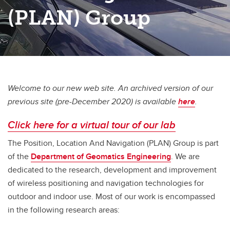
(PLAN) Group
Welcome to our new web site. An archived version of our
previous site (pre-December 2020) is available
here
.
Click here for a virtual tour of our lab
The Position, Location And Navigation (PLAN) Group is part
of the
Department of Geomatics Engineering
. We are
dedicated to the research, development and improvement
of wireless positioning and navigation technologies for
outdoor and indoor use. Most of our work is encompassed
in the following research areas: