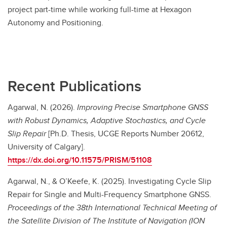
project part-time while working full-time at Hexagon
Autonomy and Positioning.
Recent Publications
Agarwal, N. (2026).
Improving Precise Smartphone GNSS
with Robust Dynamics, Adaptive Stochastics, and Cycle
Slip Repair
[Ph.D. Thesis, UCGE Reports Number 20612,
University of Calgary].
https://dx.doi.org/10.11575/PRISM/51108
Agarwal, N., & O’Keefe, K. (2025). Investigating Cycle Slip
Repair for Single and Multi-Frequency Smartphone GNSS.
Proceedings of the 38th International Technical Meeting of
the Satellite Division of The Institute of Navigation (ION