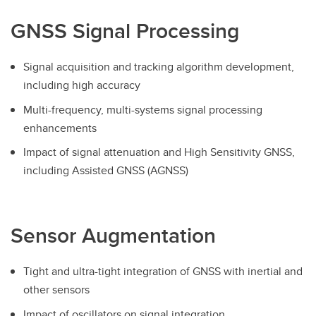
GNSS Signal Processing
Signal acquisition and tracking algorithm development,
including high accuracy
Multi-frequency, multi-systems signal processing
enhancements
Impact of signal attenuation and High Sensitivity GNSS,
including Assisted GNSS (AGNSS)
Sensor Augmentation
Tight and ultra-tight integration of GNSS with inertial and
other sensors
Impact of oscillators on signal integration