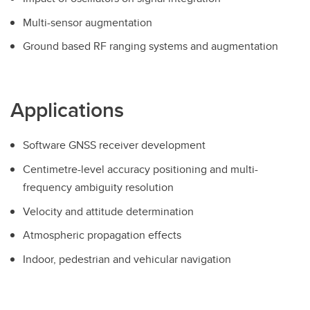
Multi-sensor augmentation
Ground based RF ranging systems and augmentation
Applications
Software GNSS receiver development
Centimetre-level accuracy positioning and multi-
frequency ambiguity resolution
Velocity and attitude determination
Atmospheric propagation effects
Indoor, pedestrian and vehicular navigation