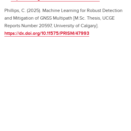
Phillips, C. (2025). Machine Learning for Robust Detection
and Mitigation of GNSS Multipath [M.Sc. Thesis, UCGE
Reports Number 20597, University of Calgary].
https://dx.doi.org/10.11575/PRISM/47993