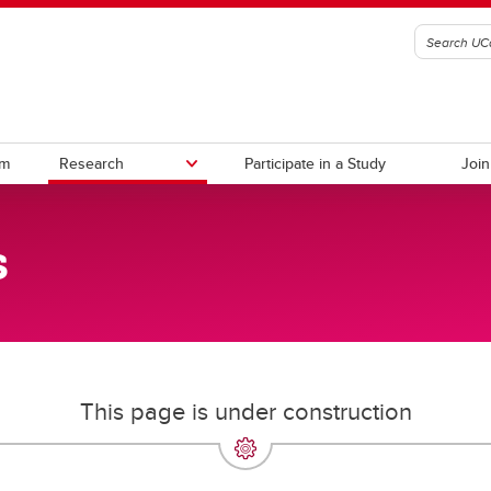
am
Research
Participate in a Study
Join
s
rs
This page is under construction