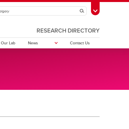
Search
Toggle Toolbox
RESEARCH DIRECTORY
 Our Lab
News
Contact Us