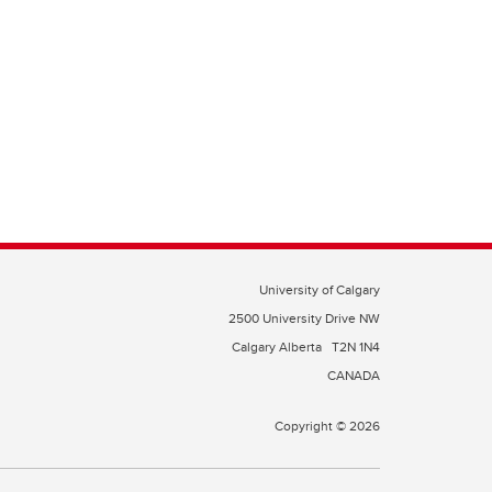
University of Calgary
2500 University Drive NW
Calgary Alberta
T2N 1N4
CANADA
Copyright © 2026