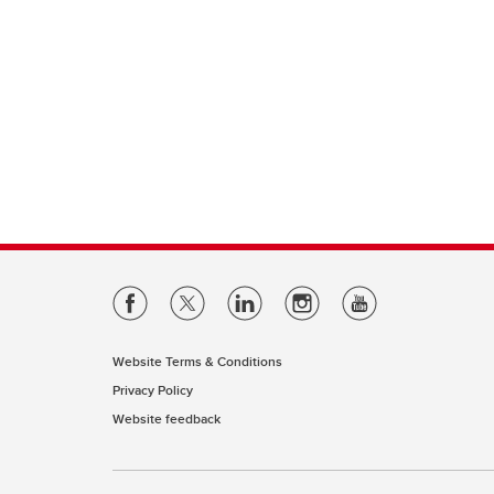
Website Terms & Conditions
Privacy Policy
Website feedback