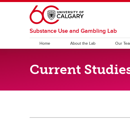
Skip to main content
Substance Use and Gambling Lab
Home
About the Lab
Our Te
RESEARCH
NEWS
Current Studie
Publications
Poste
Current News
Past News