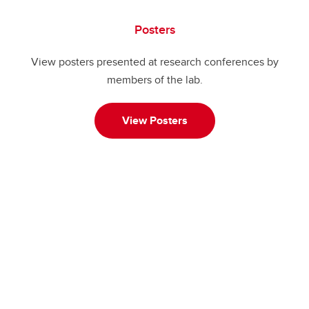
Posters
View posters presented at research conferences by
members of the lab.
View Posters