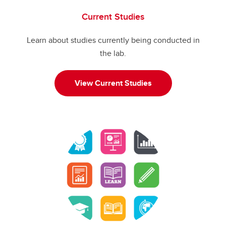
Current Studies
Learn about studies currently being conducted in
the lab.
View Current Studies