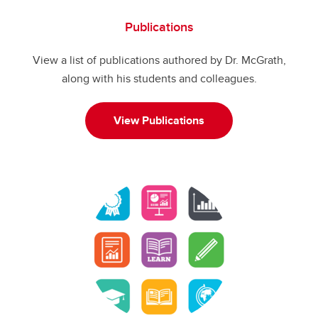
Publications
View a list of publications authored by Dr. McGrath,
along with his students and colleagues.
View Publications