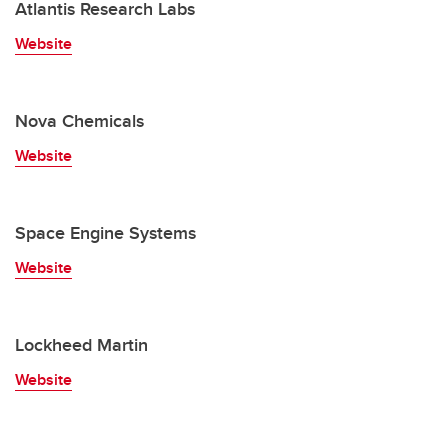
Atlantis Research Labs
Website
Nova Chemicals
Website
Space Engine Systems
Website
Lockheed Martin
Website