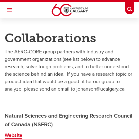
Skip to main content
Togg
Toggle Navigation
RESEARCH DIRECTORY
Collaborations
Aerospace Compressible Flow
The AERO-CORE group partners with industry and
Research
government organizations (see list below) to advance
Publications
research, solve tough problems, and to better understand
the science behind an idea. If you have a research topic or
People
product idea that would be a good fit for our group to
analyze, please send an email to johansen@ucalgary.ca.
Facilities
Graduates
Natural Sciences and Engineering Research Council
Collaborations
of Canada (NSERC)
Join Us
Website