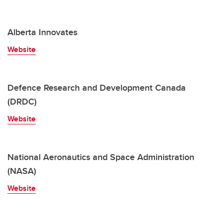
Alberta Innovates
Website
Defence Research and Development Canada
(DRDC)
Website
National Aeronautics and Space Administration
(NASA)
Website