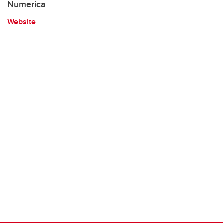
Numerica
Website