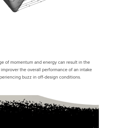
nge of momentum and energy can result in the
 improver the overall performance of an intake
xperiencing buzz in off-design conditions.