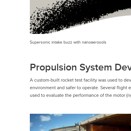
Supersonic intake buzz with nanoaerosols
Propulsion System De
A custom-built rocket test facility was used to de
environment and safer to operate. Several flight 
used to evaluate the performance of the motor (r