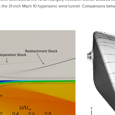
 in the 31-inch Mach 10 hypersonic wind tunnel. Comparisons 