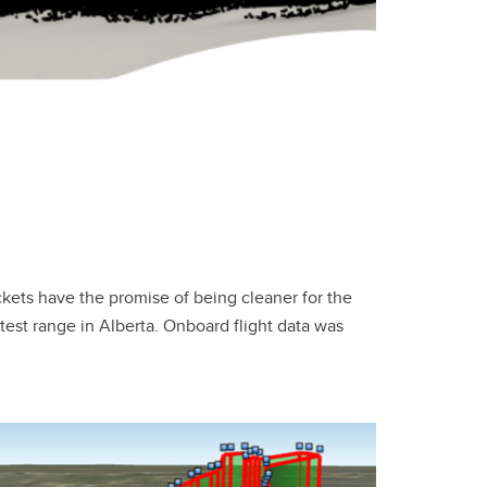
ckets have the promise of being cleaner for the
test range in Alberta. Onboard flight data was