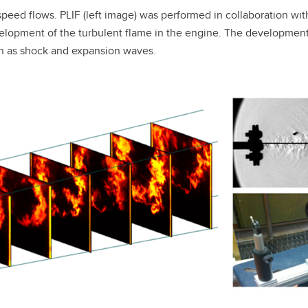
speed flows. PLIF (left image) was performed in collaboration wit
opment of the turbulent flame in the engine. The development o
ch as shock and expansion waves.