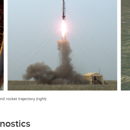
nd rocket trajectory (right)
nostics