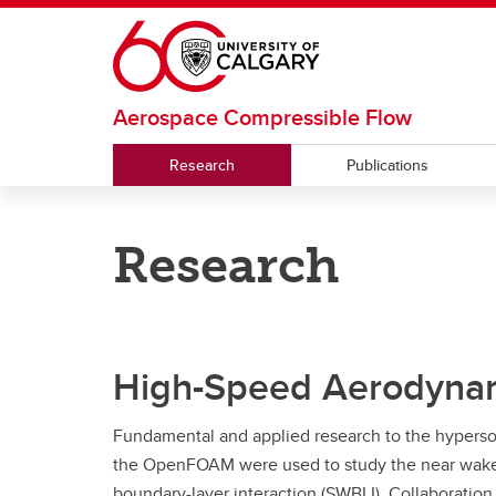
Skip to main content
Aerospace Compressible Flow
Research
Publications
Research
High-Speed Aerodyna
Fundamental and applied research to the hypers
the OpenFOAM were used to study the near wake of
boundary-layer interaction (SWBLI). Collaboration