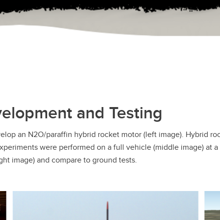
velopment and Testing
velop an N2O/paraffin hybrid rocket motor (left image). Hybrid ro
experiments were performed on a full vehicle (middle image) at a 
ight image) and compare to ground tests.