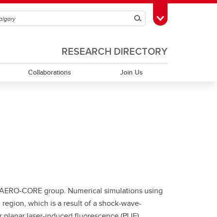
Search
Toggle Toolbox
RESEARCH DIRECTORY
Collaborations
Join Us
e AERO-CORE group. Numerical simulations using
egion, which is a result of a shock-wave-
 planar laser-induced fluorescence (PLIF)