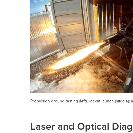
Propulsion ground testing (left); rocket launch (middle); a
Laser and Optical Diag