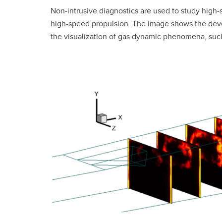
Non-intrusive diagnostics are used to study high-
high-speed propulsion. The image shows the devel
the visualization of gas dynamic phenomena, su