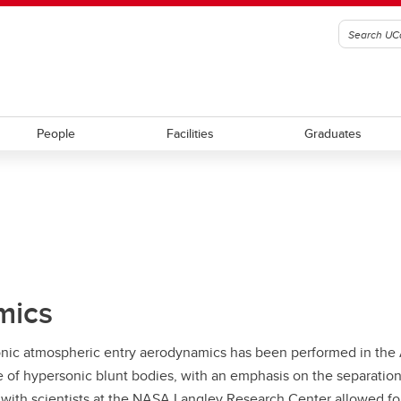
People
Facilities
Graduates
mics
onic atmospheric entry aerodynamics has been performed in th
 hypersonic blunt bodies, with an emphasis on the separation r
 with scientists at the NASA Langley Research Center allowed for