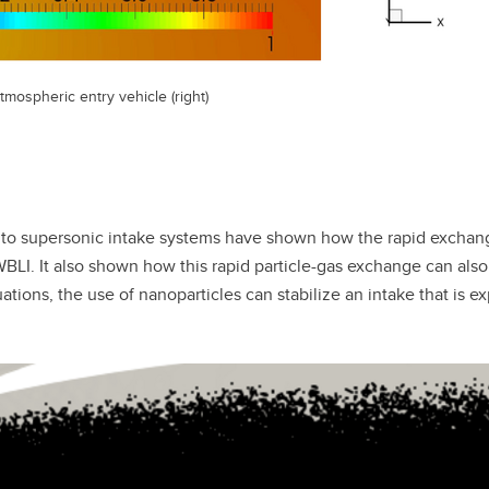
tmospheric entry vehicle (right)
into supersonic intake systems have shown how the rapid excha
BLI. It also shown how this rapid particle-gas exchange can also
tions, the use of nanoparticles can stabilize an intake that is e