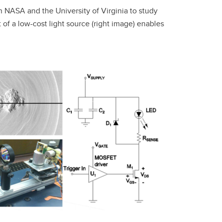
h NASA and the University of Virginia to study
f a low-cost light source (right image) enables