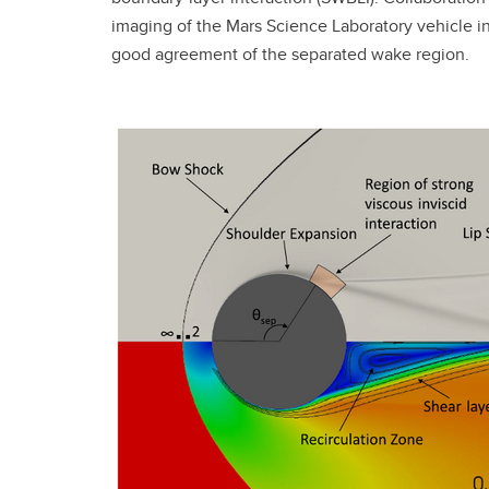
imaging of the Mars Science Laboratory vehicle
good agreement of the separated wake region.