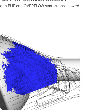
between PLIF and OVERFLOW simulations showed