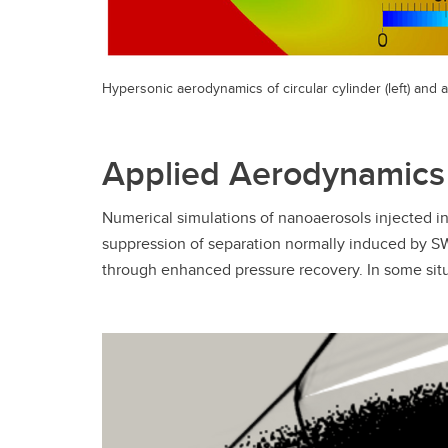
Hypersonic aerodynamics of circular cylinder (left) and a
Applied Aerodynamics
Numerical simulations of nanoaerosols injected 
suppression of separation normally induced by SW
through enhanced pressure recovery. In some situa