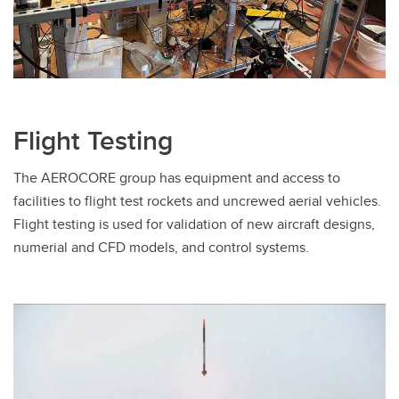
Flight Testing
The AEROCORE group has equipment and access to
facilities to flight test rockets and uncrewed aerial vehicles.
Flight testing is used for validation of new aircraft designs,
numerial and CFD models, and control systems.