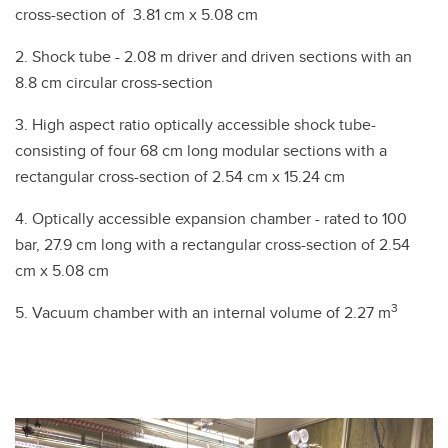
cross-section of 3.81 cm x 5.08 cm
2. Shock tube - 2.08 m driver and driven sections with an
8.8 cm circular cross-section
3. High aspect ratio optically accessible shock tube-
consisting of four 68 cm long modular sections with a
rectangular cross-section of 2.54 cm x 15.24 cm
4. Optically accessible expansion chamber - rated to 100
bar, 27.9 cm long with a rectangular cross-section of 2.54
cm x 5.08 cm
3
5. Vacuum chamber with an internal volume of 2.27 m