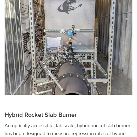
Hybrid Rocket Slab Burner
An optically accessible, lab scale, hybrid rocket slab burner
has been designed to measure regression rates of hybrid