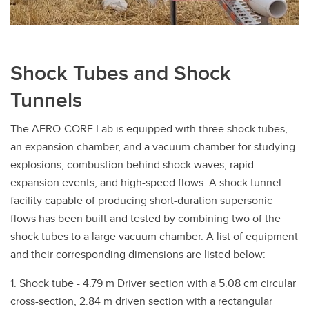
Shock Tubes and Shock
Tunnels
The AERO-CORE Lab is equipped with three shock tubes,
an expansion chamber, and a vacuum chamber for studying
explosions, combustion behind shock waves, rapid
expansion events, and high-speed flows. A shock tunnel
facility capable of producing short-duration supersonic
flows has been built and tested by combining two of the
shock tubes to a large vacuum chamber. A list of equipment
and their corresponding dimensions are listed below:
1. Shock tube - 4.79 m Driver section with a 5.08 cm circular
cross-section, 2.84 m driven section with a rectangular