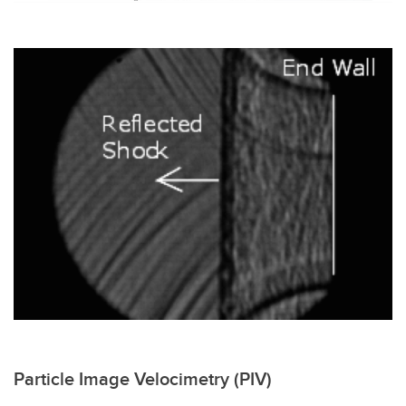
Particle Image Velocimetry (PIV)