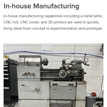
In-house Manufacturing
In-house manufacturing capabilities including a metal lathe,
CNC mill, CNC router, and 3D printers are used to quickly
bring ideas from concept to experimentation and prototype.