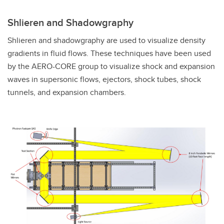
Shlieren and Shadowgraphy
Shlieren and shadowgraphy are used to visualize density
gradients in fluid flows. These techniques have been used
by the AERO-CORE group to visualize shock and expansion
waves in supersonic flows, ejectors, shock tubes, shock
tunnels, and expansion chambers.