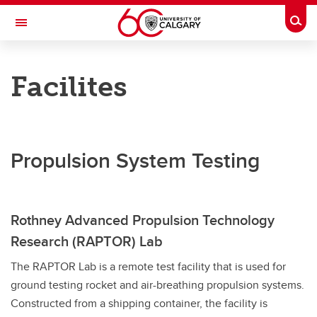
Skip to main content
Togg
Toggle Navigation
RESEARCH DIRECTORY
Facilites
Aerospace Compressible Flow
Research
Publications
Propulsion System Testing
People
Facilities
Rothney Advanced Propulsion Technology
Graduates
Research (RAPTOR) Lab
Collaborations
The RAPTOR Lab is a remote test facility that is used for
ground testing rocket and air-breathing propulsion systems.
Join Us
Constructed from a shipping container, the facility is