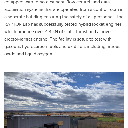
equipped with remote camera, flow control, and data
acquisition systems that are operated from a control room in
a separate building ensuring the safety of all personnel. The
RAPTOR Lab has successfully tested hybrid rocket engines
which produce over 4.4 kN of static thrust and a novel
ejector-ramjet engine. The facility is setup to test with
gaseous hydrocarbon fuels and oxidizers including nitrous
oxide and liquid oxygen.