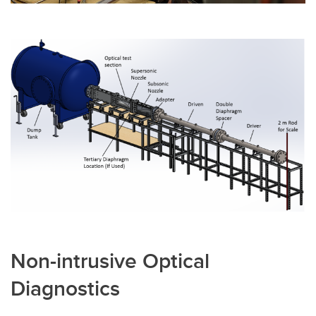
Non-intrusive Optical
Diagnostics