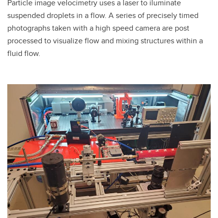
Particle image velocimetry uses a laser to iluminate
suspended droplets in a flow. A series of precisely timed
photographs taken with a high speed camera are post
processed to visualize flow and mixing structures within a
fluid flow.