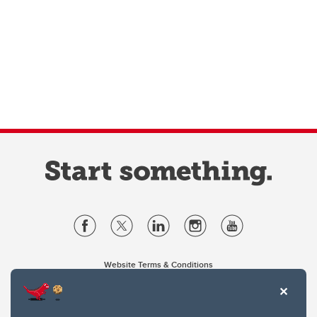
Website Terms & Conditions
Privacy Policy
Website feedback