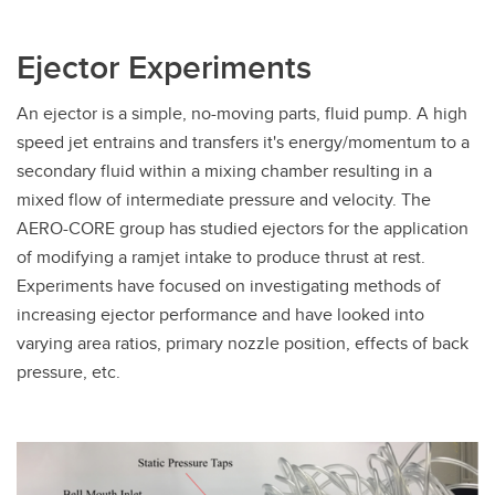
Ejector Experiments
An ejector is a simple, no-moving parts, fluid pump. A high
speed jet entrains and transfers it's energy/momentum to a
secondary fluid within a mixing chamber resulting in a
mixed flow of intermediate pressure and velocity. The
AERO-CORE group has studied ejectors for the application
of modifying a ramjet intake to produce thrust at rest.
Experiments have focused on investigating methods of
increasing ejector performance and have looked into
varying area ratios, primary nozzle position, effects of back
pressure, etc.