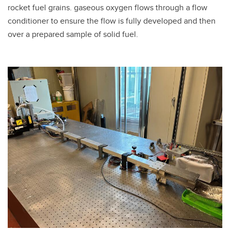
rocket fuel grains. gaseous oxygen flows through a flow
conditioner to ensure the flow is fully developed and then
over a prepared sample of solid fuel.