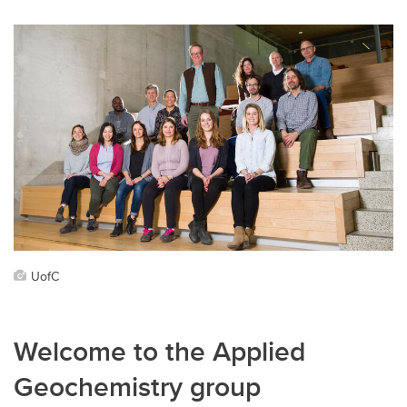
UofC
Welcome to the Applied
Geochemistry group