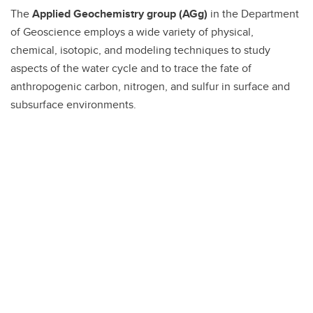
The
Applied Geochemistry group (AGg)
in the Department
of Geoscience employs a wide variety of physical,
chemical, isotopic, and modeling techniques to study
aspects of the water cycle and to trace the fate of
anthropogenic carbon, nitrogen, and sulfur in surface and
subsurface environments.