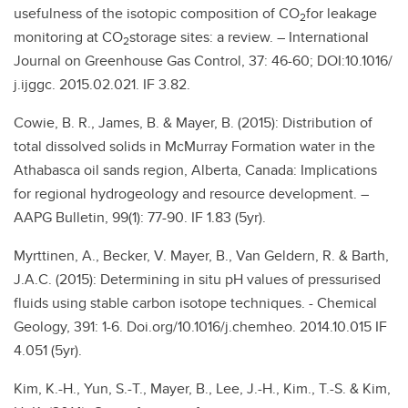
usefulness of the isotopic composition of CO
for leakage
2
monitoring at CO
storage sites: a review. – International
2
Journal on Greenhouse Gas Control, 37: 46-60; DOI:10.1016/
j.ijggc. 2015.02.021. IF 3.82.
Cowie, B. R., James, B. & Mayer, B. (2015): Distribution of
total dissolved solids in McMurray Formation water in the
Athabasca oil sands region, Alberta, Canada: Implications
for regional hydrogeology and resource development. –
AAPG Bulletin, 99(1): 77-90. IF 1.83 (5yr).
Myrttinen, A., Becker, V. Mayer, B., Van Geldern, R. & Barth,
J.A.C. (2015): Determining in situ pH values of pressurised
fluids using stable carbon isotope techniques. - Chemical
Geology, 391: 1-6. Doi.org/10.1016/j.chemheo. 2014.10.015 IF
4.051 (5yr).
Kim, K.-H., Yun, S.-T., Mayer, B., Lee, J.-H., Kim., T.-S. & Kim,