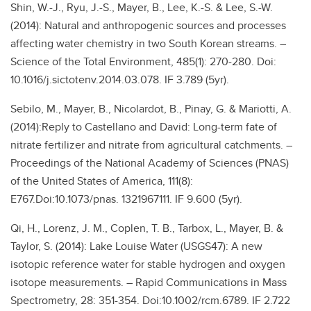
Shin, W.-J., Ryu, J.-S., Mayer, B., Lee, K.-S. & Lee, S.-W.
(2014): Natural and anthropogenic sources and processes
affecting water chemistry in two South Korean streams. –
Science of the Total Environment, 485(1): 270-280. Doi:
10.1016/j.sictotenv.2014.03.078. IF 3.789 (5yr).
Sebilo, M., Mayer, B., Nicolardot, B., Pinay, G. & Mariotti, A.
(2014):Reply to Castellano and David: Long-term fate of
nitrate fertilizer and nitrate from agricultural catchments. –
Proceedings of the National Academy of Sciences (PNAS)
of the United States of America, 111(8):
E767.Doi:10.1073/pnas. 1321967111. IF 9.600 (5yr).
Qi, H., Lorenz, J. M., Coplen, T. B., Tarbox, L., Mayer, B. &
Taylor, S. (2014): Lake Louise Water (USGS47): A new
isotopic reference water for stable hydrogen and oxygen
isotope measurements. – Rapid Communications in Mass
Spectrometry, 28: 351-354. Doi:10.1002/rcm.6789. IF 2.722