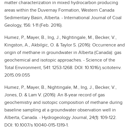
matter characterization in mixed hydrocarbon producing
areas within the Duvernay Formation, Western Canada
Sedimentary Basin, Alberta. - International Journal of Coal
Geology, 156: 1-11 (Feb. 2016).
Humez, P., Mayer, B., Ing, J., Nightingale, M., Becker, V.,
Kingston, A., Akbilgic, O. & Taylor S. (2016): Occurrence and
origin of methane in groundwater in Alberta (Canada): gas
geochemical and isotopic approaches. - Science of the
Total Environment, 541: 1253-1268. DOI: 10.1016/j.scitotenv.
2015.09.055
Humez, P., Mayer, B., Nightingale, M., Ing, J., Becker, V.,
Jones, D. & Lam V. (2016): An 8-year record of gas
geochemistry and isotopic composition of methane during
baseline sampling at a groundwater observation well in
Alberta, Canada. - Hydrogeology Journal, 24(1): 109-122.
DOI: 10.1007/s 10040-015-1319-1.