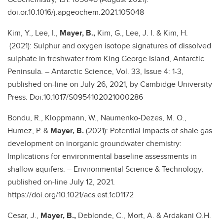
doi.or.10.1016/j.apgeochem.2021.105048
Kim, Y., Lee, I.,
Mayer, B.,
Kim, G., Lee, J. I. & Kim, H.
(2021): Sulphur and oxygen isotope signatures of dissolved
sulphate in freshwater from King George Island, Antarctic
Peninsula. – Antarctic Science, Vol. 33, Issue 4: 1-3,
published on-line on July 26, 2021, by Cambidge University
Press. Doi:10.1017/S0954102021000286
Bondu, R., Kloppmann, W., Naumenko-Dezes, M. O.,
Humez, P. &
Mayer, B.
(2021): Potential impacts of shale gas
development on inorganic groundwater chemistry:
Implications for environmental baseline assessments in
shallow aquifers. – Environmental Science & Technology,
published on-line July 12, 2021.
https://doi.org/10.1021/acs.est.1c01172
Cesar, J.,
Mayer, B.,
Deblonde, C., Mort, A. & Ardakani O.H.