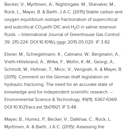
Becker, V., Myrttinen, A., Nightingale, M., Shevalier, M.,
Rock, L., Mayer, B. & Barth, J.A.C. (2015):Stable carbon and
oxygen equilibrium isotope fractionation of supercritical
and subcritical CO
with DIC and H
O in saline reservoir
2
2
fluids. – International Journal of Greenhouse Gas Control:
39: 215-224. DOI:10.1016/j.ijggc.2015.05.020. IF 3.82
Elsner, M., Schregelmann, K., Calmano, W., Bergmann, A.,
Vieth-Hillebrand, A., Wilke, F., Wollin, K.-M., Georgi, A.,
Schmidt, W., Hofman, T., Micic, V., Vengosh, A. & Mayer, B.
(2015): Comment on the German draft legislation on
hydraulic fracturing: The need for an accurate state of
knowledge and for independent scientific research. –
Environmental Science & Technology, 49(11): 6367-6369.
DOI:10.1021/acs.est.5b01921. IF 5.48.
Mayer, B., Humez, P., Becker, V., Dalkhaa, C., Rock, L.
Myrttinen, A. & Barth, J.A.C. (2015): Assessing the