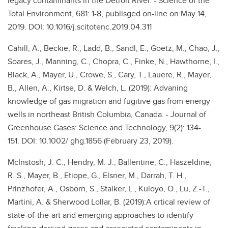
legacy contaminants in the Detroit River. - Science of the
Total Environment, 681: 1-8, publisged on-line on May 14,
2019. DOI: 10.1016/j.scitotenc.2019.04.311
Cahill, A., Beckie, R., Ladd, B., Sandl, E., Goetz, M., Chao, J.,
Soares, J., Manning, C., Chopra, C., Finke, N., Hawthorne, I.,
Black, A., Mayer, U., Crowe, S., Cary, T., Lauere, R., Mayer,
B., Allen, A., Kirtse, D. & Welch, L. (2019): Advaning
knowledge of gas migration and fugitive gas from energy
wells in northeast British Columbia, Canada. - Journal of
Greenhouse Gases: Science and Technology, 9(2): 134-
151. DOI: 10.1002/ ghg.1856 (February 23, 2019).
McInstosh, J. C., Hendry, M. J., Ballentine, C., Haszeldine,
R. S., Mayer, B., Etiope, G., Elsner, M., Darrah, T. H.,
Prinzhofer, A., Osborn, S., Stalker, L., Kuloyo, O., Lu, Z.-T.,
Martini, A. & Sherwood Lollar, B. (2019):A crtical review of
state-of-the-art and emerging approaches to identify