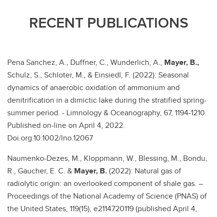
RECENT PUBLICATIONS
Pena Sanchez, A., Duffner, C., Wunderlich, A.,
Mayer, B.,
Schulz, S., Schloter, M., & Einsiedl, F. (2022): Seasonal
dynamics of anaerobic oxidation of ammonium and
denitrification in a dimictic lake during the stratified spring-
summer period. - Limnology & Oceanography, 67, 1194-1210.
Published on-line on April 4, 2022.
Doi.org.10.1002/lno.12067
Naumenko-Dezes, M., Kloppmann, W., Blessing, M., Bondu,
R., Gaucher, E. C. &
Mayer, B.
(2022): Natural gas of
radiolytic origin: an overlooked component of shale gas. –
Proceedings of the National Academy of Science (PNAS) of
the United States, 119(15), e2114720119 (published April 4,