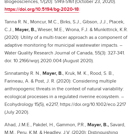
Biogeosciences, 17(20): 5149-5161 (October 23, 2020).
https://doi.org/10.5194/bg-2020-18
.
Tanna R. N., Moncur, M.C., Birks, S.J., Gibson, J.J., Ptacek,
C.J.,
Mayer, B.,
Wieser, M.E., Wrona, F.J. & Munkittrick, K.R.
(2020): Utility of a multi-tracer approach as a component of
adaptive monitoring for municipal wastewater impacts. –
Water Quality Research Journal of Canada, 55(3): 327-341.
doi: 10.2166/wqrj.2020.004 (August 2020).
Sinnatamby R. N.,
Mayer, B.
, Kruk, M. K., Rood, S. B.,
Farineau, A. & Post, J. R. (2020): Considering multiple
anthropogenic threats in the context of natural variability:
ecological processes in a regulated riverine ecosystem. –
Ecohydrology 15(5), e2217, https://doi.org/10.1002/eco.2217
(July 2020).
Ahad, J.M.E., Pakdel, H., Gammon, P.R.,
Mayer, B.,
Savard,
M.M., Peru, K.M. & Headley, J.V. (2020): Distinguishing