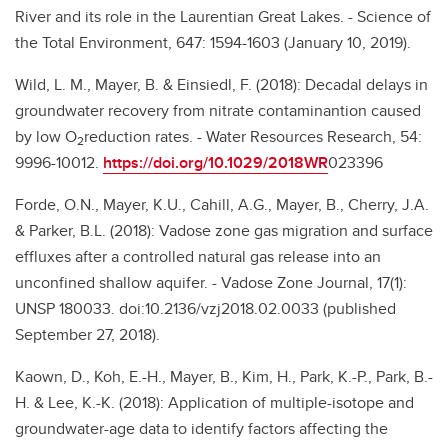
River and its role in the Laurentian Great Lakes. - Science of
the Total Environment, 647: 1594-1603 (January 10, 2019).
Wild, L. M., Mayer, B. & Einsiedl, F. (2018): Decadal delays in
groundwater recovery from nitrate contaminantion caused
by low O
reduction rates. - Water Resources Research, 54:
2
9996-10012.
https://doi.org/10.1029/2018WR
023396
Forde, O.N., Mayer, K.U., Cahill, A.G., Mayer, B., Cherry, J.A.
& Parker, B.L. (2018): Vadose zone gas migration and surface
effluxes after a controlled natural gas release into an
unconfined shallow aquifer. - Vadose Zone Journal, 17(1):
UNSP 180033. doi:10.2136/vzj2018.02.0033 (published
September 27, 2018).
Kaown, D., Koh, E.-H., Mayer, B., Kim, H., Park, K.-P., Park, B.-
H. & Lee, K.-K. (2018): Application of multiple-isotope and
groundwater-age data to identify factors affecting the