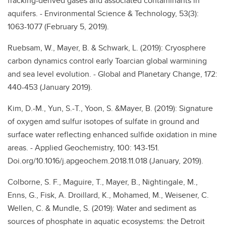
fracking-derived gases and associated contaminants in
aquifers. - Environmental Science & Technology, 53(3):
1063-1077 (February 5, 2019).
Ruebsam, W., Mayer, B. & Schwark, L. (2019): Cryosphere
carbon dynamics control early Toarcian global warmining
and sea level evolution. - Global and Planetary Change, 172:
440-453 (January 2019).
Kim, D.-M., Yun, S.-T., Yoon, S. &Mayer, B. (2019): Signature
of oxygen amd sulfur isotopes of sulfate in ground and
surface water reflecting enhanced sulfide oxidation in mine
areas. - Applied Geochemistry, 100: 143-151.
Doi.org/10.1016/j.apgeochem.2018.11.018 (January, 2019).
Colborne, S. F., Maguire, T., Mayer, B., Nightingale, M.,
Enns, G., Fisk, A. Droillard, K., Mohamed, M., Weisener, C.
Wellen, C. & Mundle, S. (2019): Water and sediment as
sources of phosphate in aquatic ecosystems: the Detroit