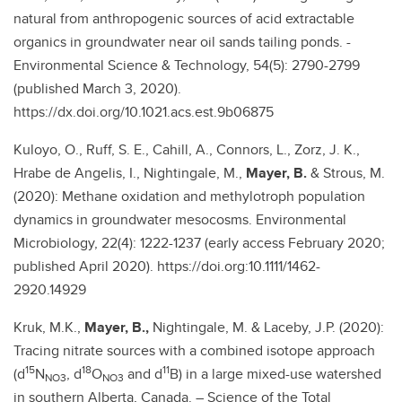
natural from anthropogenic sources of acid extractable
organics in groundwater near oil sands tailing ponds. -
Environmental Science & Technology, 54(5): 2790-2799
(published March 3, 2020).
https://dx.doi.org/10.1021.acs.est.9b06875
Kuloyo, O., Ruff, S. E., Cahill, A., Connors, L., Zorz, J. K.,
Hrabe de Angelis, I., Nightingale, M.,
Mayer, B.
& Strous, M.
(2020): Methane oxidation and methylotroph population
dynamics in groundwater mesocosms. Environmental
Microbiology, 22(4): 1222-1237 (early access February 2020;
published April 2020). https://doi.org:10.1111/1462-
2920.14929
Kruk, M.K.,
Mayer, B.,
Nightingale, M. & Laceby, J.P. (2020):
Tracing nitrate sources with a combined isotope approach
15
18
11
(d
N
, d
O
and d
B) in a large mixed-use watershed
NO3
NO3
in southern Alberta, Canada. – Science of the Total