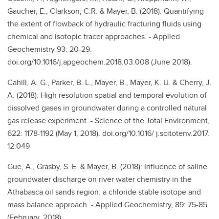
Gaucher, E., Clarkson, C.R. & Mayer, B. (2018): Quantifying
the extent of flowback of hydraulic fracturing fluids using
chemical and isotopic tracer approaches. - Applied
Geochemistry 93: 20-29.
doi.org/10.1016/j.apgeochem.2018.03.008 (June 2018).
Cahill, A. G., Parker, B. L., Mayer, B., Mayer, K. U. & Cherry, J.
A. (2018): High resolution spatial and temporal evolution of
dissolved gases in groundwater during a controlled natural
gas release experiment. - Science of the Total Environment,
622: 1178-1192 (May 1, 2018). doi.org/10.1016/ j.scitotenv.2017.
12.049
Gue, A., Grasby, S. E. & Mayer, B. (2018): Influence of saline
groundwater discharge on river water chemistry in the
Athabasca oil sands region: a chloride stable isotope and
mass balance approach. - Applied Geochemistry, 89: 75-85
(February, 2018).