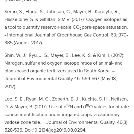
Serno, S., Flude, S., Johnson, G., Mayer, B., Karolyte, R.,
Haszeldine, S. & Gilfillan, S.M.V. (2017): Oxygen isotopes as
a tool to quantify reservoir-scale CO
pore-space saturation.
2
- International Journal of Greenhouse Gas Control, 63: 370-
385 (August 2017).
Shin, W.-J., Ryu, J.-S., Mayer, B., Lee, K.-S. & Kim, I. (2017):
Nitrogen, sulfur and oxygen isotope ratios of animal- and
plant-based organic fertilizers used in South Korea. –
Journal of Environmental Quality 46: 559-567 (May 18,
2017).
Loo, S. E., Ryan, M. C., Zebarth, B. J., Kuchta, S. H., Neilsen,
15
18
D. & Mayer, B. (2017): Use of d
N and d
O values for nitrate
source identification under irrigated crops: a cautionary
vadose zone tale. – Journal of Environmental Quality, 46(3):
528-536. Doi:10.2134/jeg2016.08.0294.