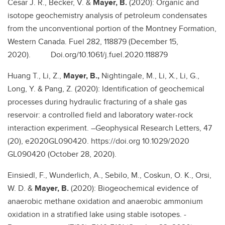
Cesar J. R., Becker, V. &
Mayer, B.
(2020): Organic and
isotope geochemistry analysis of petroleum condensates
from the unconventional portion of the Montney Formation,
Western Canada. Fuel 282, 118879 (December 15,
2020). Doi.org/10.1061/j.fuel.2020.118879
Huang T., Li, Z.,
Mayer, B.,
Nightingale, M., Li, X., Li, G.,
Long, Y. & Pang, Z. (2020): Identification of geochemical
processes during hydraulic fracturing of a shale gas
reservoir: a controlled field and laboratory water-rock
interaction experiment. –Geophysical Research Letters, 47
(20), e2020GL090420. https://doi.org 10.1029/2020
GL090420 (October 28, 2020).
Einsiedl, F., Wunderlich, A., Sebilo, M., Coskun, O. K., Orsi,
W. D. &
Mayer, B.
(2020): Biogeochemical evidence of
anaerobic methane oxidation and anaerobic ammonium
oxidation in a stratified lake using stable isotopes. -