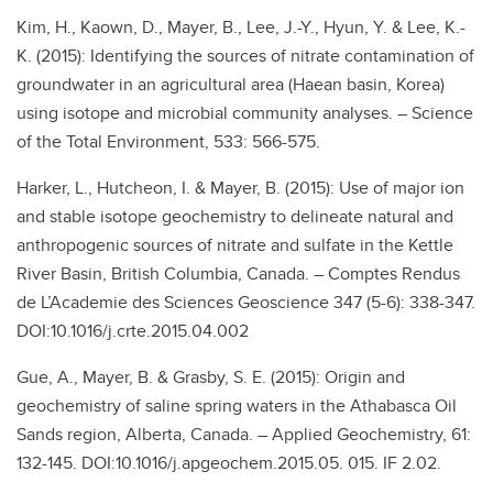
Kim, H., Kaown, D., Mayer, B., Lee, J.-Y., Hyun, Y. & Lee, K.-
K. (2015): Identifying the sources of nitrate contamination of
groundwater in an agricultural area (Haean basin, Korea)
using isotope and microbial community analyses. – Science
of the Total Environment, 533: 566-575.
Harker, L., Hutcheon, I. & Mayer, B. (2015): Use of major ion
and stable isotope geochemistry to delineate natural and
anthropogenic sources of nitrate and sulfate in the Kettle
River Basin, British Columbia, Canada. – Comptes Rendus
de L’Academie des Sciences Geoscience 347 (5-6): 338-347.
DOI:10.1016/j.crte.2015.04.002
Gue, A., Mayer, B. & Grasby, S. E. (2015): Origin and
geochemistry of saline spring waters in the Athabasca Oil
Sands region, Alberta, Canada. – Applied Geochemistry, 61:
132-145. DOI:10.1016/j.apgeochem.2015.05. 015. IF 2.02.