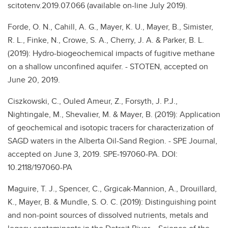
scitotenv.2019.07.066 (available on-line July 2019).
Forde, O. N., Cahill, A. G., Mayer, K. U., Mayer, B., Simister,
R. L., Finke, N., Crowe, S. A., Cherry, J. A. & Parker, B. L.
(2019): Hydro-biogeochemical impacts of fugitive methane
on a shallow unconfined aquifer. - STOTEN, accepted on
June 20, 2019.
Ciszkowski, C., Ouled Ameur, Z., Forsyth, J. P.J.,
Nightingale, M., Shevalier, M. & Mayer, B. (2019): Application
of geochemical and isotopic tracers for characterization of
SAGD waters in the Alberta Oil-Sand Region. - SPE Journal,
accepted on June 3, 2019. SPE-197060-PA. DOI:
10.2118/197060-PA
Maguire, T. J., Spencer, C., Grgicak-Mannion, A., Drouillard,
K., Mayer, B. & Mundle, S. O. C. (2019): Distinguishing point
and non-point sources of dissolved nutrients, metals and