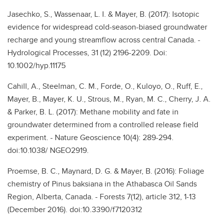
Jasechko, S., Wassenaar, L. I. & Mayer, B. (2017): Isotopic
evidence for widespread cold-season-biased groundwater
recharge and young streamflow across central Canada. -
Hydrological Processes, 31 (12) 2196-2209. Doi:
10.1002/hyp.11175
Cahill, A., Steelman, C. M., Forde, O., Kuloyo, O., Ruff, E.,
Mayer, B., Mayer, K. U., Strous, M., Ryan, M. C., Cherry, J. A.
& Parker, B. L. (2017): Methane mobility and fate in
groundwater determined from a controlled release field
experiment. - Nature Geoscience 10(4): 289-294.
doi:10.1038/ NGEO2919.
Proemse, B. C., Maynard, D. G. & Mayer, B. (2016): Foliage
chemistry of Pinus baksiana in the Athabasca Oil Sands
Region, Alberta, Canada. - Forests 7(12), article 312, 1-13
(December 2016). doi:10.3390/f7120312