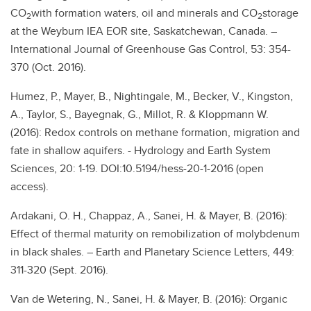
CO
with formation waters, oil and minerals and CO
storage
2
2
at the Weyburn IEA EOR site, Saskatchewan, Canada. –
International Journal of Greenhouse Gas Control, 53: 354-
370 (Oct. 2016).
Humez, P., Mayer, B., Nightingale, M., Becker, V., Kingston,
A., Taylor, S., Bayegnak, G., Millot, R. & Kloppmann W.
(2016): Redox controls on methane formation, migration and
fate in shallow aquifers. - Hydrology and Earth System
Sciences, 20: 1-19. DOI:10.5194/hess-20-1-2016 (open
access).
Ardakani, O. H., Chappaz, A., Sanei, H. & Mayer, B. (2016):
Effect of thermal maturity on remobilization of molybdenum
in black shales. – Earth and Planetary Science Letters, 449:
311-320 (Sept. 2016).
Van de Wetering, N., Sanei, H. & Mayer, B. (2016): Organic