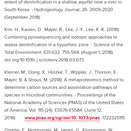
extent of denitrification in a shallow aquifer near a river in
South Korea. - Hydrogeology Journal, 26: 2009-2020
(September 2018).
Kim, H., Kaown, D., Mayer, B., Lee, J.-Y., Lee, K.-K. (2018):
Combining pyrosequencing and isotopic approaches to
assess denitrification in a hyporheic zone. - Science of the
Total Environment, 631-632: 755-564. (August 1, 2018)
doi.org/10.1016/ j.scitotenv.2018.03.073
Kleiner, M., Dong, X., Hinzke, T., Wippler, J., Thorson, E.,
Mayer, B. & Strous, M. (2018): A metaproteomics method to
determine carbon sources and assimilation pathways of
species in microbial communities. - Proceedings of the
National Academy of Sciences (PNAS) of the United States
of America, Vol. 115 (24): E5576-E5584. (June 12,
2018)
www.pnas.org/cgi/doi/10. 1073/pnas
. 1722325115
Osselin, F., Nightingale, M., Hearn, G., Kloppmann, W.,