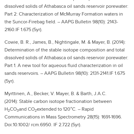
dissolved solids of Athabasca oil sands reservoir porewater:
Part 2: Characterization of McMurray Formation waters in
the Suncor-Firebag field. – AAPG Bulletin 98(10): 2143-
2160.IF 1.675 (5yr).
Cowie, B. R., James, B., Nightingale, M. & Mayer, B. (2014):
Determination of the stable isotope composition and total
dissolved solids of Athabasca oil sands reservoir porewater:
Part 1. A new tool for aqueous fluid characterization in oil
sands reservoirs. – AAPG Bulletin 98(10): 2131-2141.IF 1.675
(5yr).
Myrttinen, A., Becker, V. Mayer, B. & Barth, J.A.C.
(2014): Stable carbon isotope fractionation between
H
CO
and CO
extended to 120°C. – Rapid
2
3
2
Communications in Mass Spectrometry 28(15): 1691-1696.
Doi:10.1002/ rcm.6950. IF 2.722 (5yr).