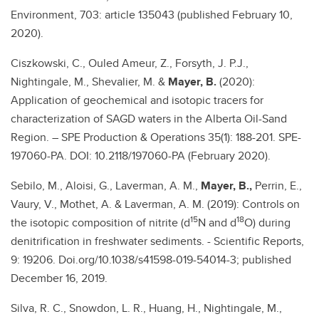
Environment, 703: article 135043 (published February 10,
2020).
Ciszkowski, C., Ouled Ameur, Z., Forsyth, J. P.J.,
Nightingale, M., Shevalier, M. &
Mayer, B.
(2020):
Application of geochemical and isotopic tracers for
characterization of SAGD waters in the Alberta Oil-Sand
Region. – SPE Production & Operations 35(1): 188-201. SPE-
197060-PA. DOI: 10.2118/197060-PA (February 2020).
Sebilo, M., Aloisi, G., Laverman, A. M.,
Mayer, B.,
Perrin, E.,
Vaury, V., Mothet, A. & Laverman, A. M. (2019): Controls on
15
18
the isotopic composition of nitrite (d
N and d
O) during
denitrification in freshwater sediments. - Scientific Reports,
9: 19206. Doi.org/10.1038/s41598-019-54014-3; published
December 16, 2019.
Silva, R. C., Snowdon, L. R., Huang, H., Nightingale, M.,