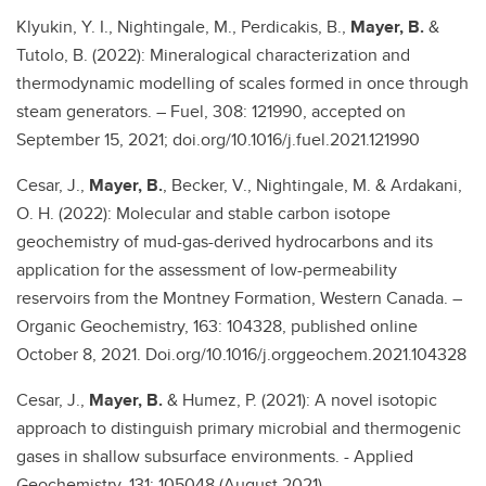
Klyukin, Y. I., Nightingale, M., Perdicakis, B.,
Mayer, B.
&
Tutolo, B. (2022): Mineralogical characterization and
thermodynamic modelling of scales formed in once through
steam generators. – Fuel, 308: 121990, accepted on
September 15, 2021; doi.org/10.1016/j.fuel.2021.121990
Cesar, J.,
Mayer, B.
, Becker, V., Nightingale, M. & Ardakani,
O. H. (2022): Molecular and stable carbon isotope
geochemistry of mud-gas-derived hydrocarbons and its
application for the assessment of low-permeability
reservoirs from the Montney Formation, Western Canada. –
Organic Geochemistry, 163: 104328, published online
October 8, 2021. Doi.org/10.1016/j.orggeochem.2021.104328
Cesar, J.,
Mayer, B.
& Humez, P. (2021): A novel isotopic
approach to distinguish primary microbial and thermogenic
gases in shallow subsurface environments. - Applied
Geochemistry, 131: 105048 (August 2021).