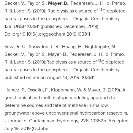
Becker, V., Taylor, S.,
Mayer, B.
, Pederesen, J. H., di Primio,
13
R. & Larter, S. (2019): Radiolysis as a source of
C depleted
natural gases in the geosphere. - Organic Geochemistry,
138: UNSP 103911 (published December, 2019).
Doi.org/10.1016/j.orggeochem.2019.103911
Silva, R. C., Snowdon, L. R., Huang, H., Nightingale, M.,
Becker, V., Taylor, S., Mayer, B., Pederesen, J. H., di Primio,
13
R. & Larter, S. (2019):Radiolysis as a source of
C depleted
natural gases in the geosphere. - Organic Geochemistry,
published online on August 13, 2019. 103911
Humez, P., Osselin, F., Kloppmann, W. & Mayer, B. (2019): A
geochemical and multi-isotope modeling approach to
determine sources and fate of methane in shallow
groundwater above unconventional hydrocarbon reservoirs.
- Journal of Contaminant Hydrology, 226: 103525. Accepted
July 19, 2019 (October