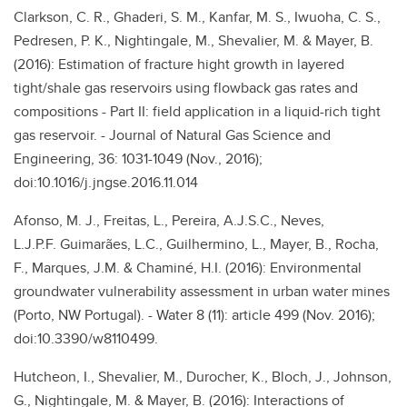
Clarkson, C. R., Ghaderi, S. M., Kanfar, M. S., Iwuoha, C. S.,
Pedresen, P. K., Nightingale, M., Shevalier, M. & Mayer, B.
(2016): Estimation of fracture hight growth in layered
tight/shale gas reservoirs using flowback gas rates and
compositions - Part II: field application in a liquid-rich tight
gas reservoir. - Journal of Natural Gas Science and
Engineering, 36: 1031-1049 (Nov., 2016);
doi:10.1016/j.jngse.2016.11.014
Afonso, M. J., Freitas, L., Pereira, A.J.S.C., Neves,
L.J.P.F. Guimarães, L.C., Guilhermino, L., Mayer, B., Rocha,
F., Marques, J.M. & Chaminé, H.I. (2016): Environmental
groundwater vulnerability assessment in urban water mines
(Porto, NW Portugal). - Water 8 (11): article 499 (Nov. 2016);
doi:10.3390/w8110499.
Hutcheon, I., Shevalier, M., Durocher, K., Bloch, J., Johnson,
G., Nightingale, M. & Mayer, B. (2016): Interactions of