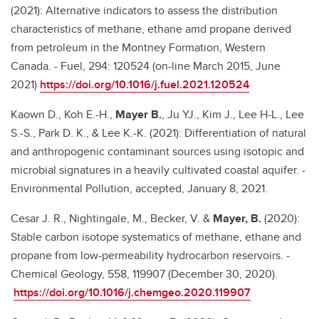
(2021): Alternative indicators to assess the distribution
characteristics of methane, ethane amd propane derived
from petroleum in the Montney Formation, Western
Canada. - Fuel, 294: 120524 (on-line March 2015, June
2021)
https://doi.org/10.1016/j.fuel.2021.120524
Kaown D., Koh E.-H.,
Mayer B.
, Ju YJ., Kim J., Lee H-L., Lee
S.-S., Park D. K., & Lee K.-K. (2021): Differentiation of natural
and anthropogenic contaminant sources using isotopic and
microbial signatures in a heavily cultivated coastal aquifer. -
Environmental Pollution, accepted, January 8, 2021.
Cesar J. R., Nightingale, M., Becker, V. &
Mayer, B.
(2020):
Stable carbon isotope systematics of methane, ethane and
propane from low-permeability hydrocarbon reservoirs. -
Chemical Geology, 558, 119907 (December 30, 2020).
https://doi.org/10.1016/j.chemgeo.2020.119907