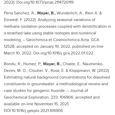
2022). Doi.org/10.1073/pnas.2114720119
Pena Sanchez, A.,
Mayer, B.,
Wunderlich, A., Rein A. &
Einsiedl, F. (2022): Analyzing seasonal variations of
methane oxidation processes coupled with denitrification in
a stratified lake using stable isotopes and numerical
modeling. – Geochimica et Cosmochimica Acta, GCA
12528, accepted on January 19, 2022, published on-line
March 10, 2022. Doi.org/10.1016/j.gca.2022.01.022.
Bondu, R., Humez, P.,
Mayer, B.,
Chaste, E., Naumenko-
Dezes, M. O., Cloutier, V., Rosa, E. & Kloppmann, W. (2022):
Estimating natural background concentrations for dissolved
constituents in groundwater: a methodological review and
case studies for geogenic fluoride. – Journal of
Geochemical Exploration, 233: 106906; accepted and
available on-line November 15, 2021;
DOI:10.1016/j.gexplo.2021.106906