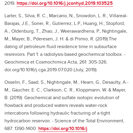
2019.
https://doi.org/10.1016/j.jconhyd.2019.103525
Larter, S., Silva, R. C., Marcano, N., Snowdon, L. R., Villareal-
Barajas, J.E., Sonei, R., Gutierrez, L.P., Huang, H., Stopford,
A., Oldenburg, T., Zhao, J., Weerawardhena, P., Nightingale,
M., Mayer, B., Pderesen, J. H. & di Primio, R. (2019):The
dating of petroleum fluid residence time in subsurface
resrevoirs. Part 1: a radiolysis-based geochemical toolbox. -
Geochimica et Cosmochimica Acta, 261: 305-326.
doi.org/10.1016/j.cga.2019.07.020 (July, 2019).
Osselin, F., Saad, S., Nightingale, M., Hearn, G., Desaulty, A.-
M., Gaucher, E. C., Clarkson, C. R., Kloppmann, W. & Mayer,
B. (2019): Geochemical and sulfate isotopic evolution of
flowback and produced waters reveals water-rock
intercations following hydraulic fracturing of a tight
hydrocarbon reservoir. - Science of the Total Environment,
687: 1390-1400.
https://doi.org/10.1016/j
.