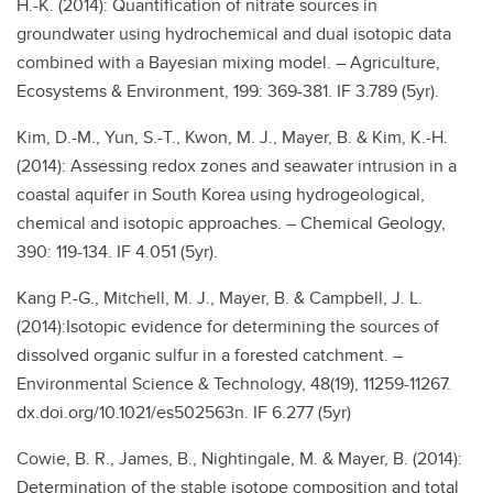
H.-K. (2014): Quantification of nitrate sources in
groundwater using hydrochemical and dual isotopic data
combined with a Bayesian mixing model. – Agriculture,
Ecosystems & Environment, 199: 369-381. IF 3.789 (5yr).
Kim, D.-M., Yun, S.-T., Kwon, M. J., Mayer, B. & Kim, K.-H.
(2014): Assessing redox zones and seawater intrusion in a
coastal aquifer in South Korea using hydrogeological,
chemical and isotopic approaches. – Chemical Geology,
390: 119-134. IF 4.051 (5yr).
Kang P.-G., Mitchell, M. J., Mayer, B. & Campbell, J. L.
(2014):Isotopic evidence for determining the sources of
dissolved organic sulfur in a forested catchment. –
Environmental Science & Technology, 48(19), 11259-11267.
dx.doi.org/10.1021/es502563n. IF 6.277 (5yr)
Cowie, B. R., James, B., Nightingale, M. & Mayer, B. (2014):
Determination of the stable isotope composition and total