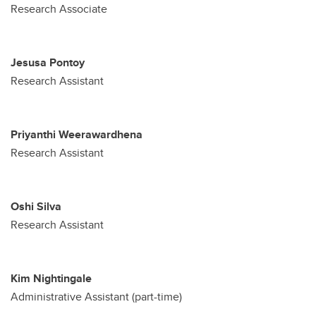
Research Associate
Jesusa Pontoy
Research Assistant
Priyanthi Weerawardhena
Research Assistant
Oshi Silva
Research Assistant
Kim Nightingale
Administrative Assistant (part-time)