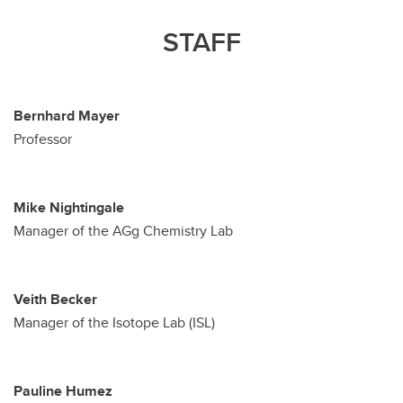
STAFF
Bernhard Mayer
Professor
Mike Nightingale
Manager of the AGg Chemistry Lab
Veith Becker
Manager of the Isotope Lab (ISL)
Pauline Humez