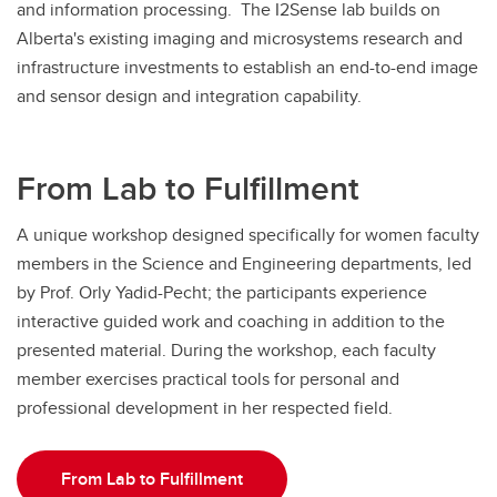
and information processing. The I2Sense lab builds on
Alberta's existing imaging and microsystems research and
infrastructure investments to establish an end-to-end image
and sensor design and integration capability.
From Lab to Fulfillment
A unique workshop designed specifically for women faculty
members in the Science and Engineering departments, led
by Prof. Orly Yadid-Pecht; the participants experience
interactive guided work and coaching in addition to the
presented material. During the workshop, each faculty
member exercises practical tools for personal and
professional development in her respected field.
From Lab to Fulfillment