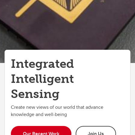
Partners
Integrated
Intelligent
Sensing
Create new views of our world that advance
knowledge and well-being
Our Recent Work
Join Us