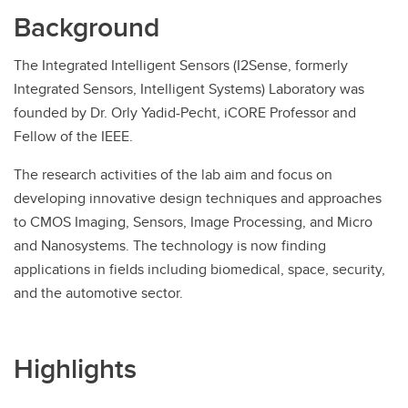
Background
The Integrated Intelligent Sensors (I2Sense, formerly
Integrated Sensors, Intelligent Systems) Laboratory was
founded by Dr. Orly Yadid-Pecht, iCORE Professor and
Fellow of the IEEE.
The research activities of the lab aim and focus on
developing innovative design techniques and approaches
to CMOS Imaging, Sensors, Image Processing, and Micro
and Nanosystems. The technology is now finding
applications in fields including biomedical, space, security,
and the automotive sector.
Highlights