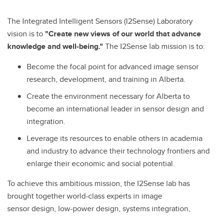
The Integrated Intelligent Sensors (I2Sense) Laboratory
vision is to
"Create new views of our world that advance
knowledge and well-being."
The I2Sense lab mission is to:
Become the focal point for advanced image sensor
research, development, and training in Alberta.
Create the environment necessary for Alberta to
become an international leader in sensor design and
integration.
Leverage its resources to enable others in academia
and industry to advance their technology frontiers and
enlarge their economic and social potential.
To achieve this ambitious mission, the I2Sense lab has
brought together world-class experts in image
sensor design, low-power design, systems integration,