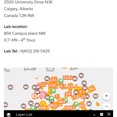
2500 University Drive N.W.
Calgary, Alberta
Canada T2N 1N4
Lab location:
856 Campus place NW
th
ICT 419 - 4
floor.
Lab Tel:
+1(403) 210-5425