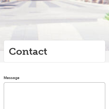
Partners
Contact
Message