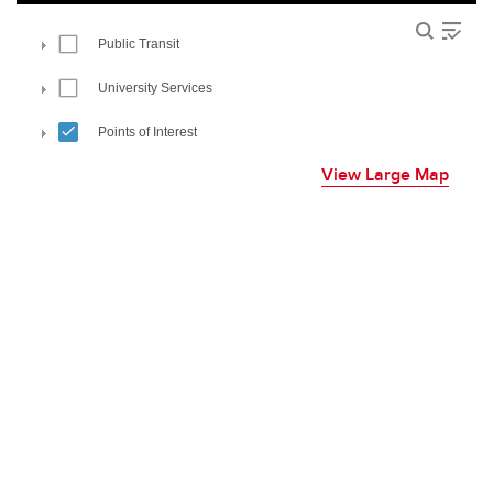
View Large Map