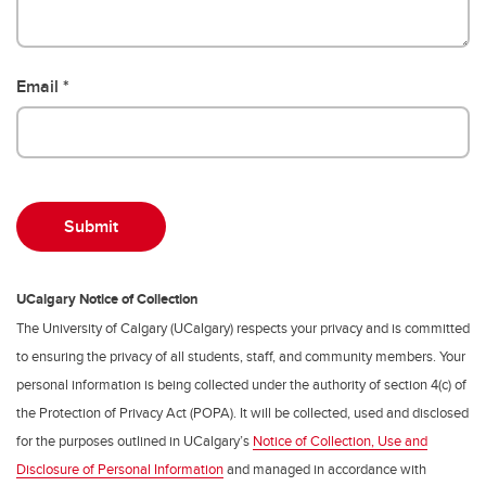
Email
UCalgary Notice of Collection
The University of Calgary (UCalgary) respects your privacy and is committed
to ensuring the privacy of all students, staff, and community members. Your
personal information is being collected under the authority of section 4(c) of
the Protection of Privacy Act (POPA). It will be collected, used and disclosed
for the purposes outlined in UCalgary’s
Notice of Collection, Use and
Disclosure of Personal Information
and managed in accordance with