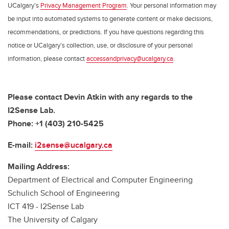
UCalgary’s
Privacy Management Program
. Your personal information may
be input into automated systems to generate content or make decisions,
recommendations, or predictions. If you have questions regarding this
notice or UCalgary’s collection, use, or disclosure of your personal
information, please contact
accessandprivacy@ucalgary.ca
.
Please contact
Devin Atkin
with any regards to the
I2Sense Lab.
Phone: +1 (403) 210-5425
E-mail:
i2sense@ucalgary.ca
Mailing Address:
Department of Electrical and Computer Engineering
Schulich School of Engineering
ICT 419 - I2Sense Lab
The University of Calgary