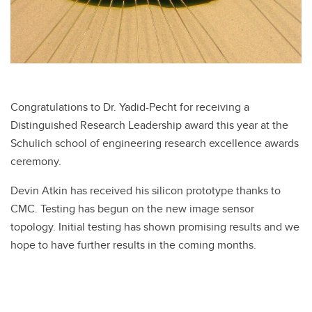
Congratulations to Dr. Yadid-Pecht for receiving a
Distinguished Research Leadership award this year at the
Schulich school of engineering research excellence awards
ceremony.
Devin Atkin has received his silicon prototype thanks to
CMC. Testing has begun on the new image sensor
topology. Initial testing has shown promising results and we
hope to have further results in the coming months.