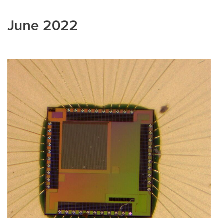
June 2022