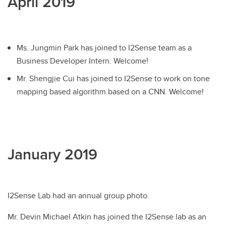
April 2019
Ms. Jungmin Park has joined to I2Sense team as a
Business Developer Intern. Welcome!
Mr. Shengjie Cui has joined to I2Sense to work on tone
mapping based algorithm based on a CNN. Welcome!
January 2019
I2Sense Lab had an annual group photo.
Mr. Devin Michael Atkin has joined the I2Sense lab as an