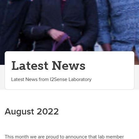
Partners
Latest News
Latest News from I2Sense Laboratory
August 2022
This month we are proud to announce that lab member