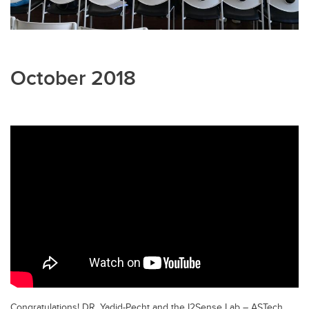
October 2018
Congratulations! DR. Yadid-Pecht and the I2Sense Lab – ASTech