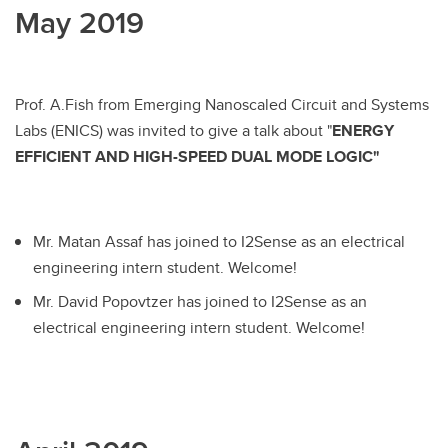
May 2019
Prof. A.Fish from Emerging Nanoscaled Circuit and Systems
Labs (ENICS) was invited to give a talk about "
ENERGY
EFFICIENT AND HIGH-SPEED DUAL MODE LOGIC"
Mr. Matan Assaf has joined to I2Sense as an electrical
engineering intern student. Welcome!
Mr. David Popovtzer has joined to I2Sense as an
electrical engineering intern student. Welcome!