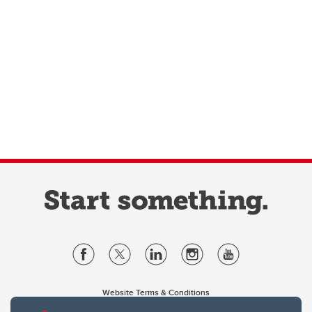
Website Terms & Conditions
Privacy Policy