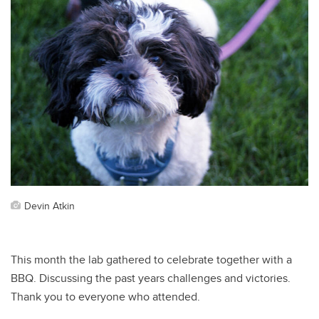
Devin Atkin
This month the lab gathered to celebrate together with a
BBQ. Discussing the past years challenges and victories.
Thank you to everyone who attended.