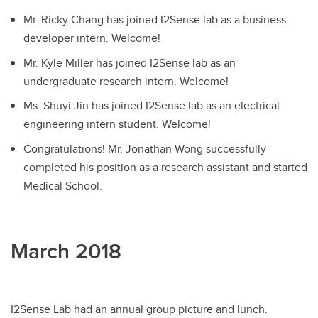
Mr. Ricky Chang has joined I2Sense lab as a business
developer intern. Welcome!
Mr. Kyle Miller has joined I2Sense lab as an
undergraduate research intern. Welcome!
Ms. Shuyi Jin has joined I2Sense lab as an electrical
engineering intern student. Welcome!
Congratulations! Mr. Jonathan Wong successfully
completed his position as a research assistant and started
Medical School.
March 2018
I2Sense Lab had an annual group picture and lunch.