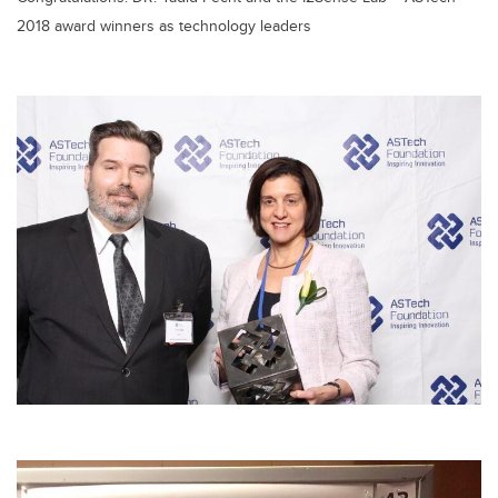
2018 award winners as technology leaders