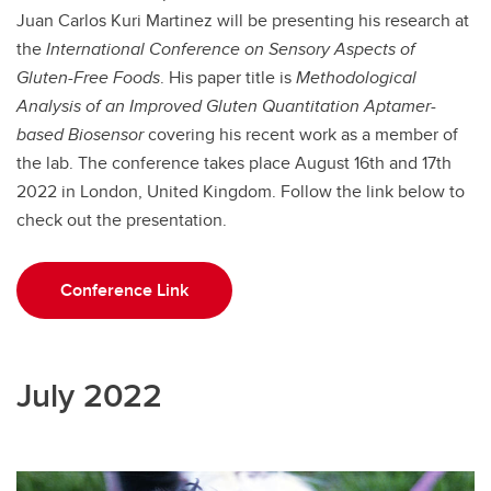
Juan Carlos Kuri Martinez will be presenting his research at
the
International Conference on Sensory Aspects of
Gluten-Free Foods
. His paper title is
Methodological
Analysis of an Improved Gluten Quantitation Aptamer-
based Biosensor
covering his recent work as a member of
the lab. The conference takes place August 16th and 17th
2022 in London, United Kingdom. Follow the link below to
check out the presentation.
Conference Link
July 2022