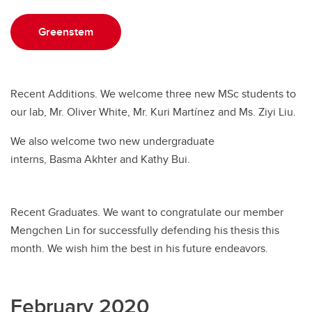
Greenstem
Recent Additions. We welcome three new MSc students to
our lab, Mr. Oliver White, Mr. Kuri Martínez and Ms. Ziyi Liu.
We also welcome two new undergraduate
interns, Basma Akhter and Kathy Bui.
Recent Graduates. We want to congratulate our member
Mengchen Lin for successfully defending his thesis this
month. We wish him the best in his future endeavors.
February 2020