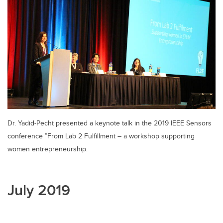
Dr. Yadid-Pecht presented a keynote talk in the 2019 IEEE Sensors
conference ”From Lab 2 Fulfillment – a workshop supporting
women entrepreneurship.
July 2019