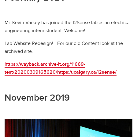
Mr. Kevin Varkey has joined the I2Sense lab as an electrical
engineering intern student. Welcome!
Lab Website Redesign! - For our old Content look at the
archived site.
https://wayback.archive-it.org/11669-
test/20200309165620/https:/ucalgary.ca/i2sense/
November 2019