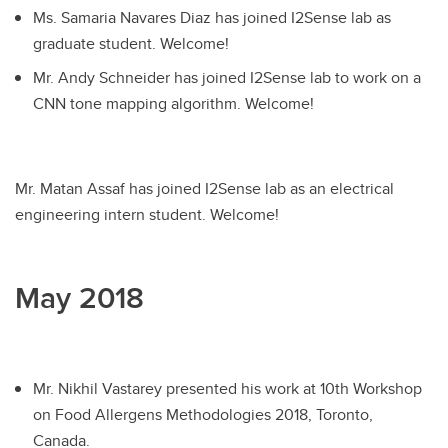
Ms. Samaria Navares Diaz has joined I2Sense lab as
graduate student. Welcome!
Mr. Andy Schneider has joined I2Sense lab to work on a
CNN tone mapping algorithm. Welcome!
Mr. Matan Assaf has joined I2Sense lab as an electrical
engineering intern student. Welcome!
May 2018
Mr. Nikhil Vastarey presented his work at 10th Workshop
on Food Allergens Methodologies 2018, Toronto,
Canada.