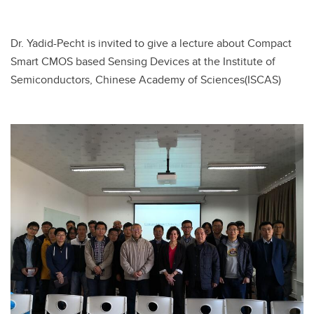
Dr. Yadid-Pecht is invited to give a lecture about Compact
Smart CMOS based Sensing Devices at the Institute of
Semiconductors, Chinese Academy of Sciences(ISCAS)