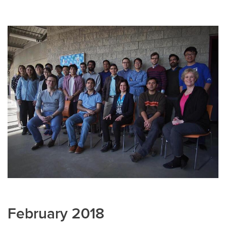
February 2018