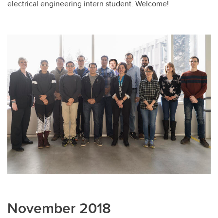
electrical engineering intern student. Welcome!
November 2018