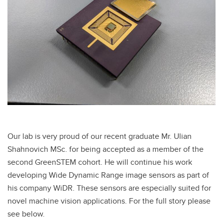
Our lab is very proud of our recent graduate Mr. Ulian
Shahnovich MSc. for being accepted as a member of the
second GreenSTEM cohort. He will continue his work
developing Wide Dynamic Range image sensors as part of
his company WiDR. These sensors are especially suited for
novel machine vision applications. For the full story please
see below.