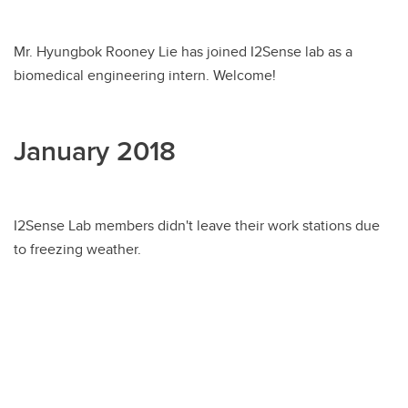
Mr. Hyungbok Rooney Lie has joined I2Sense lab as a
biomedical engineering intern. Welcome!
January 2018
I2Sense Lab members didn't leave their work stations due
to freezing weather.