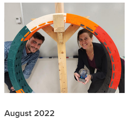
August 2022