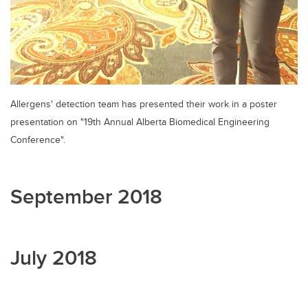
Allergens' detection team has presented their work in a poster
presentation on "19th Annual Alberta Biomedical Engineering
Conference".
September 2018
July 2018