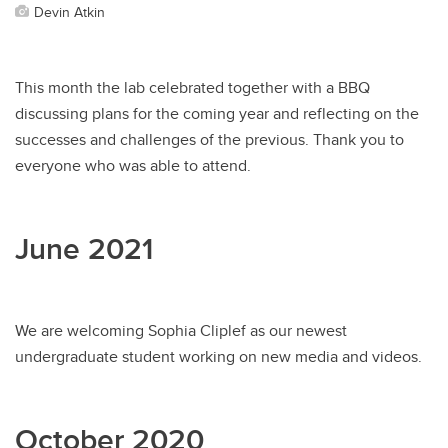
Devin Atkin
This month the lab celebrated together with a BBQ
discussing plans for the coming year and reflecting on the
successes and challenges of the previous. Thank you to
everyone who was able to attend.
June 2021
We are welcoming Sophia Cliplef as our newest
undergraduate student working on new media and videos.
October 2020