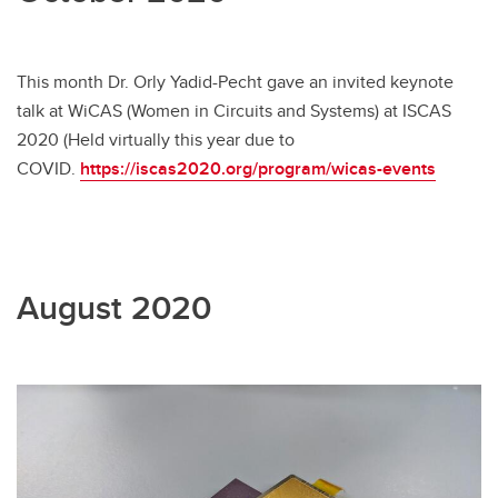
This month Dr. Orly Yadid-Pecht gave an invited keynote
talk at WiCAS (Women in Circuits and Systems) at ISCAS
2020 (Held virtually this year due to
COVID.
https://iscas2020.org/program/wicas-events
August 2020