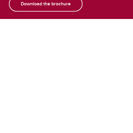
Download the brochure