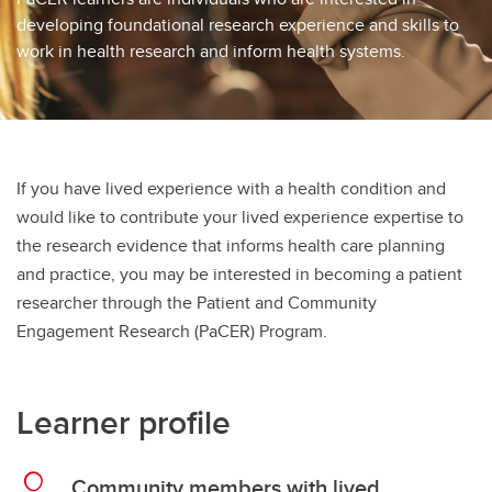
developing foundational research experience and skills to
work in health research and inform health systems.
If you have lived experience with a health condition and
would like to contribute your lived experience expertise to
the research evidence that informs health care planning
and practice, you may be interested in becoming a patient
researcher through the Patient and Community
Engagement Research (PaCER) Program.
Learner profile
Community members with lived