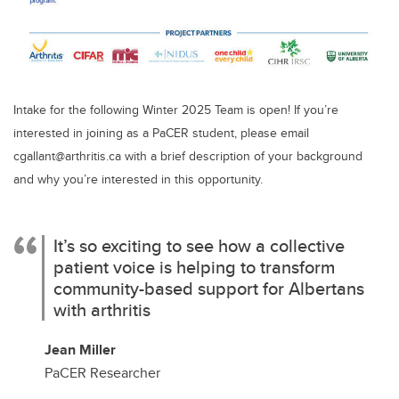
Intake for the following Winter 2025 Team is open! If you’re
interested in joining as a PaCER student, please email
cgallant@arthritis.ca with a brief description of your background
and why you’re interested in this opportunity.
It’s so exciting to see how a collective
patient voice is helping to transform
community-based support for Albertans
with arthritis
Jean Miller
PaCER Researcher