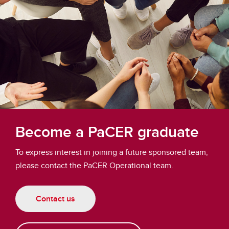
Become a PaCER graduate
To express interest in joining a future sponsored team,
please contact the PaCER Operational team.
Contact us