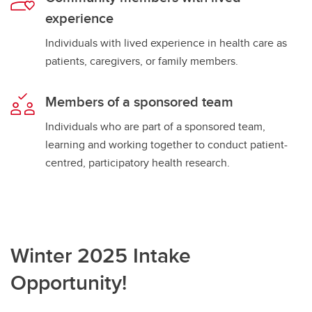
experience
Individuals with lived experience in health care as
patients, caregivers, or family members.
Members of a sponsored team
Individuals who are part of a sponsored team,
learning and working together to conduct patient-
centred, participatory health research.
Winter 2025 Intake
Opportunity!