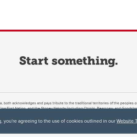
ta, both acknowledges and pays tribute to the traditional territories of the peoples
uut’ina First Nation, and the Stoney Nakoda (including Chiniki, Bearspaw, and Goodsto
ow Métis District 6).
g, you're agreeing to the use of cookies outlined in our
Website 
 the Bow River meets the Elbow River, a site traditionally known as Moh’kins’tsis to 
ogether, walk together, and grow together “in a good way.”