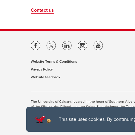
Contact us
Website Terms & Conditions
Privacy Policy
Website feedback
The University of Calgary, located in the heart of Southern Alber
of the Siksika, the Piikani, and the Kainai First Nations), the Ts
Nation within Alberta (including Nose Hill Métis District 5 and Elb
This site uses cookies. By continuin
The University of Calgary is situated on land Northwest of where
the Tsuut’ina. On this land and in this place we strive to learn t