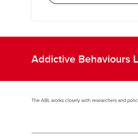
Addictive Behaviours 
The ABL works closely with researchers and policy 