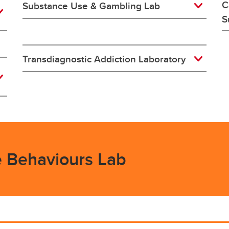
C
Substance Use & Gambling Lab
S
Transdiagnostic Addiction Laboratory
e Behaviours Lab