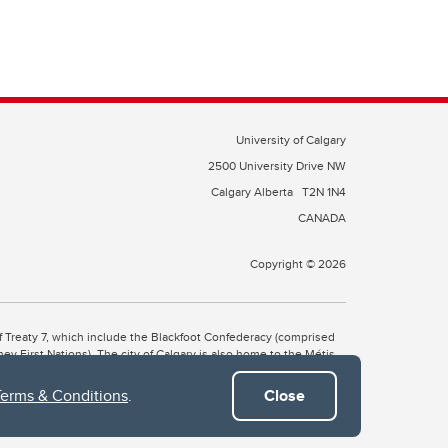
University of Calgary
2500 University Drive NW
Calgary Alberta
T2N 1N4
CANADA
Copyright © 2026
 of Treaty 7, which include the Blackfoot Confederacy (comprised
ney First Nations). The city of Calgary is also home to the Métis
Terms & Conditions
.
Close
the Blackfoot, Wîchîspa to the Stoney Nakoda, and Guts’ists’i to