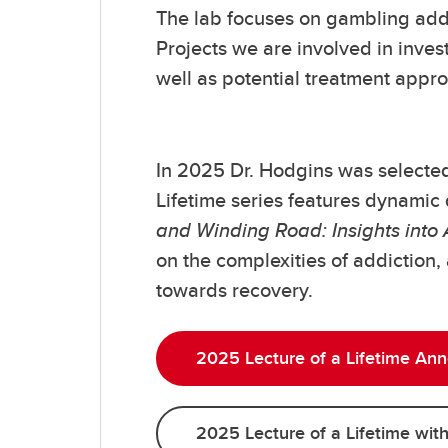
The lab focuses on gambling addi
Projects we are involved in inves
well as potential treatment appr
In 2025 Dr. Hodgins was selected 
Lifetime series features dynamic 
and Winding Road: Insights into
on the complexities of addiction,
towards recovery.
2025 Lecture of a Lifetime An
2025 Lecture of a Lifetime wit