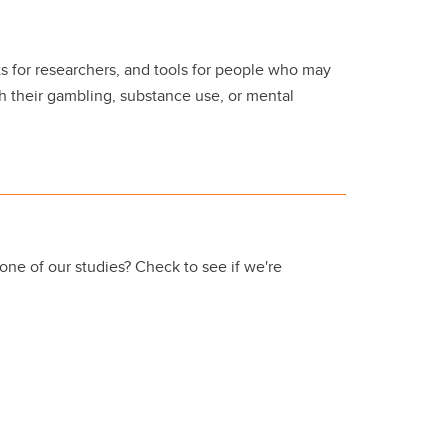
s for researchers, and tools for people who may
 their gambling, substance use, or mental
 one of our studies? Check to see if we're