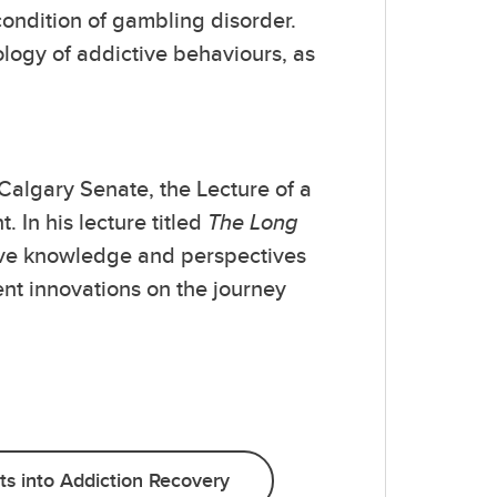
ondition of gambling disorder.
ology of addictive behaviours, as
Calgary Senate, the Lecture of a
 In his lecture titled
The Long
sive knowledge and perspectives
ent innovations on the journey
ts into Addiction Recovery