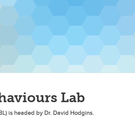
haviours Lab
BL) is headed by Dr. David Hodgins.