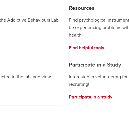
Resources
 the Addictive Behaviours Lab.
Find psychological instrument
be experiencing problems with
health.
Find helpful tools
Participate in a Study
cted in the lab, and view
Interested in volunteering for
recruiting!
Participate in a study