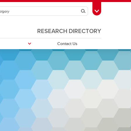
Search
Toggle Toolbox
RESEARCH DIRECTORY
Contact Us
ources
Research Posters