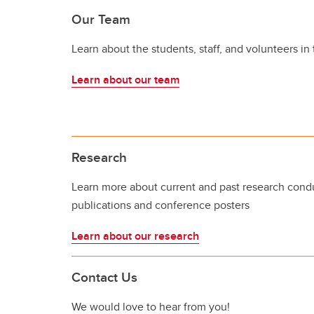
Our Team
Learn about the students, staff, and volunteers in
Learn about our team
Research
Learn more about current and past research condu
publications and conference posters
Learn about our research
Contact Us
We would love to hear from you!