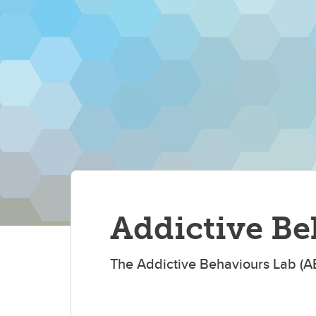
Addictive Be
The Addictive Behaviours Lab (A