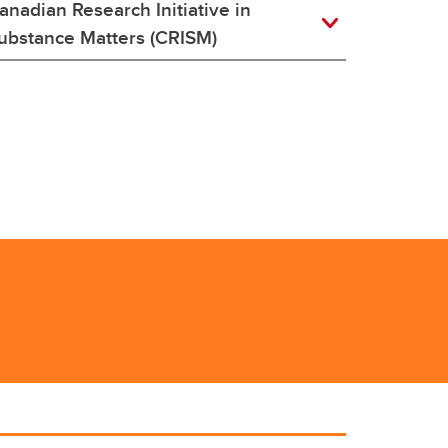
anadian Research Initiative in
ubstance Matters (CRISM)