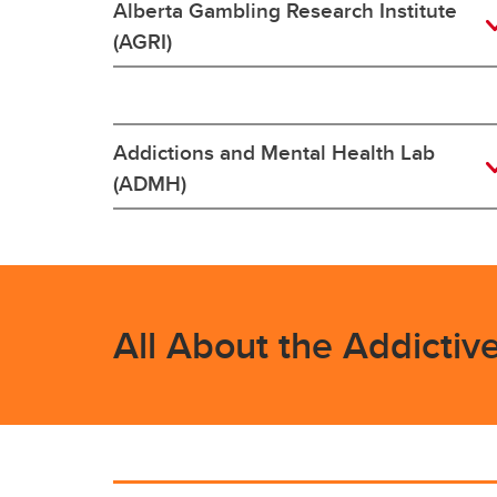
Alberta Gambling Research Institute
(AGRI)
Addictions and Mental Health Lab
(ADMH)
All About the Addictiv