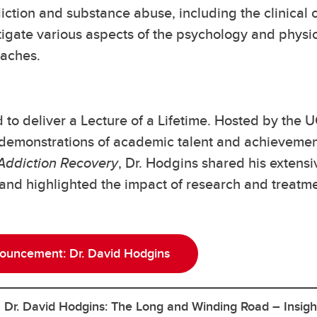
ction and substance abuse, including the clinical c
tigate various aspects of the psychology and physi
oaches.
to deliver a Lecture of a Lifetime. Hosted by the U
demonstrations of academic talent and achievement.
 Addiction Recovery
, Dr. Hodgins shared his exten
 and highlighted the impact of research and treatm
nouncement: Dr. David Hodgins
h Dr. David Hodgins: The Long and Winding Road – Insigh