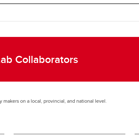
Lab Collaborators
makers on a local, provincial, and national level.