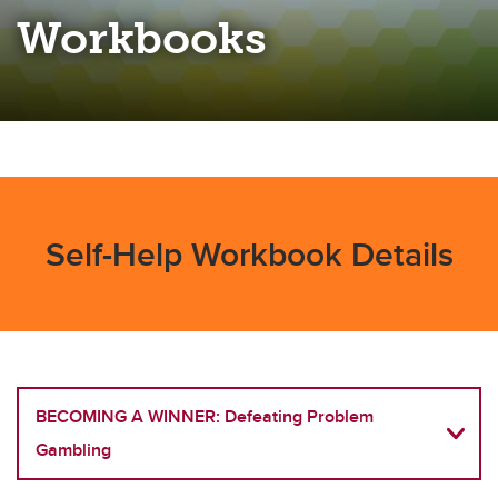
Workbooks
Self-Help Workbook Details
BECOMING A WINNER: Defeating Problem
Gambling