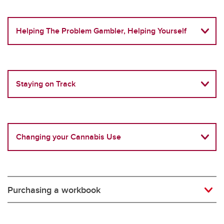
Helping The Problem Gambler, Helping Yourself
Staying on Track
Changing your Cannabis Use
Purchasing a workbook