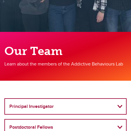
Our Team
Learn about the members of the Addictive Behaviours Lab
Principal Investigator
Postdoctoral Fellows