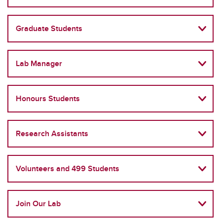
Graduate Students
Lab Manager
Honours Students
Research Assistants
Volunteers and 499 Students
Join Our Lab