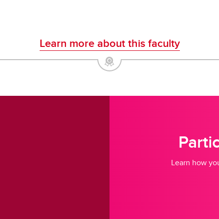
Learn more about this faculty
Parti
Learn how you