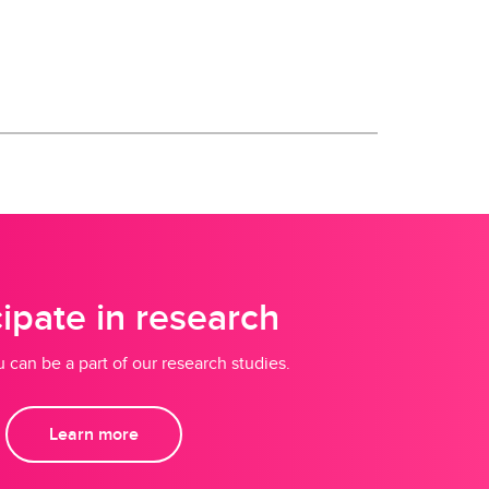
cipate in research
 can be a part of our research studies.
Learn more