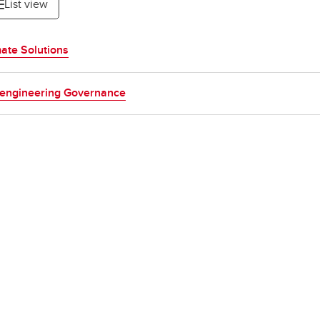
List view
ate Solutions
engineering Governance