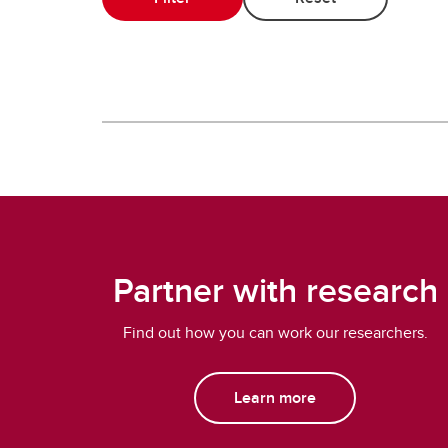
Partner with research
Find out how you can work our researchers.
Learn more