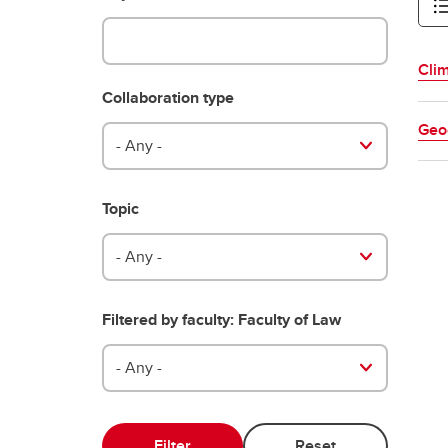
Clim
Collaboration type
Geo
- Any -
Topic
- Any -
Filtered by faculty: Faculty of Law
- Any -