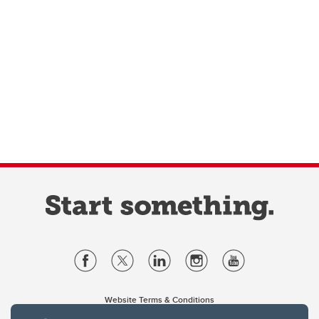
Website Terms & Conditions
Privacy Policy