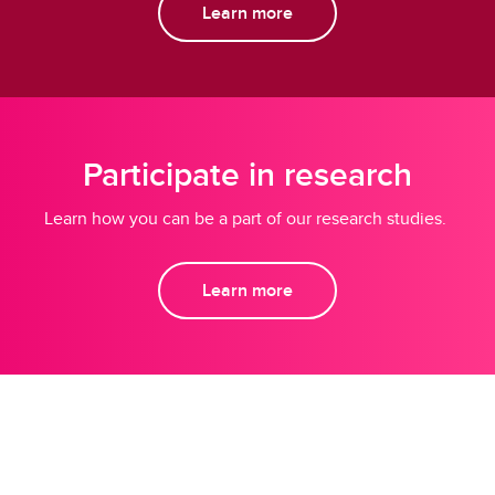
Learn more
Participate in research
Learn how you can be a part of our research studies.
Learn more