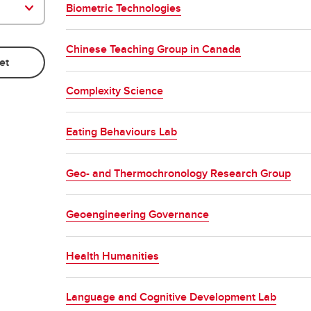
Biometric Technologies
Chinese Teaching Group in Canada
Complexity Science
Eating Behaviours Lab
Geo- and Thermochronology Research Group
Geoengineering Governance
Health Humanities
Language and Cognitive Development Lab