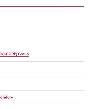
ERO-CORE) Group
oratory