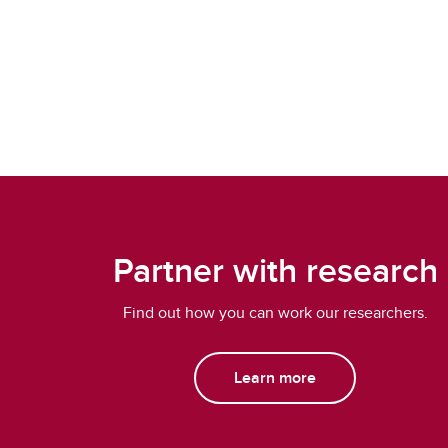
Partner with research
Find out how you can work our researchers.
Learn more