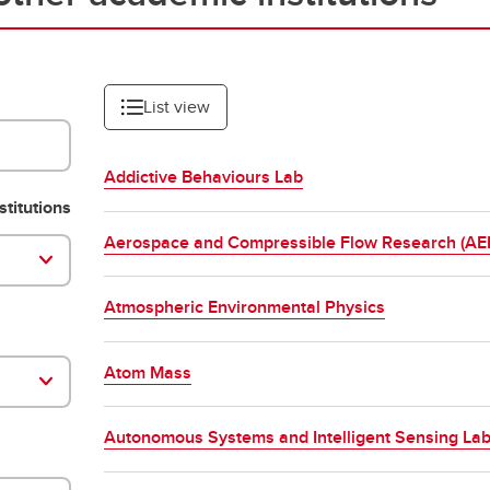
List view
Addictive Behaviours Lab
stitutions
Aerospace and Compressible Flow Research (A
Atmospheric Environmental Physics
Atom Mass
Autonomous Systems and Intelligent Sensing Lab