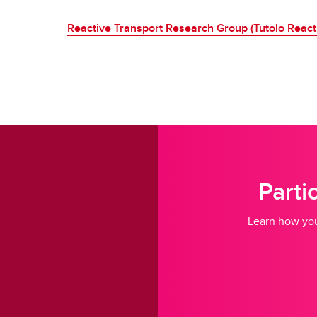
Reactive Transport Research Group (Tutolo React
Parti
Learn how you