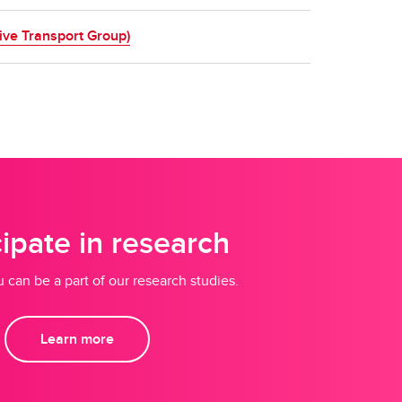
ive Transport Group)
cipate in research
 can be a part of our research studies.
Learn more