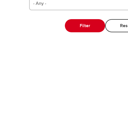
- Any -