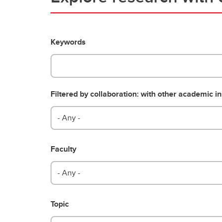
Keywords
Filtered by collaboration: with other academic in
- Any -
Faculty
- Any -
Topic