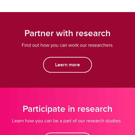
Partner with research
Find out how you can work our researchers.
Learn more
Participate in research
Learn how you can be a part of our research studies.