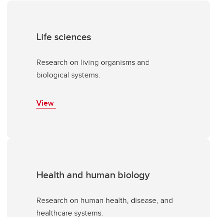
Life sciences
Research on living organisms and
biological systems.
View
Health and human biology
Research on human health, disease, and
healthcare systems.