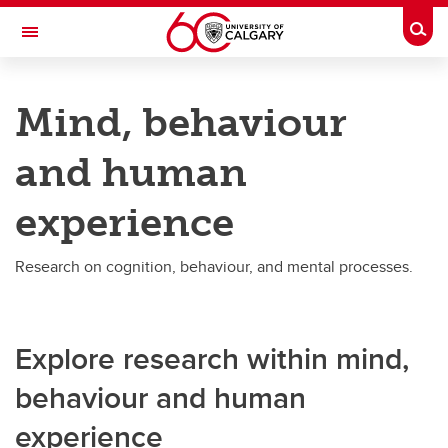
Skip to main content
Togg
Toggle Navigation
RESEARCH DIRECTORY
Mind, behaviour
By topic
and human
By topic
experience
Health and human biology
Mind, behaviour and human experience
Research on cognition, behaviour, and mental processes.
Society, culture and communication
Life sciences
Explore research within mind,
Earth, environment and climate
behaviour and human
Energy and natural resources
experience