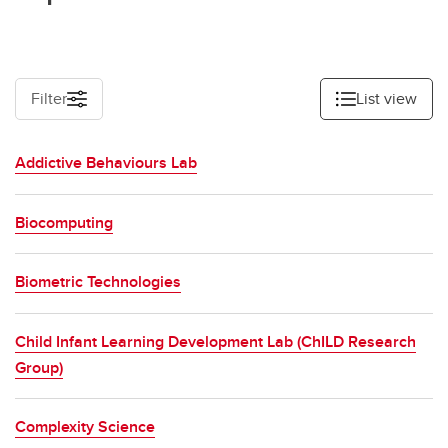
Food and agriculture
Economy, policy and governance
Technology, data and computing
Filter
List view
Engineering and the built world
Addictive Behaviours Lab
Materials and chemistry
Physics and mathematical sciences
Biocomputing
Biometric Technologies
Child Infant Learning Development Lab (ChILD Research
Group)
Complexity Science