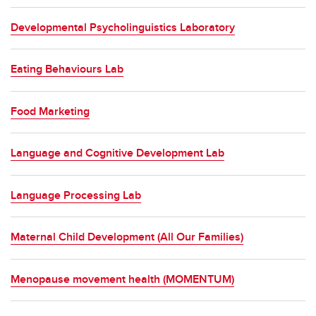
Developmental Psycholinguistics Laboratory
Eating Behaviours Lab
Food Marketing
Language and Cognitive Development Lab
Language Processing Lab
Maternal Child Development (All Our Families)
Menopause movement health (MOMENTUM)