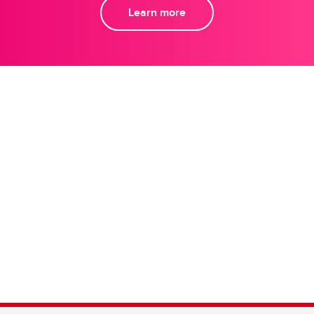
Learn more