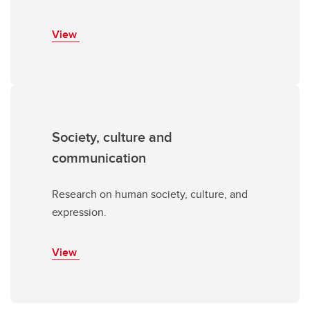
View
Society, culture and
communication
Research on human society, culture, and
expression.
View