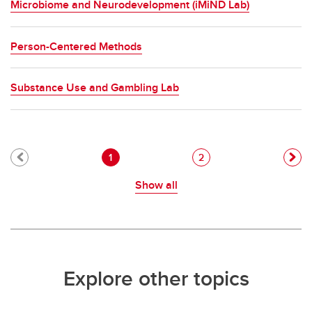
Microbiome and Neurodevelopment (iMiND Lab)
Person-Centered Methods
Substance Use and Gambling Lab
Pagination
Current page
Page
1
2
Show all
Explore other topics