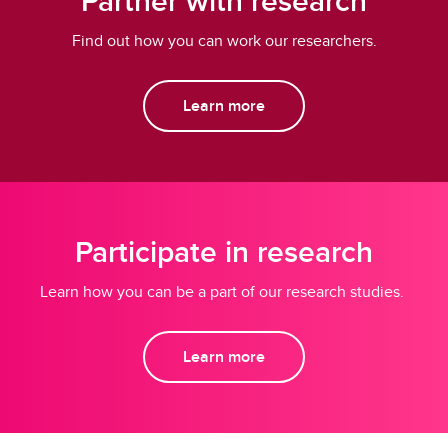
Partner with research
Find out how you can work our researchers.
Learn more
Participate in research
Learn how you can be a part of our research studies.
Learn more