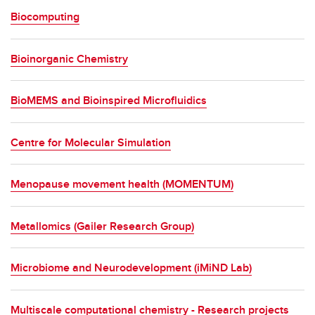
Food and agriculture
Biocomputing
Economy, policy and governance
Bioinorganic Chemistry
Technology, data and computing
Engineering and the built world
BioMEMS and Bioinspired Microfluidics
Materials and chemistry
Centre for Molecular Simulation
Physics and mathematical sciences
Menopause movement health (MOMENTUM)
Metallomics (Gailer Research Group)
Microbiome and Neurodevelopment (iMiND Lab)
Multiscale computational chemistry - Research projects