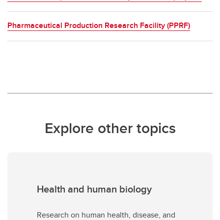
Pharmaceutical Production Research Facility (PPRF)
Explore other topics
Health and human biology
Research on human health, disease, and