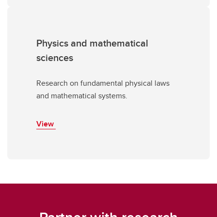
Physics and mathematical
sciences
Research on fundamental physical laws
and mathematical systems.
View