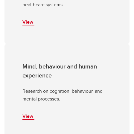
healthcare systems.
View
Mind, behaviour and human
experience
Research on cognition, behaviour, and
mental processes.
View