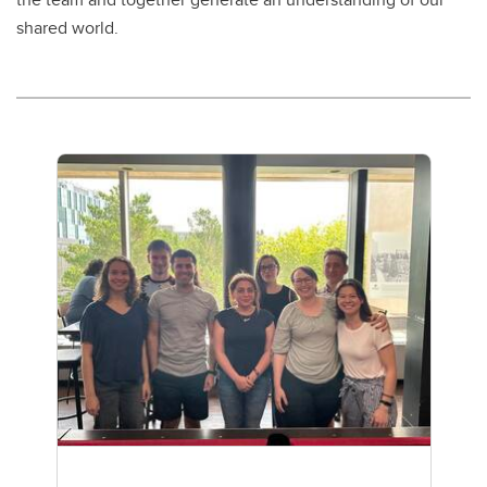
shared world.