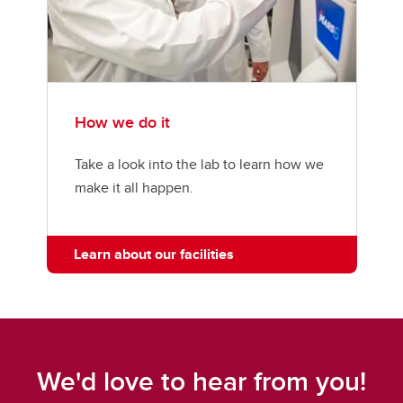
How we do it
Take a look into the lab to learn how we
make it all happen.
Learn about our facilities
We'd love to hear from you!