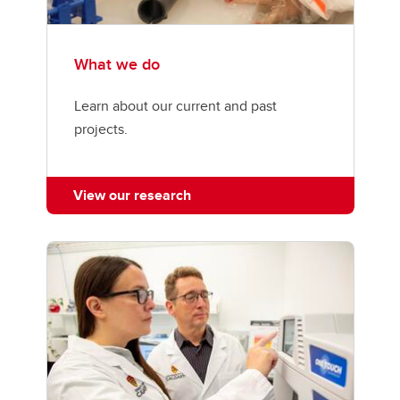
What we do
Learn about our current and past
projects.
View our research