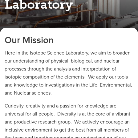
Laboratory
Our Mission
Here in the Isotope Science Laboratory, we aim to broaden
our understanding of physical, biological, and nuclear
processes through the analysis and interpretation of
isotopic composition of the elements. We apply our tools
and knowledge to investigations in the Life, Environmental,
and Nuclear sciences.
Curiosity, creativity and a passion for knowledge are
universal for all people. Diversity is at the core of a vibrant
and productive research group. We actively encourage an
inclusive environment to get the best from all members of
the team and together generate an understanding of our