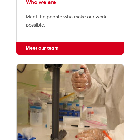
Who we are
Meet the people who make our work
possible.
Meet our team