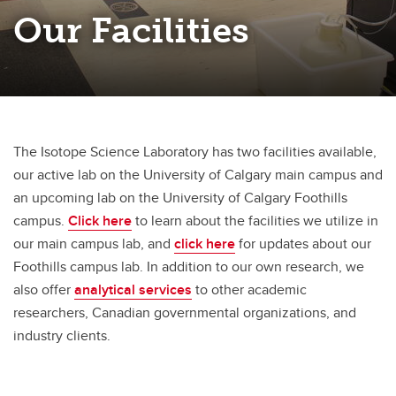
Our Facilities
The Isotope Science Laboratory has two facilities available,
our active lab on the University of Calgary main campus and
an upcoming lab on the University of Calgary Foothills
campus.
Click here
to learn about the facilities we utilize in
our main campus lab, and
click here
for updates about our
Foothills campus lab. In addition to our own research, we
also offer
analytical services
to other academic
researchers, Canadian governmental organizations, and
industry clients.