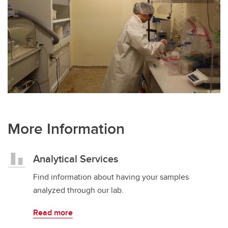
More Information
Analytical Services
Find information about having your samples
analyzed through our lab.
Read more