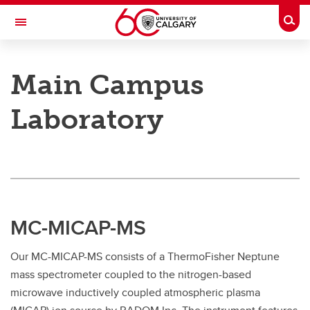
Skip to main content
Togg
Toggle Navigation
RESEARCH DIRECTORY
Main Campus
UCalgary Atom Mass Lab
Laboratory
Facilities
Facilities
Main Campus
Analytical Services
MC-MICAP-MS
Cancer Metallomics Laboratory
Our MC-MICAP-MS consists of a ThermoFisher Neptune
mass spectrometer coupled to the nitrogen-based
microwave inductively coupled atmospheric plasma