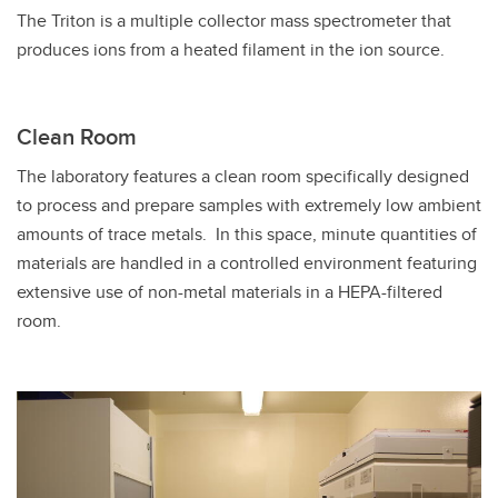
The Triton is a multiple collector mass spectrometer that
produces ions from a heated filament in the ion source.
Clean Room
The laboratory features a clean room specifically designed
to process and prepare samples with extremely low ambient
amounts of trace metals. In this space, minute quantities of
materials are handled in a controlled environment featuring
extensive use of non-metal materials in a HEPA-filtered
room.