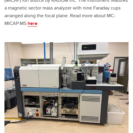
(MICAP) ion source by RADOM Inc. The instrument features
a magnetic sector mass analyzer with nine Faraday cups
arranged along the focal plane. Read more about MC-
MICAP-MS
here
.