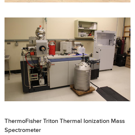
ThermoFisher Triton Thermal Ionization Mass
Spectrometer