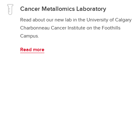
Cancer Metallomics Laboratory
Read about our new lab in the University of Calgary
Charbonneau Cancer Institute on the Foothills
Campus.
Read more