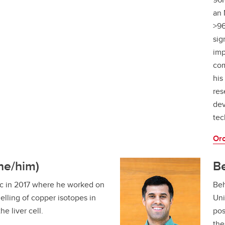
an 
>96
sig
imp
com
his
res
dev
tec
Orc
he/him)
B
c in 2017 where he worked on
Beh
lling of copper isotopes in
Uni
he liver cell.
pos
the