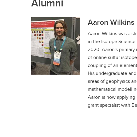
Alumni
Aaron Wilkins 
Aaron Wilkins was a st
in the Isotope Science
2020. Aaron's primary 
of online sulfur isotop
coupling of an element
His undergraduate and 
areas of geophysics an
mathematical modelling
Aaron is now applying h
grant specialist with B