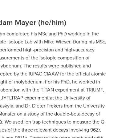
dam Mayer (he/him)
m completed his MSc and PhD working in the
ble Isotope Lab with Mike Wieser. During his MSc,
performed high-precision and high-accuracy
surements of the isotopic composition of
ybdenum. The results were published and
epted by the IUPAC CIAAW for the official atomic
ght of molybdenum. For his PhD, he worked in
laboration with the TITAN experiment at TRIUMF,
 JYFLTRAP experiment at the University of
askyla, and Dr. Dieter Frekers from the University
Munster on a study of the double-beta decay of
r. We used ion trap techniques to measure the Q
ues of the three relevant decays involving 96Zr,
b and 96Mo. These results were combined with