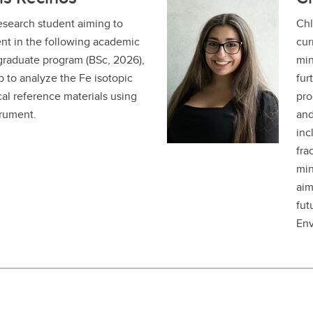
esearch student aiming to
Chl
nt in the following academic
cur
graduate program (BSc, 2026),
min
b to analyze the Fe isotopic
fur
al reference materials using
pro
rument.
and
inc
fra
min
aim
fut
Env