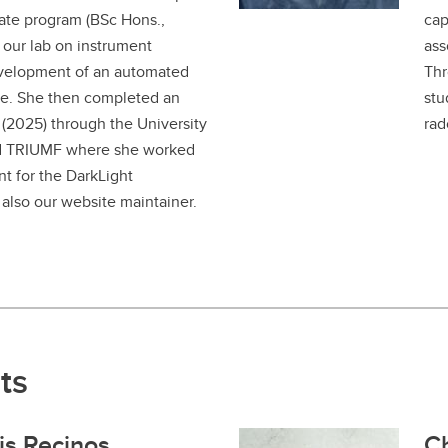
ate program (BSc Hons.,
cap
our lab on instrument
ass
velopment of an automated
Thr
e. She then completed an
stu
 (2025) through the University
rad
nd TRIUMF where she worked
t for the DarkLight
 also our website maintainer.
ts
is Recinos
Ch