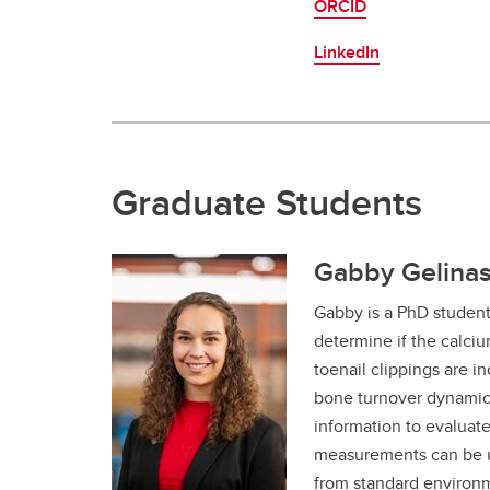
ORCID
LinkedIn
Graduate Students
Gabby Gelinas
Gabby is a PhD studen
determine if the calci
toenail clippings are in
bone turnover dynamics
information to evaluate
measurements can be u
from standard environm