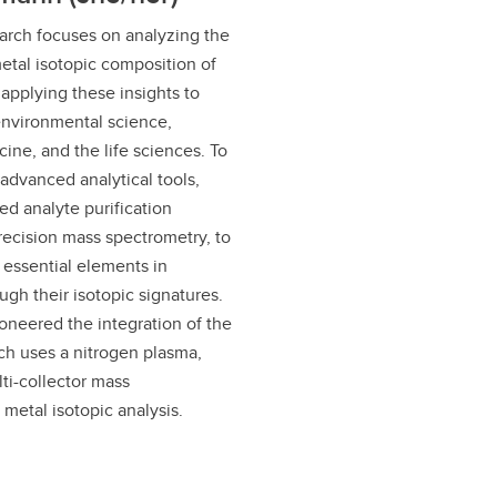
arch focuses on analyzing the
etal isotopic composition of
applying these insights to
environmental science,
ine, and the life sciences. To
advanced analytical tools,
ed analyte purification
ecision mass spectrometry, to
f essential elements in
ugh their isotopic signatures.
oneered the integration of the
h uses a nitrogen plasma,
ti-collector mass
 metal isotopic analysis.