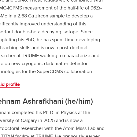
MC-ICPMS measurement of the half-life of 96Zr-
Mo in a 2.68 Ga zircon sample to develop a
nificantly improved understanding of this
ortant double-beta decaying isotope. Since
pleting his PhD, he has spent time developing
 teaching skills and is now a post-doctoral
earcher at TRIUMF working to characterize and
elop new cryogenic dark matter detector
hnologies for the SuperCDMS collaboration.
id profile
ehnam Ashrafkhani (he/him)
nam completed his Ph.D. in Physics at the
versity of Calgary in 2025 and is now a
tdoctoral researcher with the Atom Mass Lab and
 TITAN facility at TRIUMF. He previously earned