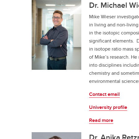
Dr. Michael Wi
Mike Wieser investigate
in living and non-livi
in the isotopic composi
significant elements. 
in isotope ratio mass s
of Mike’s research. He
into disciplines includi
chemistry and sometim
environmental science
Contact email
University profile
Read more
Dr. Anika Retz