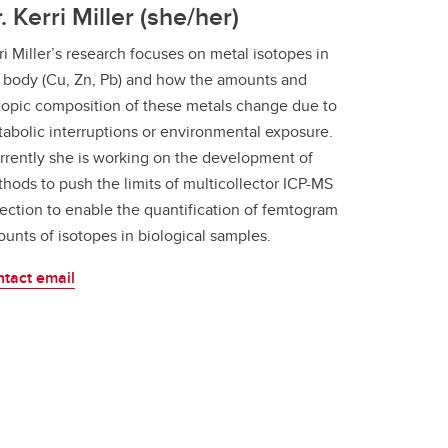
. Kerri Miller (she/her)
ri Miller’s research focuses on metal isotopes in
 body (Cu, Zn, Pb) and how the amounts and
topic composition of these metals change due to
abolic interruptions or environmental exposure.
rently she is working on the development of
hods to push the limits of multicollector ICP-MS
ection to enable the quantification of femtogram
unts of isotopes in biological samples.
tact email