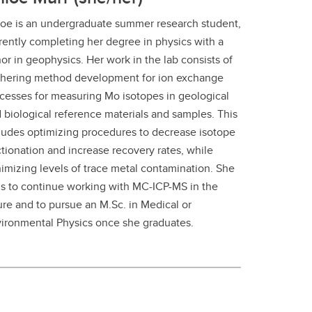
oe is an undergraduate summer research student,
rently completing her degree in physics with a
or in geophysics. Her work in the lab consists of
thering method development for ion exchange
cesses for measuring Mo isotopes in geological
 biological reference materials and samples. This
ludes optimizing procedures to decrease isotope
ctionation and increase recovery rates, while
imizing levels of trace metal contamination. She
s to continue working with MC-ICP-MS in the
ure and to pursue an M.Sc. in Medical or
ironmental Physics once she graduates.