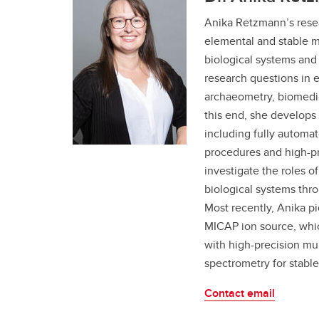
Anika Retzmann’s rese
elemental and stable m
biological systems and 
research questions in 
archaeometry, biomedic
this end, she develops 
including fully automat
procedures and high-pr
investigate the roles o
biological systems thro
Most recently, Anika pi
MICAP ion source, whic
with high-precision mul
spectrometry for stable
Contact email