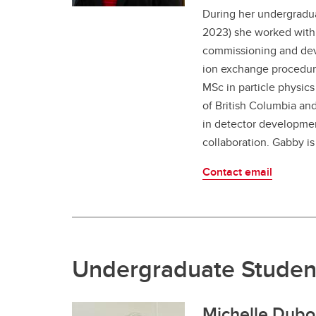
During her undergradu
2023) she worked with 
commissioning and de
ion exchange procedur
MSc in particle physics
of British Columbia a
in detector developmen
collaboration. Gabby is
Contact email
Undergraduate Studen
Michelle Dubo