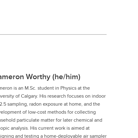
ameron Worthy (he/him)
eron is an M.Sc. student in Physics at the
versity of Calgary. His research focuses on indoor
.5 sampling, radon exposure at home, and the
elopment of low-cost methods for collecting
sehold particulate matter for later chemical and
topic analysis. His current work is aimed at
igning and testing a home-deployable air sampler