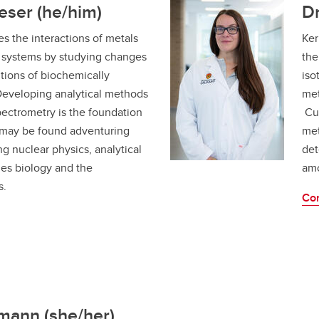
eser (he/him)
Dr
s the interactions of metals
Ker
ng systems by studying changes
the
tions of biochemically
iso
Developing analytical methods
met
pectrometry is the foundation
Cur
 may be found adventuring
met
ng nuclear physics, analytical
det
es biology and the
amo
s.
Con
mann (she/her)