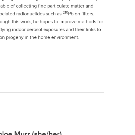
able of collecting fine particulate matter and
210
ociated radionuclides such as
Pb on filters.
ough this work, he hopes to improve methods for
dying indoor aerosol exposures and their links to
on progeny in the home environment.
loe Murr (she/her)