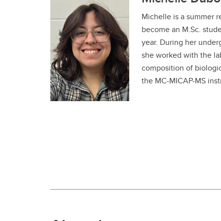
Michelle is a summer r
become an M.Sc. stude
year. During her under
she worked with the la
composition of biologic
the MC-MICAP-MS inst