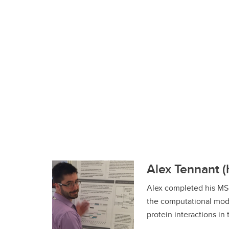
Alex Tennant (
Alex completed his MS
the computational mode
protein interactions in t