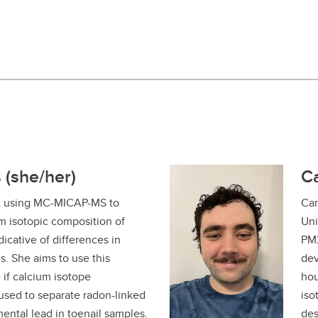
 (she/her)
C
t using MC-MICAP-MS to
Cam
um isotopic composition of
Uni
dicative of differences in
PM2
. She aims to use this
dev
 if calcium isotope
hou
sed to separate radon-linked
iso
ental lead in toenail samples.
des