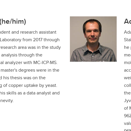
(he/him)
A
udent and research assistant
Ada
 Laboratory from 2017 through
Sta
research area was in the study
he 
e analysis through the
mea
al analyzer with MC-ICP-MS.
mol
master's degrees were in the
acc
d his thesis was on the
wei
 of copper uptake by yeast.
col
is skills as a data analyst and
the
enevity.
Jyv
of 
96Z
val
96N