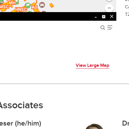
C
T
View Large Map
Associates
eser (he/him)
Dr