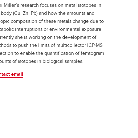
ri Miller’s research focuses on metal isotopes in
 body (Cu, Zn, Pb) and how the amounts and
topic composition of these metals change due to
abolic interruptions or environmental exposure.
rently she is working on the development of
hods to push the limits of multicollector ICP-MS
ection to enable the quantification of femtogram
unts of isotopes in biological samples.
tact email