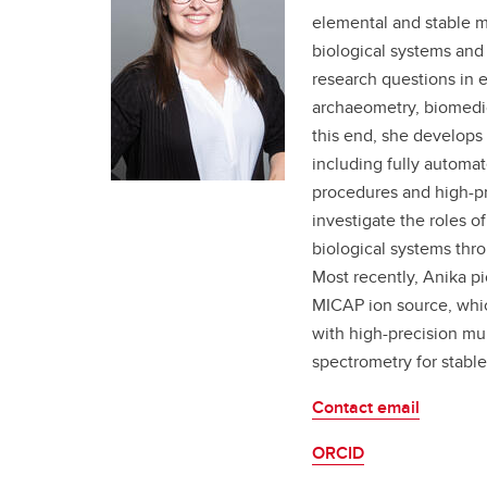
elemental and stable m
biological systems and 
research questions in 
archaeometry, biomedic
this end, she develops 
including fully automat
procedures and high-pr
investigate the roles o
biological systems thro
Most recently, Anika pi
MICAP ion source, whic
with high-precision mul
spectrometry for stable
Contact email
ORCID