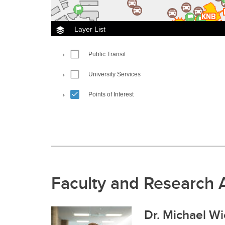
Faculty and Research 
Dr. Michael Wi