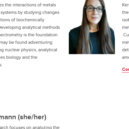
s the interactions of metals
Ker
ng systems by studying changes
the
tions of biochemically
iso
Developing analytical methods
met
pectrometry is the foundation
Cur
 may be found adventuring
met
ng nuclear physics, analytical
det
es biology and the
amo
s.
Con
mann (she/her)
arch focuses on analyzing the