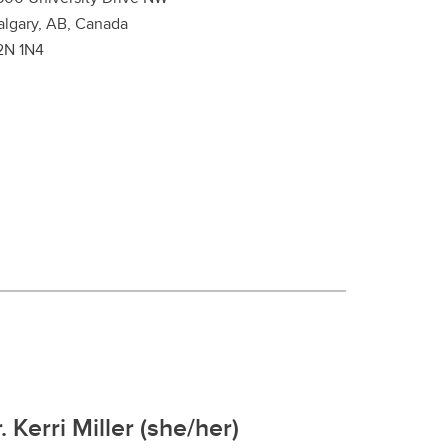
algary, AB, Canada
2N 1N4
. Kerri Miller (she/her)