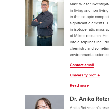
Mike Wieser investigate
in living and non-livi
in the isotopic composi
significant elements. 
in isotope ratio mass s
of Mike’s research. He
into disciplines includi
chemistry and sometim
environmental science
Contact email
University profile
Read more
Dr. Anika Retz
Anika Retzmann’s rese