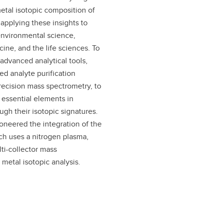
etal isotopic composition of
applying these insights to
environmental science,
ine, and the life sciences. To
advanced analytical tools,
ed analyte purification
ecision mass spectrometry, to
f essential elements in
ugh their isotopic signatures.
oneered the integration of the
h uses a nitrogen plasma,
ti-collector mass
 metal isotopic analysis.