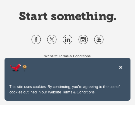
Website Terms & Conditions
Privacy Policy
Website feedback
University of Calgary
2500 University Drive NW
This site uses cookies. By continuing, you're agreeing to the use of
Calgary Alberta
T2N 1N4
cookies outlined in our
Website Terms & Conditions
.
CANADA
Copyright © 2026
The University of Calgary, located in the heart of Southern Alberta, both