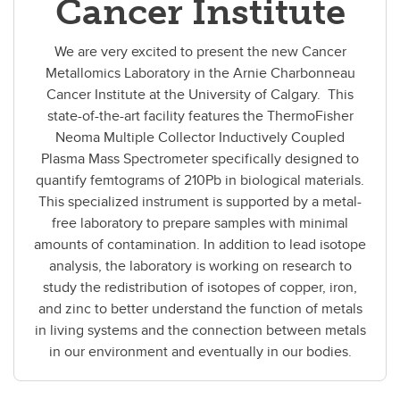
Cancer Institute
We are very excited to present the new Cancer
Metallomics Laboratory in the Arnie Charbonneau
Cancer Institute at the University of Calgary. This
state-of-the-art facility features the ThermoFisher
Neoma Multiple Collector Inductively Coupled
Plasma Mass Spectrometer specifically designed to
quantify femtograms of 210Pb in biological materials.
This specialized instrument is supported by a metal-
free laboratory to prepare samples with minimal
amounts of contamination. In addition to lead isotope
analysis, the laboratory is working on research to
study the redistribution of isotopes of copper, iron,
and zinc to better understand the function of metals
in living systems and the connection between metals
in our environment and eventually in our bodies.