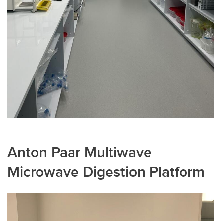
Anton Paar Multiwave
Microwave Digestion Platform