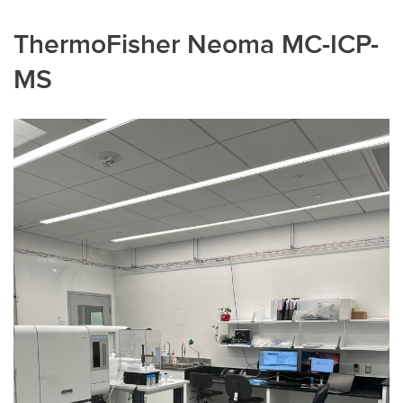
ThermoFisher Neoma MC-ICP-
MS