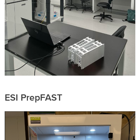
ESI PrepFAST