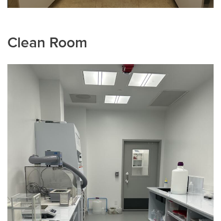
Clean Room