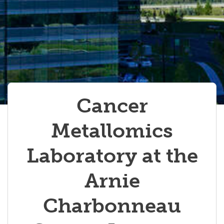
Cancer
Metallomics
Laboratory at the
Arnie
Charbonneau