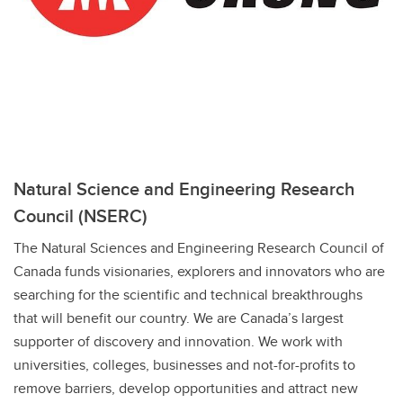
Natural Science and Engineering Research
Council (NSERC)
The Natural Sciences and Engineering Research Council of
Canada funds visionaries, explorers and innovators who are
searching for the scientific and technical breakthroughs
that will benefit our country. We are Canada’s largest
supporter of discovery and innovation. We work with
universities, colleges, businesses and not-for-profits to
remove barriers, develop opportunities and attract new