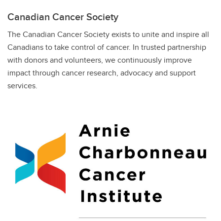
Canadian Cancer Society
The Canadian Cancer Society exists to unite and inspire all
Canadians to take control of cancer. In trusted partnership
with donors and volunteers, we continuously improve
impact through cancer research, advocacy and support
services.