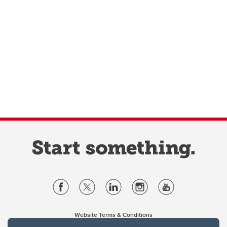
Website Terms & Conditions
Privacy Policy