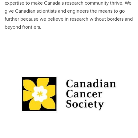
expertise to make Canada’s research community thrive. We
give Canadian scientists and engineers the means to go
further because we believe in research without borders and
beyond frontiers.