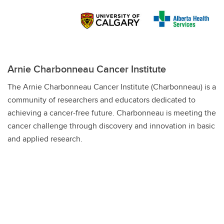
Arnie Charbonneau Cancer Institute
The Arnie Charbonneau Cancer Institute (Charbonneau) is a
community of researchers and educators dedicated to
achieving a cancer-free future.
Charbonneau is meeting the
cancer challenge through discovery and innovation in basic
and applied research.