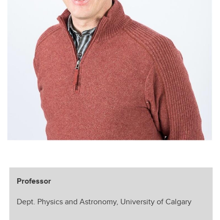
Professor
Dept. Physics and Astronomy, University of Calgary