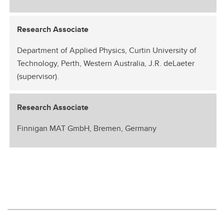
Research Associate
Department of Applied Physics, Curtin University of
Technology, Perth, Western Australia, J.R. deLaeter
(supervisor).
Research Associate
Finnigan MAT GmbH, Bremen, Germany