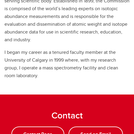
serving scientific body. Established in 1899, the Commission
is comprised of the world’s leading experts on isotopic
abundance measurements and is responsible for the
evaluation and dissemination of atomic weight and isotope
abundance data for use in scientific research, education,
and industry.
I began my career as a tenured faculty member at the
University of Calgary in 1999 where, with my research
group, I operate a mass spectrometry facility and clean
room laboratory.
Contact