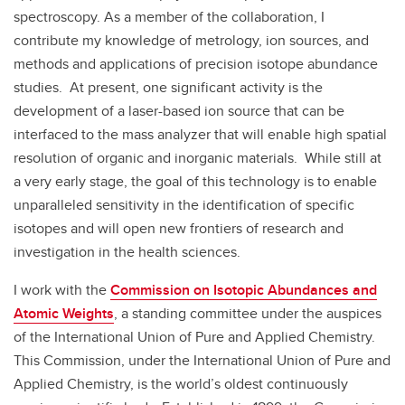
spectroscopy. As a member of the collaboration, I
contribute my knowledge of metrology, ion sources, and
methods and applications of precision isotope abundance
studies. At present, one significant activity is the
development of a laser-based ion source that can be
interfaced to the mass analyzer that will enable high spatial
resolution of organic and inorganic materials. While still at
a very early stage, the goal of this technology is to enable
unparalleled sensitivity in the identification of specific
isotopes and will open new frontiers of research and
investigation in the health sciences.
I work with the
Commission on Isotopic Abundances and
Atomic Weights
, a standing committee under the auspices
of the International Union of Pure and Applied Chemistry.
This Commission, under the International Union of Pure and
Applied Chemistry, is the world’s oldest continuously