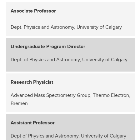
Associate Professor
Dept. Physics and Astronomy, University of Calgary
Undergraduate Program Director
Dept. of Physics and Astronomy, University of Calgary
Research Physicist
Advanced Mass Spectrometry Group, Thermo Electron,
Bremen
Assistant Professor
Dept of Physics and Astronomy, University of Calgary