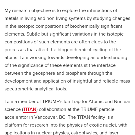
My research objective is to explore the interactions of
metals in living and non-living systems by studying changes
in the isotopic compositions of biochemically significant
elements. Subtle but significant variations in the isotopic
compositions of such elements are often clues to the
processes that affect the biogeochemical cycling of the
atoms. I am working towards developing an understanding
of the significance of these elements at the interface
between the geosphere and biosphere through the
development and application of insightful and reliable mass
spectrometric analytical tools.
I am a member of TRIUMF’s Ion Trap for Atomic and Nuclear
science (
TITAN
) collaboration at the TRIUMF particle
accelerator in Vancouver, BC. The TITAN facility is a
platform for research into the physics of exotic nuclei, with
applications in nuclear physics, astrophysics, and laser