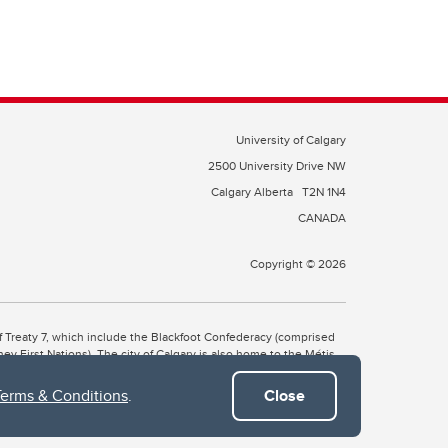
University of Calgary
2500 University Drive NW
Calgary Alberta
T2N 1N4
CANADA
Copyright © 2026
 of Treaty 7, which include the Blackfoot Confederacy (comprised
ney First Nations). The city of Calgary is also home to the Métis
Terms & Conditions
.
Close
the Blackfoot, Wîchîspa to the Stoney Nakoda, and Guts’ists’i to