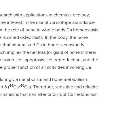
esearch with applications in chemical ecology,
the interest in the use of Ca isotope abundance
 on the role of bone in whole body Ca homeostasis.
ls called osteoclasts. In the body, the bone
 that mineralized Ca in bone is constantly
ch implies the net loss (or gain) of bone mineral
mission, cell apoptosis, cell reproduction, and the
proper function of all activities involving Ca.
ur during Ca metabolism and bone metabolism.
44
40
n δ (
Ca/
Ca). Therefore, sensitive and reliable
hanisms that can alter or disrupt Ca metabolism.