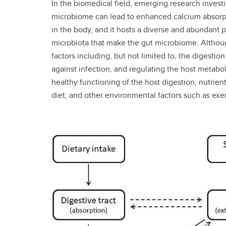
In the biomedical field, emerging research invest
microbiome can lead to enhanced calcium absorption
in the body, and it hosts a diverse and abundant p
microbiota that make the gut microbiome. Although
factors including, but not limited to, the digest
against infection, and regulating the host metabo
healthy functioning of the host digestion, nutrie
diet, and other environmental factors such as exe