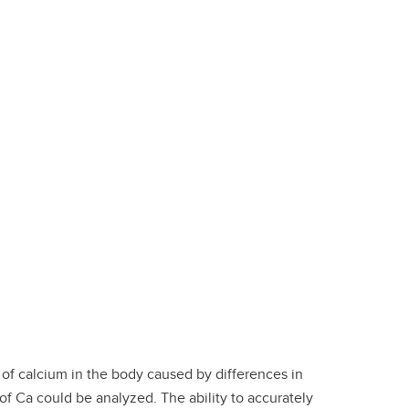
of calcium in the body caused by differences in
 of Ca could be analyzed. The ability to accurately