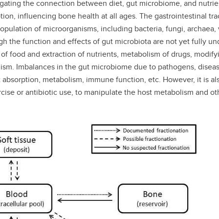
igating the connection between diet, gut microbiome, and nutrien
, influencing bone health at all ages. The gastrointestinal tract
opulation of microorganisms, including bacteria, fungi, archaea, 
 the function and effects of gut microbiota are not yet fully un
ion of food and extraction of nutrients, metabolism of drugs, mod
lism. Imbalances in the gut microbiome due to pathogens, diseas
nt absorption, metabolism, immune function, etc. However, it is 
rcise or antibiotic use, to manipulate the host metabolism and ot