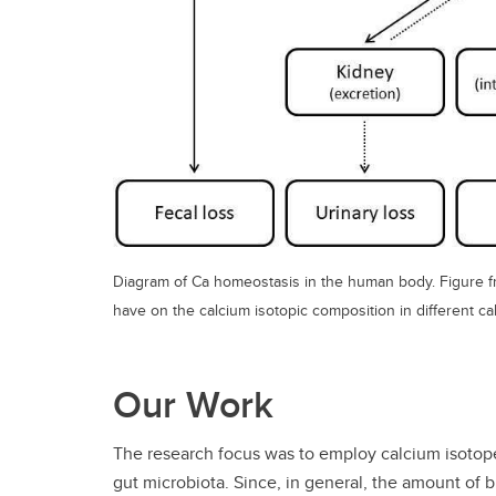
Diagram of Ca homeostasis in the human body. Figure fro
have on the calcium isotopic composition in different ca
Our Work
The research focus was to employ calcium isotope
gut microbiota. Since, in general, the amount of b