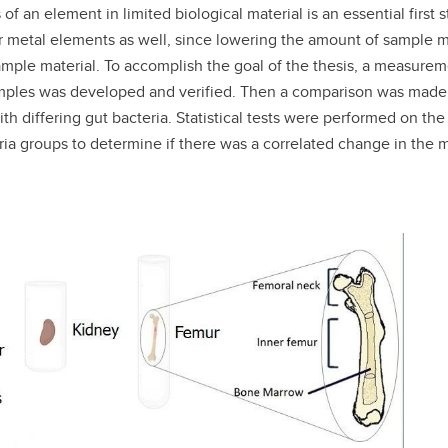
f an element in limited biological material is an essential firs
her metal elements as well, since lowering the amount of sample ma
ample material. To accomplish the goal of the thesis, a measur
mples was developed and verified. Then a comparison was made 
h differing gut bacteria. Statistical tests were performed on th
ria groups to determine if there was a correlated change in the 