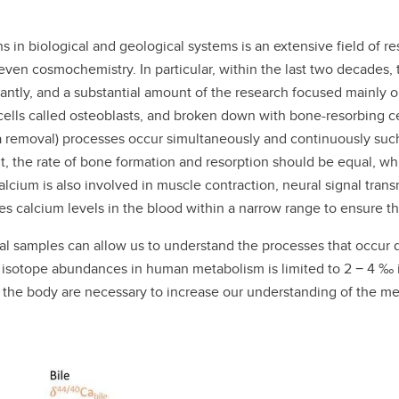
 in biological and geological systems is an extensive field of r
ven cosmochemistry. In particular, within the last two decades, 
cantly, and a substantial amount of the research focused mainly
lls called osteoblasts, and broken down with bone-resorbing cel
a removal) processes occur simultaneously and continuously such
t, the rate of bone formation and resorption should be equal, whi
alcium is also involved in muscle contraction, neural signal trans
s calcium levels in the blood within a narrow range to ensure the 
gical samples can allow us to understand the processes that occ
a isotope abundances in human metabolism is limited to 2 − 4 ‰ i
the body are necessary to increase our understanding of the mec