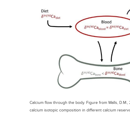
Calcium flow through the body. Figure from Walls, D.M., 
calcium isotopic composition in different calcium reservo