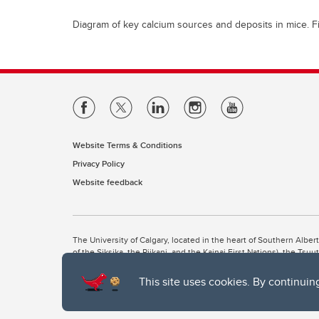
Diagram of key calcium sources and deposits in mice. F
Website Terms & Conditions
Privacy Policy
Website feedback
The University of Calgary, located in the heart of Southern Alber
of the Siksika, the Piikani, and the Kainai First Nations), the Ts
Nation within Alberta (including Nose Hill Métis District 5 and Elb
This site uses cookies. By continuin
The University of Calgary is situated on land Northwest of where
the Tsuut’ina. On this land and in this place we strive to learn t