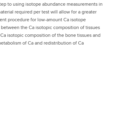
t step to using isotope abundance measurements in
terial required per test will allow for a greater
ement procedure for low-amount Ca isotope
between the Ca isotopic composition of tissues
e Ca isotopic composition of the bone tissues and
metabolism of Ca and redistribution of Ca