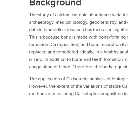
Background
The study of calcium isotopic abundance variations
archaeology, medical biology, geochemistry, and e
data in biomedical research has increased signifi
This is because bone is made with bone-forming ce
formation (Ca deposition) and bone resorption (C
replaced and remodeled. Ideally, in a healthy adul
is zero. In addition to bone and teeth formation, c
coagulation of blood. Therefore, the body regulate
The application of Ca isotopic analysis of biolo
However, the extent of the variations of stable C
methods of measuring Ca isotopic composition in 