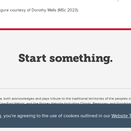
igure courtesy of Dorothy Walls (MSc 2023).
ta, both acknowledges and pays tribute to the traditional territories of the peoples
uut’ina First Nation, and the Stoney Nakoda (including Chiniki, Bearspaw, and Goodsto
ow Métis District 6).
g, you're agreeing to the use of cookies outlined in our
Website 
 the Bow River meets the Elbow River, a site traditionally known as Moh’kins’tsis to 
ogether, walk together, and grow together “in a good way.”