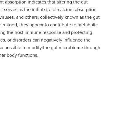
t absorption indicates that altering the gut
 serves as the initial site of calcium absorption
viruses, and others, collectively known as the gut
derstood, they appear to contribute to metabolic
ifying the host immune response and protecting
es, or disorders can negatively influence the
also possible to modify the gut microbiome through
her body functions.