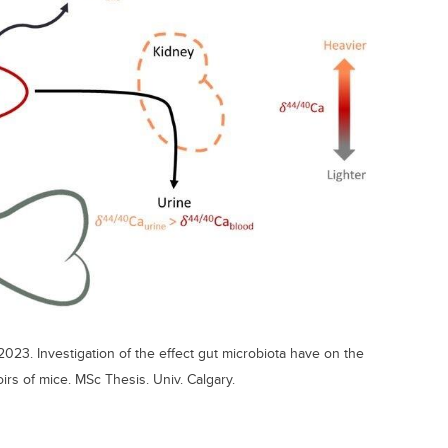
2023. Investigation of the effect gut microbiota have on the
irs of mice. MSc Thesis. Univ. Calgary.