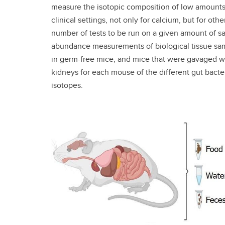
measure the isotopic composition of low amounts o
clinical settings, not only for calcium, but for ot
number of tests to be run on a given amount of s
abundance measurements of biological tissue sa
in germ-free mice, and mice that were gavaged wit
kidneys for each mouse of the different gut bacte
isotopes.