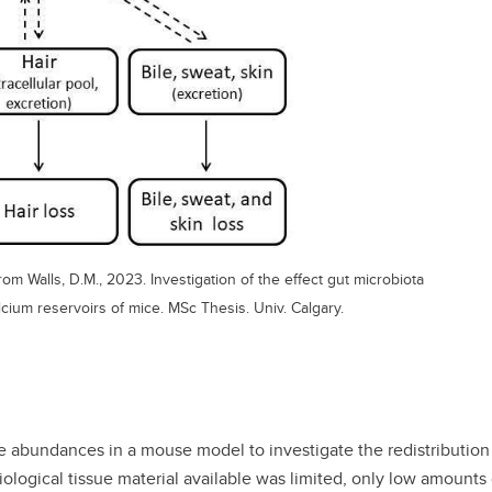
m Walls, D.M., 2023. Investigation of the effect gut microbiota
lcium reservoirs of mice. MSc Thesis. Univ. Calgary.
 abundances in a mouse model to investigate the redistribution 
iological tissue material available was limited, only low amounts