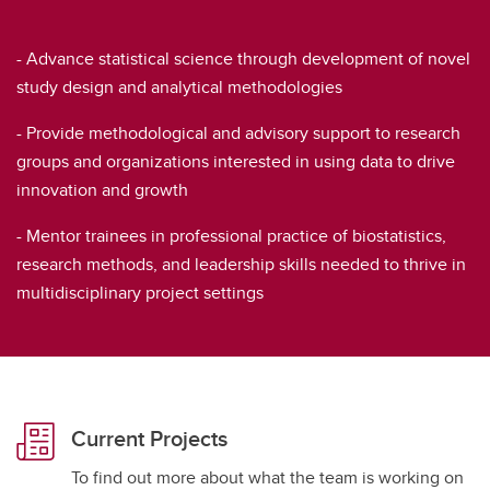
- Advance statistical science through development of novel
study design and analytical methodologies
- Provide methodological and advisory support to research
groups and organizations interested in using data to drive
innovation and growth
- Mentor trainees in professional practice of biostatistics,
research methods, and leadership skills needed to thrive in
multidisciplinary project settings
Current Projects
To find out more about what the team is working on