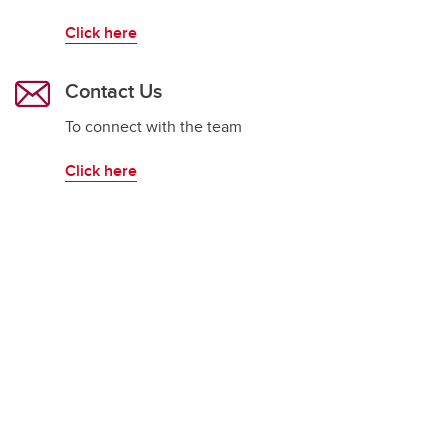
Click here
Contact Us
To connect with the team
Click here