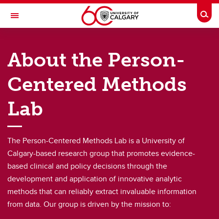
Skip to main content
Togg
Toggle Navigation
RESEARCH DIRECTORY
About the Person-
Person-Centered Methods
Centered Methods
Home
About
Lab
Our Team
The Person-Centered Methods Lab is a University of
Research
Calgary-based research group that promotes evidence-
Resources
based clinical and policy decisions through the
development and application of innovative analytic
News
methods that can reliably extract invaluable information
Contact Us
from data. Our group is driven by the mission to: