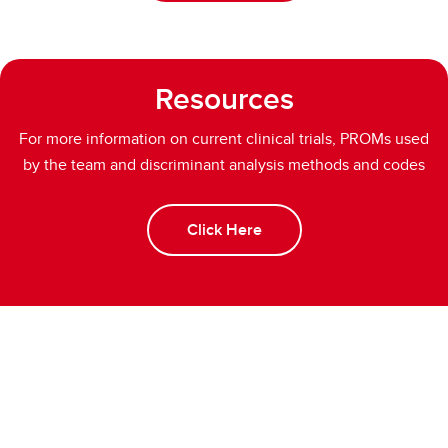
Resources
For more information on current clinical trials, PROMs used
by the team and discriminant analysis methods and codes
Click Here