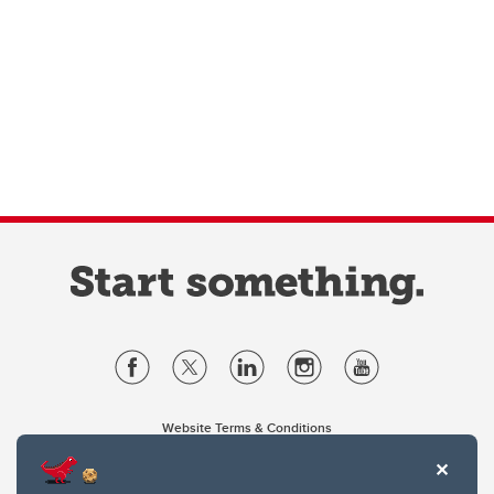
Website Terms & Conditions
Privacy Policy
Website feedback