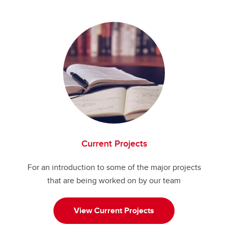
Publications
Grants
Current Projects
For an introduction to some of the major projects
that are being worked on by our team
View Current Projects