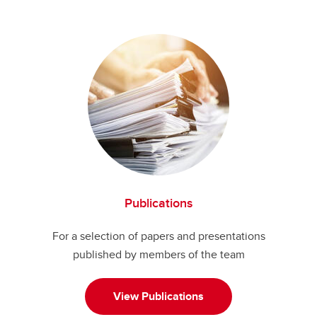
Publications
For a selection of papers and presentations
published by members of the team
View Publications