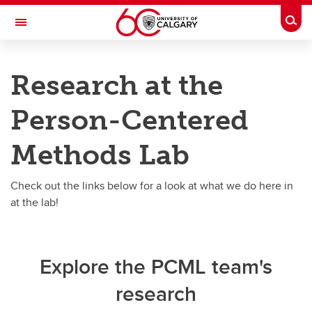
Skip to main content
Togg
Toggle Navigation
RESEARCH DIRECTORY
Research at the
Person-Centered Methods
Person-Centered
Research
Research
Methods Lab
OPCM CAD
Check out the links below for a look at what we do here in
Work-Life Balance
at the lab!
Clinical trials
StrokePRO
Explore the PCML team's
research
Other Projects