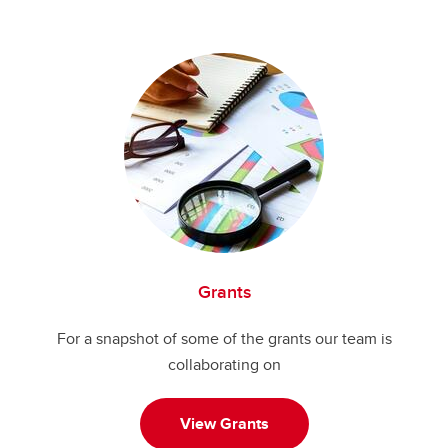
Grants
For a snapshot of some of the grants our team is
collaborating on
View Grants