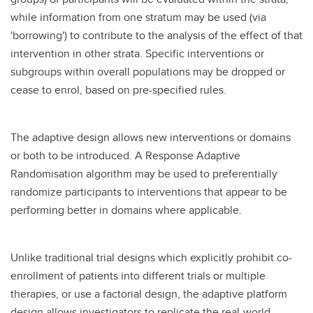
while information from one stratum may be used (via
'borrowing') to contribute to the analysis of the effect of that
intervention in other strata. Specific interventions or
subgroups within overall populations may be dropped or
cease to enrol, based on pre-specified rules.
The adaptive design allows new interventions or domains
or both to be introduced. A Response Adaptive
Randomisation algorithm may be used to preferentially
randomize participants to interventions that appear to be
performing better in domains where applicable.
Unlike traditional trial designs which explicitly prohibit co-
enrollment of patients into different trials or multiple
therapies, or use a factorial design, the adaptive platform
design allows investigators to replicate the real-world