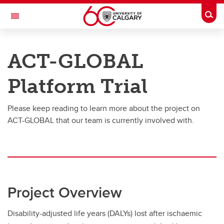
Skip to main content
Togg
Toggle Navigation
RESEARCH DIRECTORY
ACT-GLOBAL
Person-Centered Methods
Platform Trial
Clinical trials
Clinical trials
Please keep reading to learn more about the project on
ACT-GLOBAL that our team is currently involved with.
ACT-GLOBAL
Other Clinical Trials
Project Overview
Disability-adjusted life years (DALYs) lost after ischaemic