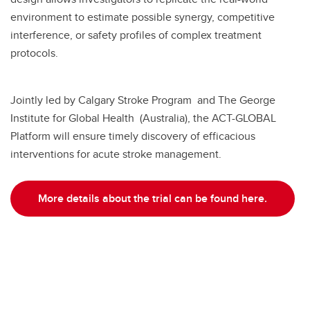
environment to estimate possible synergy, competitive
interference, or safety profiles of complex treatment
protocols.
Jointly led by Calgary Stroke Program and The George
Institute for Global Health (Australia), the ACT-GLOBAL
Platform will ensure timely discovery of efficacious
interventions for acute stroke management.
More details about the trial can be found here.