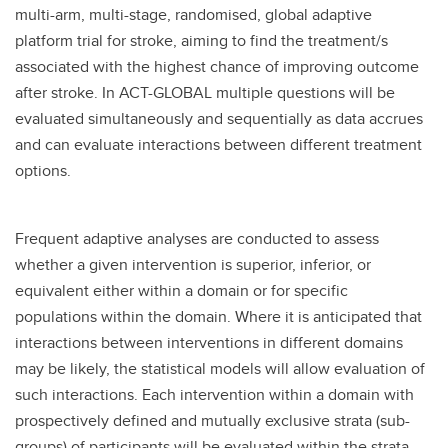
multi-arm, multi-stage, randomised, global adaptive
platform trial for stroke, aiming to find the treatment/s
associated with the highest chance of improving outcome
after stroke. In ACT-GLOBAL multiple questions will be
evaluated simultaneously and sequentially as data accrues
and can evaluate interactions between different treatment
options.
Frequent adaptive analyses are conducted to assess
whether a given intervention is superior, inferior, or
equivalent either within a domain or for specific
populations within the domain. Where it is anticipated that
interactions between interventions in different domains
may be likely, the statistical models will allow evaluation of
such interactions. Each intervention within a domain with
prospectively defined and mutually exclusive strata (sub-
groups) of participants will be evaluated within the strata,