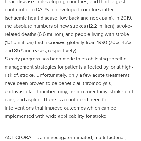
heart disease in developing countries, and third largest
contributor to DALYs in developed countries (after
ischaemic heart disease, low back and neck pain). In 2019,
the absolute numbers of new strokes (12.2 million), stroke-
related deaths (6.6 million), and people living with stroke
(101.5 million) had increased globally from 1990 (70%, 43%,
and 85% increases, respectively).
Steady progress has been made in establishing specific
management strategies for patients affected by, or at high-
risk of, stroke. Unfortunately, only a few acute treatments
have been proven to be beneficial: thrombolysis,
endovascular thrombectomy, hemicraniectomy, stroke unit
care, and aspirin. There is a continued need for
interventions that improve outcomes which can be
implemented with wide applicability for stroke.
ACT-GLOBAL is an investigator-initiated, multi-factorial,