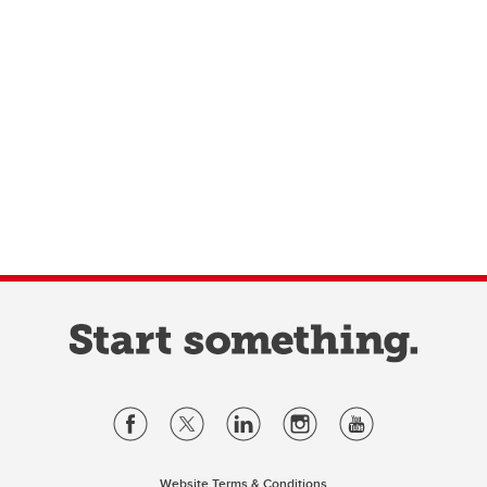
Website Terms & Conditions