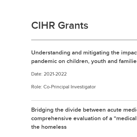
CIHR Grants
Understanding and mitigating the impac
pandemic on children, youth and famili
Date: 2021-2022
Role: Co-Principal Investigator
Bridging the divide between acute medi
comprehensive evaluation of a “medical
the homeless