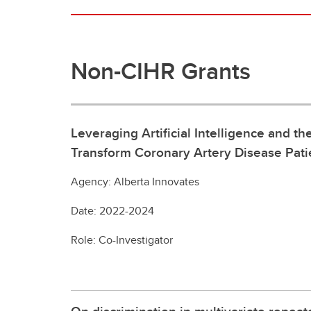
Non-CIHR Grants
Leveraging Artificial Intelligence and 
Transform Coronary Artery Disease Pati
Agency: Alberta Innovates
Date: 2022-2024
Role: Co-Investigator