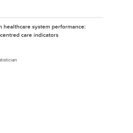
 in healthcare system performance:
centred care indicators
tistician