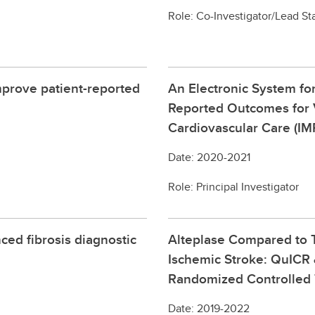
Role: Co-Investigator/Lead Sta
prove patient-reported
An Electronic System for
Reported Outcomes for V
Cardiovascular Care (I
Date: 2020-2021
Role: Principal Investigator
ed fibrosis diagnostic
Alteplase Compared to T
Ischemic Stroke: QuICR
Randomized Controlled T
Date: 2019-2022