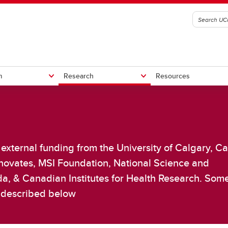
m
Research
Resources
lumni
l trials
s
StrokePRO
ISOQOL Workshop
CT-GLOBAL
external funding from the University of Calgary, C
Other Projects
her Clinical Trials
Innovates, MSI Foundation, National Science and
a, & Canadian Institutes for Health Research. Som
e described below