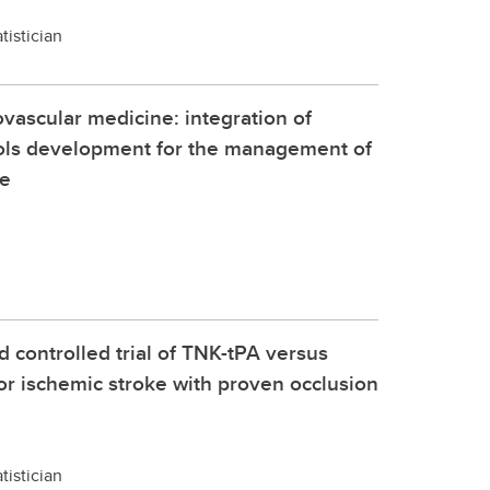
tistician
vascular medicine: integration of
ols development for the management of
me
controlled trial of TNK-tPA versus
or ischemic stroke with proven occlusion
tistician