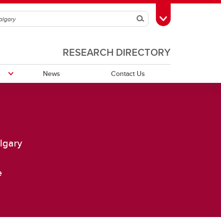
Search
Toggle Toolbox
RESEARCH DIRECTORY
News
Contact Us
Publications
algary
Grants
e