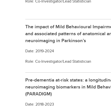
Role: Co-Investigator/Lead Statistician
The impact of Mild Behavioural Impairm
and associated patterns of anatomical a
neuroimaging in Parkinson’s
Date: 2019-2024
Role: Co-Investigator/Lead Statistician
Pre-dementia at-risk states: a longitudin
neuroimaging biomarkers in Mild Behav
(PARADIGM)
Date: 2018-2023