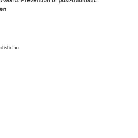
l Award: Prevention of post-traumatic
fen
atistician