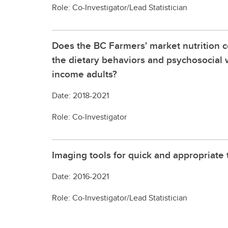
Role: Co-Investigator/Lead Statistician
Does the BC Farmers' market nutrition
the dietary behaviors and psychosocial w
income adults?
Date: 2018-2021
Role: Co-Investigator
Imaging tools for quick and appropriate t
Date: 2016-2021
Role: Co-Investigator/Lead Statistician