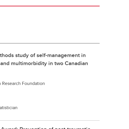
thods study of self-management in
r and multimorbidity in two Canadian
h Research Foundation
atistician