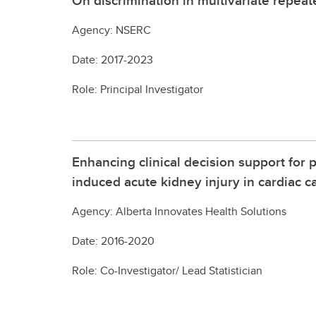
On discrimination in multivariate repea
Agency: NSERC
Date: 2017-2023
Role: Principal Investigator
Enhancing clinical decision support for 
induced acute kidney injury in cardiac c
Agency: Alberta Innovates Health Solutions
Date: 2016-2020
Role: Co-Investigator/ Lead Statistician