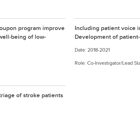
 coupon program improve
Including patient voice
ell-being of low-
Development of patient-
Date: 2018-2021
Role: Co-Investigator/Lead Sta
riage of stroke patients