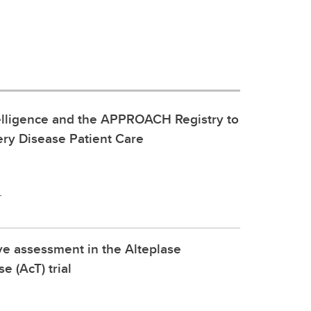
ntelligence and the APPROACH Registry to
ry Disease Patient Care
r
ve assessment in the Alteplase
 (AcT) trial