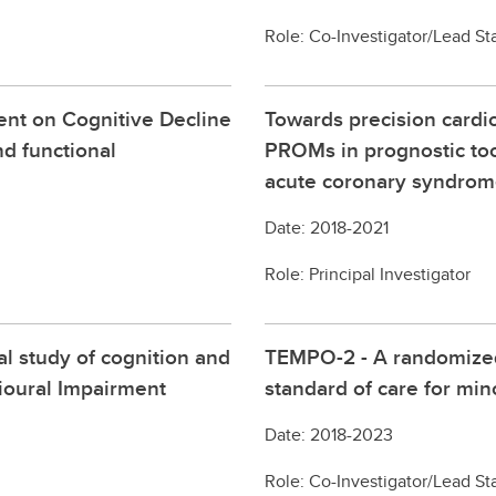
Role: Co-Investigator/Lead Sta
ent on Cognitive Decline
Towards precision cardio
nd functional
PROMs in prognostic to
acute coronary syndro
Date: 2018-2021
Role: Principal Investigator
al study of cognition and
TEMPO-2 - A randomized 
ioural Impairment
standard of care for min
Date: 2018-2023
Role: Co-Investigator/Lead Sta