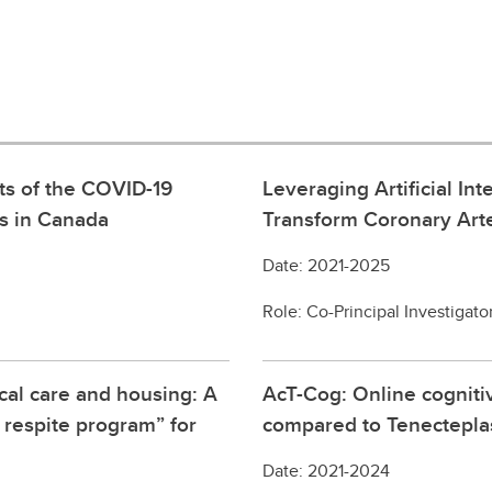
ts of the COVID-19
Leveraging Artificial I
es in Canada
Transform Coronary Arte
Date: 2021-2025
Role: Co-Principal Investigato
cal care and housing: A
AcT-Cog: Online cogniti
 respite program” for
compared to Tenecteplase
Date: 2021-2024