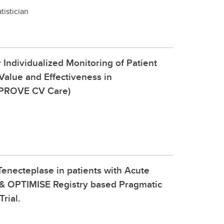
tistician
 Individualized Monitoring of Patient
alue and Effectiveness in
MPROVE CV Care)
enecteplase in patients with Acute
 & OPTIMISE Registry based Pragmatic
rial.