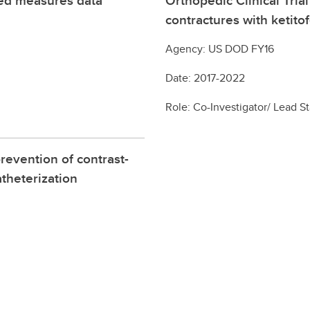
ted measures data
Orthopedic Clinical Tria
contractures with ketito
Agency: US DOD FY16
Date: 2017-2022
Role: Co-Investigator/ Lead St
prevention of contrast-
atheterization