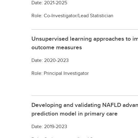
Date: 2021-2025
Role: Co-Investigator/Lead Statistician
Unsupervised learning approaches to im
outcome measures
Date: 2020-2023
Role: Principal Investigator
Developing and validating NAFLD advanc
prediction model in primary care
Date: 2019-2023