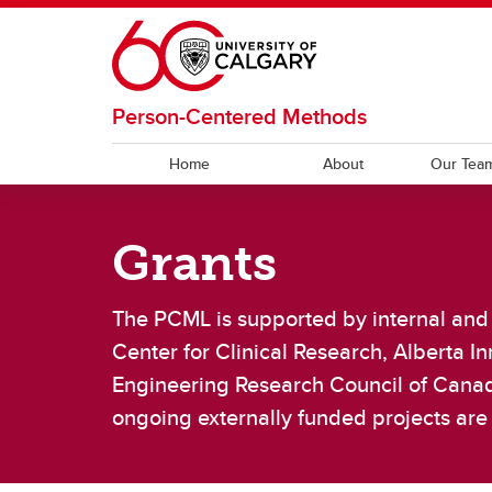
Skip to main content
Person-Centered Methods
Home
About
Our Tea
OUR TEAM
RESEARCH
RESOURCES
Grants
Current Team
OPCM CAD
PROMs
Lab A
Clinica
Code
A
The PCML is supported by internal and 
Work-Life Balance
Ot
Center for Clinical Research, Alberta 
Engineering Research Council of Canad
ongoing externally funded projects ar