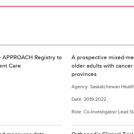
the APPROACH Registry to
A prospective mixed-me
ent Care
older adults with cance
provinces
Agency: Saskatchewan Healt
Date: 2019-2022
Role: Co-Investigator/ Lead St