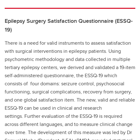
Epilepsy Surgery Satisfaction Questionnaire (ESSQ-
19)
There is a need for valid instruments to assess satisfaction
with surgical interventions in epilepsy patients. Using
psychometric methodology and data collected in multiple
tertiary epilepsy centers, we derived and validated a 19-item
self-administered questionnaire, the ESSQ-19 which
consists of four domains: seizure control, psychosocial
functioning, surgical complications, recovery from surgery,
and one global satisfaction item. The new, valid and reliable
ESSQ-19 can be used in clinical and research
settings. Further evaluation of the ESSQ-19 is required
across different languages, and to measure clinical change
over time. The development of this measure was led by Dr