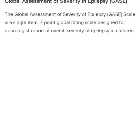
Global Assessment of Severity in Epilepsy (GASE)
The Global Assessment of Severity of Epilepsy (GASE) Scale
is a single-item, 7-point global rating scale designed for
neurologist-report of overall severity of epilepsy in children.