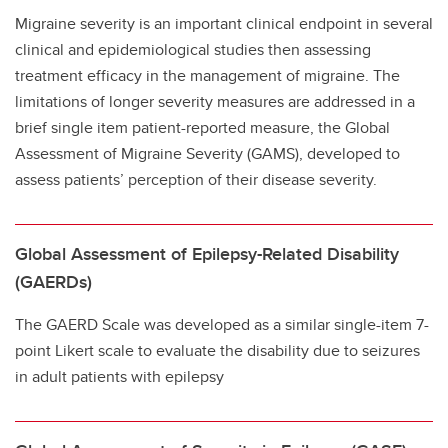
Migraine severity is an important clinical endpoint in several
clinical and epidemiological studies then assessing
treatment efficacy in the management of migraine. The
limitations of longer severity measures are addressed in a
brief single item patient-reported measure, the Global
Assessment of Migraine Severity (GAMS), developed to
assess patients’ perception of their disease severity.
Global Assessment of Epilepsy-Related Disability
(GAERDs)
The GAERD Scale was developed as a similar single-item 7-
point Likert scale to evaluate the disability due to seizures
in adult patients with epilepsy