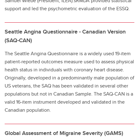
Samuel Wiebe (President, ILEA).sRMDA provided statistical
support and led the psychometric evaluation of the ESSQ.
Seattle Angina Questionnaire - Canadian Version
(SAQ-CAN)
The Seattle Angina Questionnaire is a widely used 19-item
patient-reported outcomes measure used to assess physical
health status in individuals with coronary heart disease.
Originally, developed in a predominantly male population of
US veterans, the SAQ has been validated in several other
populations but not in Canadian Sample. The SAQ-CAN is a
valid 16-item instrument developed and validated in the
Canadian population.
Global Assessment of Migraine Severity (GAMS)