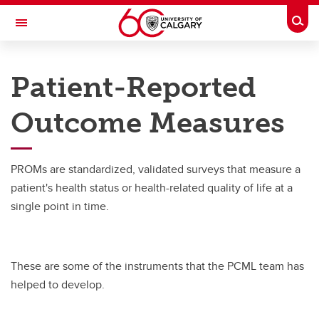
Skip to main content
Togg
Toggle Navigation
RESEARCH DIRECTORY
Patient-Reported
Person-Centered Methods
Outcome Measures
Resources
Resources
PROMs are standardized, validated surveys that measure a
PROMs
patient's health status or health-related quality of life at a
single point in time.
Codes
ISOQOL Workshop
These are some of the instruments that the PCML team has
helped to develop.