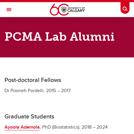
Skip to main content
Togg
Toggle Navigation
RESEARCH DIRECTORY
PCMA Lab Alumni
Person-Centered Methods
Our Team
Our Team
Current Team
Post-doctoral Fellows
Lab Alumni
Dr Pooneh Pordelli, 2015 – 2017
Graduate Students
Ayoola Ademola
, PhD (Biostatistics), 2018 – 2024