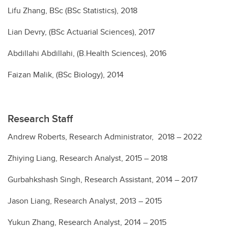
Lifu Zhang, BSc (BSc Statistics), 2018
Lian Devry, (BSc Actuarial Sciences), 2017
Abdillahi Abdillahi, (B.Health Sciences), 2016
Faizan Malik, (BSc Biology), 2014
Research Staff
Andrew Roberts, Research Administrator, 2018 – 2022
Zhiying Liang, Research Analyst, 2015 – 2018
Gurbahkshash Singh, Research Assistant, 2014 – 2017
Jason Liang, Research Analyst, 2013 – 2015
Yukun Zhang, Research Analyst, 2014 – 2015