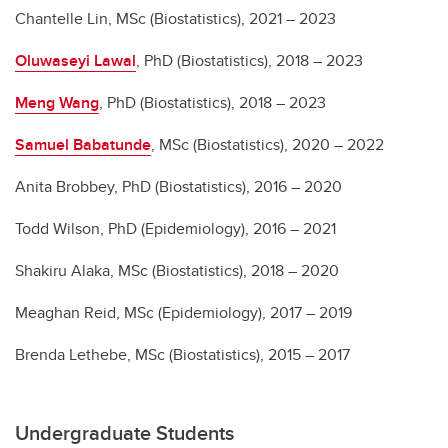
Chantelle Lin, MSc (Biostatistics), 2021 – 2023
Oluwaseyi Lawal
, PhD (Biostatistics), 2018 – 2023
Meng Wang
, PhD (Biostatistics), 2018 – 2023
Samuel Babatunde
, MSc (Biostatistics), 2020 – 2022
Anita Brobbey, PhD (Biostatistics), 2016 – 2020
Todd Wilson, PhD (Epidemiology), 2016 – 2021
Shakiru Alaka, MSc (Biostatistics), 2018 – 2020
Meaghan Reid, MSc (Epidemiology), 2017 – 2019
Brenda Lethebe, MSc (Biostatistics), 2015 – 2017
Undergraduate Students